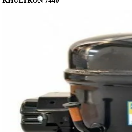
KHULTRON 7440