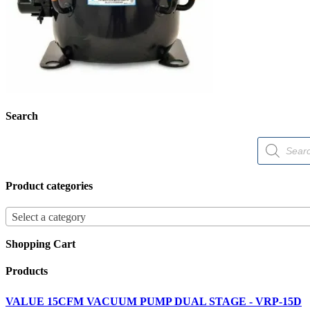
Search
Products
search
Product categories
Select a category
Shopping Cart
Products
VALUE 15CFM VACUUM PUMP DUAL STAGE - VRP-15D