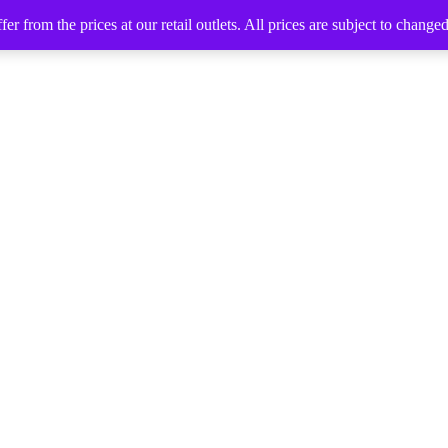
 from the prices at our retail outlets. All prices are subject to change