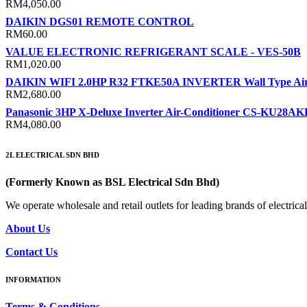
RM
4,050.00
DAIKIN DGS01 REMOTE CONTROL
RM
60.00
VALUE ELECTRONIC REFRIGERANT SCALE - VES-50B
RM
1,020.00
DAIKIN WIFI 2.0HP R32 FTKE50A INVERTER Wall Type Air-
RM
2,680.00
Panasonic 3HP X-Deluxe Inverter Air-Conditioner CS-KU28A
RM
4,080.00
2L ELECTRICAL SDN BHD
(Formerly Known as BSL Electrical Sdn Bhd)
We operate wholesale and retail outlets for leading brands of electri
About Us
Contact Us
INFORMATION
Terms & Conditions