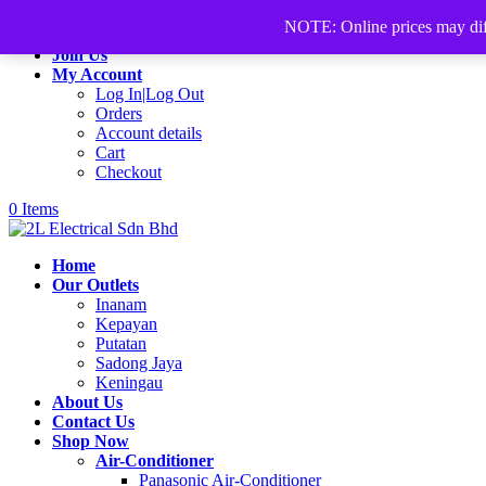
+60168339782
sales@2lelectrical.com
NOTE: Online prices may differ
Join Us
My Account
Log In|Log Out
Orders
Account details
Cart
Checkout
0 Items
Home
Our Outlets
Inanam
Kepayan
Putatan
Sadong Jaya
Keningau
About Us
Contact Us
Shop Now
Air-Conditioner
Panasonic Air-Conditioner