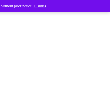
Products
search
d without prior notice.
Dismiss