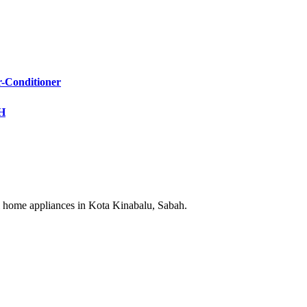
Conditioner
KH
cal home appliances in Kota Kinabalu, Sabah.