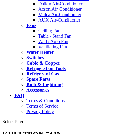
Daikin Air-Conditioner
Acson Air-Conditioner
Midea Air-Conditioner
AUX Air-Conditioner
Fans
Ceiling Fan
Table / Stand Fan
Wall / Auto Fan
Ventilating Fan
Water Heater
Switches
Cable & Copper
Refrigeration Tools
Refrigerant Gas
Spare Parts
Bulb & Lightning
Accessories
FAQ
Terms & Conditions
Terms of Service
Privacy Policy
Select Page