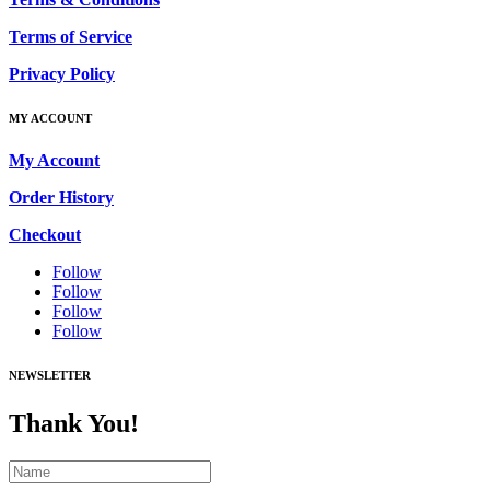
Terms of Service
Privacy Policy
MY ACCOUNT
My Account
Order History
Checkout
Follow
Follow
Follow
Follow
NEWSLETTER
Thank You!