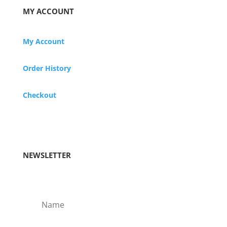
MY ACCOUNT
My Account
Order History
Checkout
NEWSLETTER