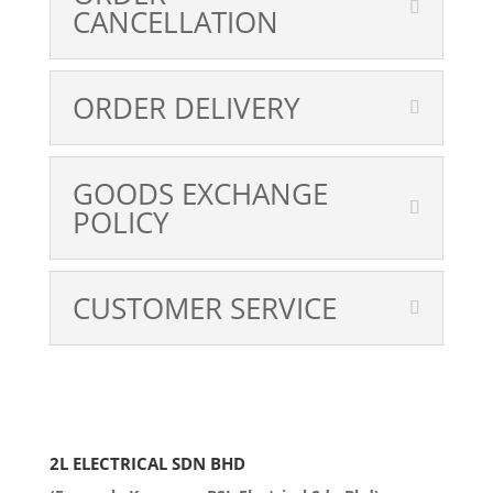
CANCELLATION
ORDER DELIVERY
GOODS EXCHANGE
POLICY
CUSTOMER SERVICE
2L ELECTRICAL SDN BHD