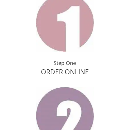
Step One
ORDER ONLINE