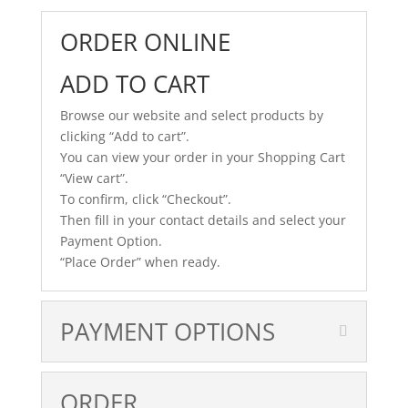
ORDER ONLINE
ADD TO CART
Browse our website and select products by
clicking “Add to cart”.
You can view your order in your Shopping Cart
“View cart”.
To confirm, click “Checkout”.
Then fill in your contact details and select your
Payment Option.
“Place Order” when ready.
PAYMENT OPTIONS
ORDER