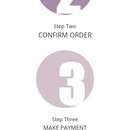
Step Two
CONFIRM ORDER
Step Three
MAKE PAYMENT