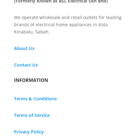
(Formerly Known as BSL Electrical Sdn Bhd)
We operate wholesale and retail outlets for leading
brands of electrical home appliances in Kota
Kinabalu, Sabah.
About Us
Contact Us
INFORMATION
Terms & Conditions
Terms of Service
Privacy Policy