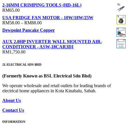
2-16MM CRIMPING TOOLS (HD-16L)
RM
65.00
USA FRIDGE FAN MOTOR - 10W/18W/25W
Price
RM
58.00
–
RM
88.00
range:
Dewpoint Pancake Copper
RM58.00
through
AUX 2.0HP INVERTER WALL MOUNTED AIR-
RM88.00
CONDITIONER - ASW-18CAR3DI
RM
1,750.00
2L ELECTRICAL SDN BHD
(Formerly Known as BSL Electrical Sdn Bhd)
We operate wholesale and retail outlets for leading brands of
electrical home appliances in Kota Kinabalu, Sabah.
About Us
Contact Us
INFORMATION