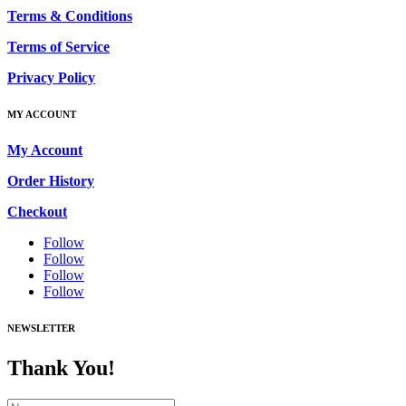
Terms & Conditions
Terms of Service
Privacy Policy
MY ACCOUNT
My Account
Order History
Checkout
Follow
Follow
Follow
Follow
NEWSLETTER
Thank You!