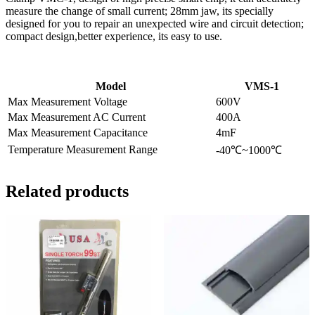
measure the change of small current; 28mm jaw, its specially
designed for you to repair an unexpected wire and circuit detection;
compact design,better experience, its easy to use.
Model
VMS-1
Max Measurement Voltage
600V
Max Measurement AC Current
400A
Max Measurement Capacitance
4mF
Temperature Measurement Range
-40℃~1000℃
Related products