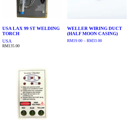
USA LAX 99 ST WELDING
WELLER WIRING DUCT
TORCH
(HALF MOON CASING)
Price
USA
RM
19.00
–
RM
33.00
range:
RM
135.00
RM19.00
through
RM33.00