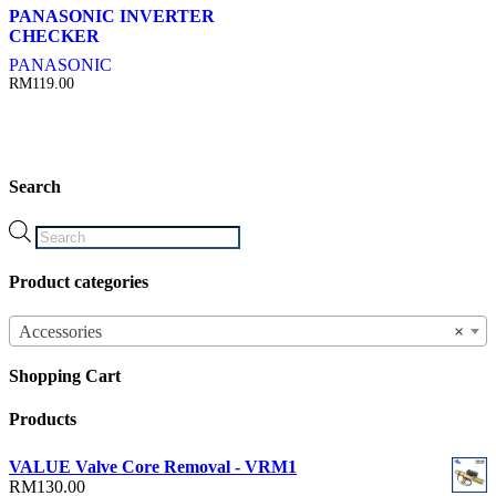
PANASONIC INVERTER
CHECKER
PANASONIC
RM
119.00
Search
Products
search
Product categories
Accessories
×
Shopping Cart
Products
VALUE Valve Core Removal - VRM1
RM
130.00