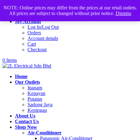
Products
+60168339782
sales@2lelectrical.com
NOTE: Online prices may differ from the prices at our retail outlets.
search
All prices are subject to changed without prior notice.
Dismiss
Join Us
My Account
Log In|Log Out
Orders
Account details
Cart
Checkout
0 Items
Home
Our Outlets
Inanam
Kepayan
Putatan
Sadong Jaya
Keningau
About Us
Contact Us
Shop Now
Air-Conditioner
Panasonic Air-Conditioner