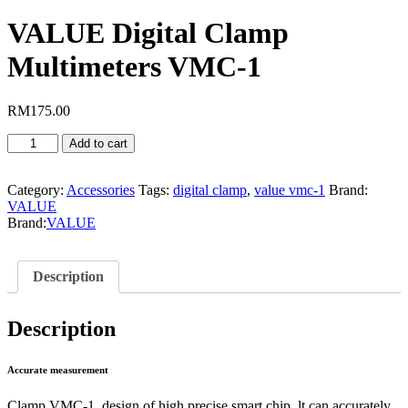
VALUE Digital Clamp
Multimeters VMC-1
RM
175.00
VALUE
Add to cart
Digital
Clamp
Multimeters
Category:
Accessories
Tags:
digital clamp
,
value vmc-1
Brand:
VMC-
VALUE
1
Brand:
VALUE
quantity
Description
Description
Accurate measurement
Clamp VMC-1, design of high precise smart chip, lt can accurately