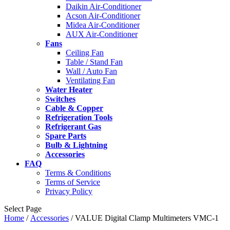
Daikin Air-Conditioner
Acson Air-Conditioner
Midea Air-Conditioner
AUX Air-Conditioner
Fans
Ceiling Fan
Table / Stand Fan
Wall / Auto Fan
Ventilating Fan
Water Heater
Switches
Cable & Copper
Refrigeration Tools
Refrigerant Gas
Spare Parts
Bulb & Lightning
Accessories
FAQ
Terms & Conditions
Terms of Service
Privacy Policy
Select Page
Home
/
Accessories
/ VALUE Digital Clamp Multimeters VMC-1