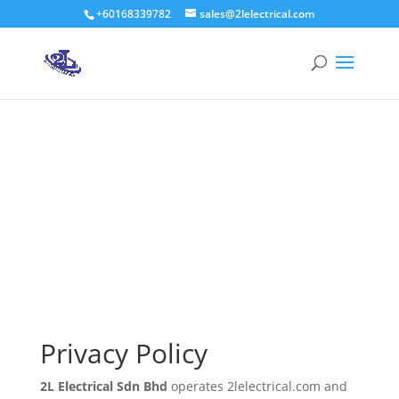
+60168339782
sales@2lelectrical.com
Products
search
Privacy Policy
2L Electrical Sdn Bhd
Privacy Policy
2L Electrical Sdn Bhd
operates 2lelectrical.com and