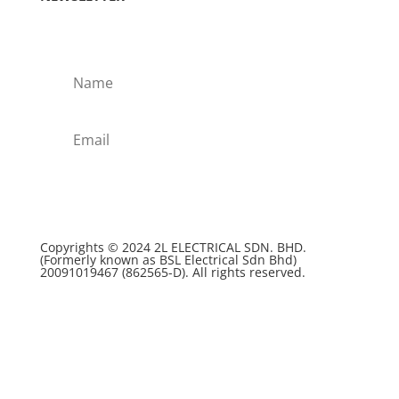
Subscribe!
Copyrights © 2024 2L ELECTRICAL SDN. BHD.
(Formerly known as BSL Electrical Sdn Bhd)
20091019467 (
862565-D)
. All rights reserved.