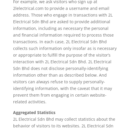
For example, we ask visitors who sign up at
2lelectrical.com to provide a username and email
address. Those who engage in transactions with 2L
Electrical Sdn Bhd are asked to provide additional
information, including as necessary the personal
and financial information required to process those
transactions. In each case, 2L Electrical Sdn Bhd
collects such information only insofar as is necessary
or appropriate to fulfill the purpose of the visitor’s
interaction with 2L Electrical Sdn Bhd. 2L Electrical
Sdn Bhd does not disclose personally-identifying
information other than as described below. And
visitors can always refuse to supply personally-
identifying information, with the caveat that it may
prevent them from engaging in certain website-
related activities.
Aggregated Statistics
2L Electrical Sdn Bhd may collect statistics about the
behavior of visitors to its websites. 2L Electrical Sdn