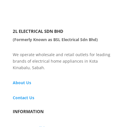
2L ELECTRICAL SDN BHD
(Formerly Known as BSL Electrical Sdn Bhd)
We operate wholesale and retail outlets for leading
brands of electrical home appliances in Kota
Kinabalu, Sabah.
About Us
Contact Us
INFORMATION