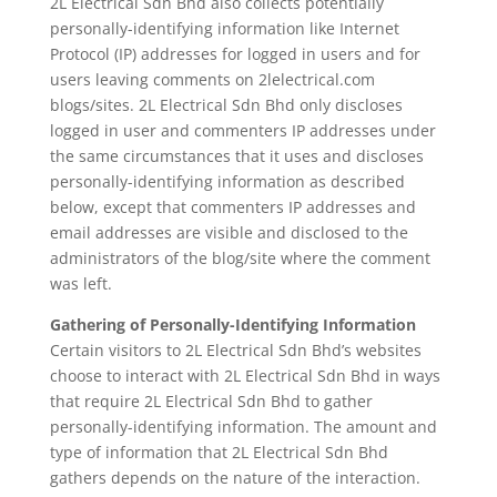
2L Electrical Sdn Bhd also collects potentially
personally-identifying information like Internet
Protocol (IP) addresses for logged in users and for
users leaving comments on 2lelectrical.com
blogs/sites. 2L Electrical Sdn Bhd only discloses
logged in user and commenters IP addresses under
the same circumstances that it uses and discloses
personally-identifying information as described
below, except that commenters IP addresses and
email addresses are visible and disclosed to the
administrators of the blog/site where the comment
was left.
Gathering of Personally-Identifying Information
Certain visitors to 2L Electrical Sdn Bhd’s websites
choose to interact with 2L Electrical Sdn Bhd in ways
that require 2L Electrical Sdn Bhd to gather
personally-identifying information. The amount and
type of information that 2L Electrical Sdn Bhd
gathers depends on the nature of the interaction.