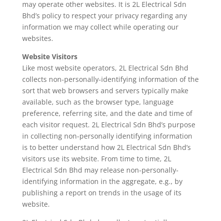
may operate other websites. It is 2L Electrical Sdn
Bhd’s policy to respect your privacy regarding any
information we may collect while operating our
websites.
Website Visitors
Like most website operators, 2L Electrical Sdn Bhd
collects non-personally-identifying information of the
sort that web browsers and servers typically make
available, such as the browser type, language
preference, referring site, and the date and time of
each visitor request. 2L Electrical Sdn Bhd’s purpose
in collecting non-personally identifying information
is to better understand how 2L Electrical Sdn Bhd’s
visitors use its website. From time to time, 2L
Electrical Sdn Bhd may release non-personally-
identifying information in the aggregate, e.g., by
publishing a report on trends in the usage of its
website.