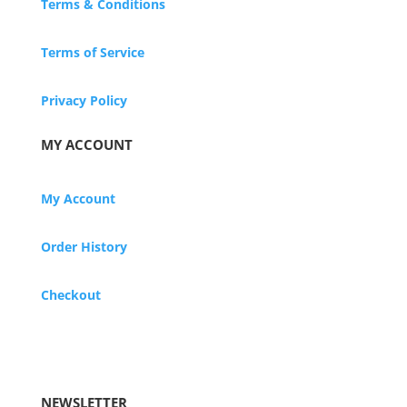
Terms & Conditions
Terms of Service
Privacy Policy
MY ACCOUNT
My Account
Order History
Checkout
NEWSLETTER