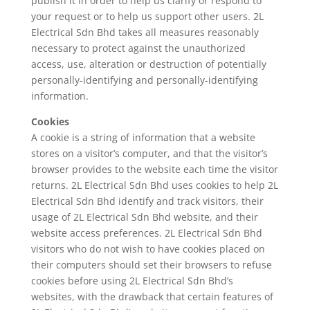
publish it in order to help us clarify or respond to
your request or to help us support other users. 2L
Electrical Sdn Bhd takes all measures reasonably
necessary to protect against the unauthorized
access, use, alteration or destruction of potentially
personally-identifying and personally-identifying
information.
Cookies
A cookie is a string of information that a website
stores on a visitor’s computer, and that the visitor’s
browser provides to the website each time the visitor
returns. 2L Electrical Sdn Bhd uses cookies to help 2L
Electrical Sdn Bhd identify and track visitors, their
usage of 2L Electrical Sdn Bhd website, and their
website access preferences. 2L Electrical Sdn Bhd
visitors who do not wish to have cookies placed on
their computers should set their browsers to refuse
cookies before using 2L Electrical Sdn Bhd’s
websites, with the drawback that certain features of