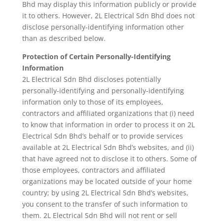
Bhd may display this information publicly or provide
it to others. However, 2L Electrical Sdn Bhd does not
disclose personally-identifying information other
than as described below.
Protection of Certain Personally-Identifying
Information
2L Electrical Sdn Bhd discloses potentially
personally-identifying and personally-identifying
information only to those of its employees,
contractors and affiliated organizations that (i) need
to know that information in order to process it on 2L
Electrical Sdn Bhd’s behalf or to provide services
available at 2L Electrical Sdn Bhd’s websites, and (ii)
that have agreed not to disclose it to others. Some of
those employees, contractors and affiliated
organizations may be located outside of your home
country; by using 2L Electrical Sdn Bhd’s websites,
you consent to the transfer of such information to
them. 2L Electrical Sdn Bhd will not rent or sell