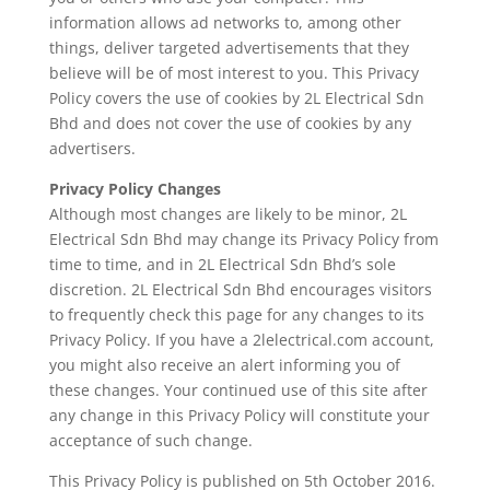
information allows ad networks to, among other
things, deliver targeted advertisements that they
believe will be of most interest to you. This Privacy
Policy covers the use of cookies by 2L Electrical Sdn
Bhd and does not cover the use of cookies by any
advertisers.
Privacy Policy Changes
Although most changes are likely to be minor, 2L
Electrical Sdn Bhd may change its Privacy Policy from
time to time, and in 2L Electrical Sdn Bhd’s sole
discretion. 2L Electrical Sdn Bhd encourages visitors
to frequently check this page for any changes to its
Privacy Policy. If you have a 2lelectrical.com account,
you might also receive an alert informing you of
these changes. Your continued use of this site after
any change in this Privacy Policy will constitute your
acceptance of such change.
This Privacy Policy is published on 5th October 2016.