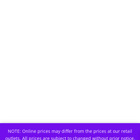
NOTE: Online prices may differ from the prices at our retail
outlets. All prices are subject to changed without prior notice.