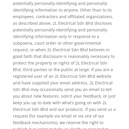
potentially personally-identifying and personally-
identifying information to anyone. Other than to its
employees, contractors and affiliated organizations,
as described above, 2L Electrical Sdn Bhd discloses
potentially personally-identifying and personally-
identifying information only in response to a
subpoena, court order or other governmental
request, or when 2L Electrical Sdn Bhd believes in
good faith that disclosure is reasonably necessary to
protect the property or rights of 2L Electrical Sdn
Bhd, third parties or the public at large. If you are a
registered user of an 2L Electrical Sdn Bhd website
and have supplied your email address, 2L Electrical
Sdn Bhd may occasionally send you an email to tell
you about new features, solicit your feedback, or just
keep you up to date with what’s going on with 2L
Electrical Sdn Bhd and our products. If you send us a
request (for example via email or via one of our
feedback mechanisms), we reserve the right to