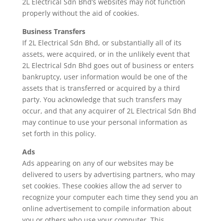
2L Electrical Sdn Bhd’s websites may not function
properly without the aid of cookies.
Business Transfers
If 2L Electrical Sdn Bhd, or substantially all of its
assets, were acquired, or in the unlikely event that
2L Electrical Sdn Bhd goes out of business or enters
bankruptcy, user information would be one of the
assets that is transferred or acquired by a third
party. You acknowledge that such transfers may
occur, and that any acquirer of 2L Electrical Sdn Bhd
may continue to use your personal information as
set forth in this policy.
Ads
Ads appearing on any of our websites may be
delivered to users by advertising partners, who may
set cookies. These cookies allow the ad server to
recognize your computer each time they send you an
online advertisement to compile information about
you or others who use your computer. This