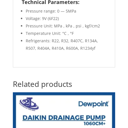
Technical Parameters:
Pressure range: 0 — 5MPa
Voltage: 9V (6F22)
Pressure Unit: MPa , kPa , psi , kgf/cm2
Temperature Unit: °C , °F
Refrigerants: R22, R32, R407C, R134A,
R507, R404A, R410A, R600A, R1234yf
Related products