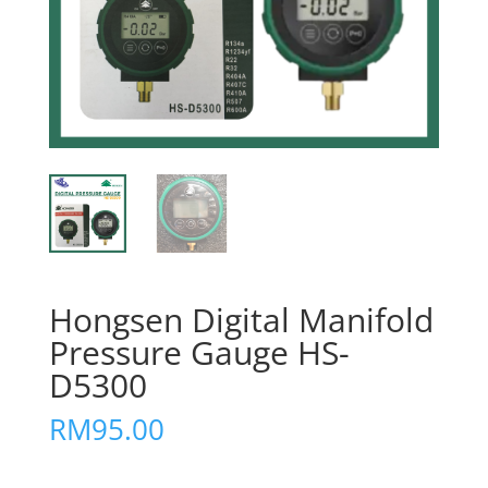
Hongsen Digital Manifold
Pressure Gauge HS-
D5300
RM
95.00