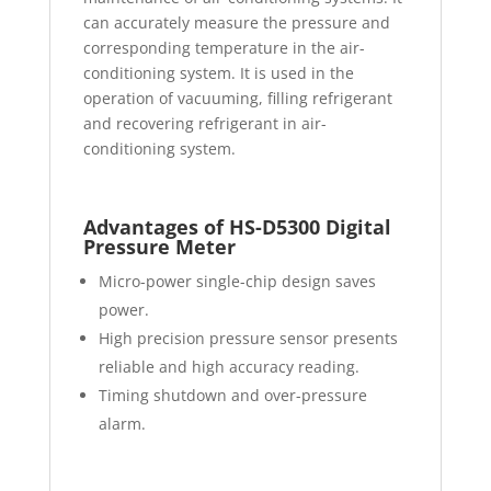
can accurately measure the pressure and
corresponding temperature in the air-
conditioning system. It is used in the
operation of vacuuming, filling refrigerant
and recovering refrigerant in air-
conditioning system.
Advantages of HS-D5300 Digital
Pressure Meter
Micro-power single-chip design saves
power.
High precision pressure sensor presents
reliable and high accuracy reading.
Timing shutdown and over-pressure
alarm.