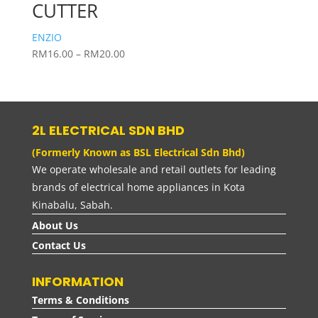
CUTTER
ENZIO
Price
RM
16.00
–
RM
20.00
range:
RM16.00
through
RM20.00
2L ELECTRICAL SDN BHD
(Formerly Known as BSL Electrical Sdn Bhd)
We operate wholesale and retail outlets for leading
brands of electrical home appliances in Kota
Kinabalu, Sabah.
About Us
Contact Us
INFORMATION
Terms & Conditions