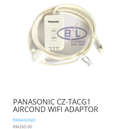
PANASONIC CZ-TACG1
AIRCOND WIFI ADAPTOR
PANASONIC
RM
265.00