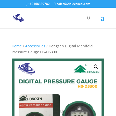
+60168339782
sales@2lelectrical.com
Products
search
Home
/
Accessories
/ Hongsen Digital Manifold
Pressure Gauge HS-D5300