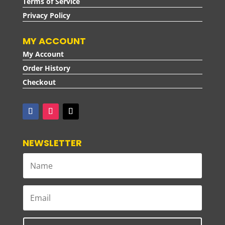
Terms of Service
Privacy Policy
MY ACCOUNT
My Account
Order History
Checkout
NEWSLETTER