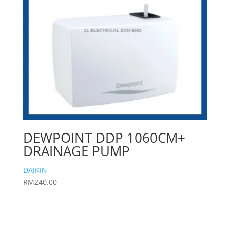
DEWPOINT DDP 1060CM+
DRAINAGE PUMP
DAIKIN
RM
240.00