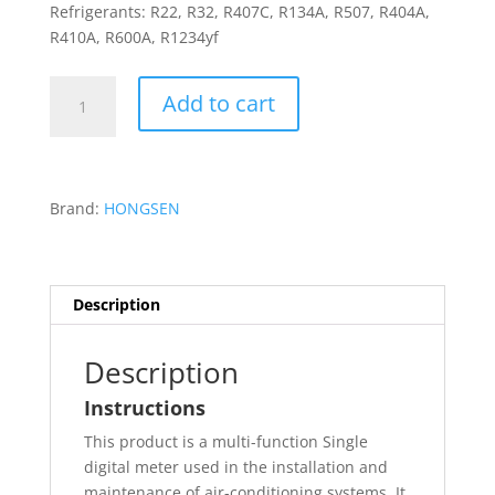
Refrigerants: R22, R32, R407C, R134A, R507, R404A,
R410A, R600A, R1234yf
Hongsen
Add to cart
Digital
Manifold
Pressure
Gauge
Brand:
HONGSEN
HS-
D5300
quantity
Description
Description
Instructions
This product is a multi-function Single
digital meter used in the installation and
maintenance of air-conditioning systems. It