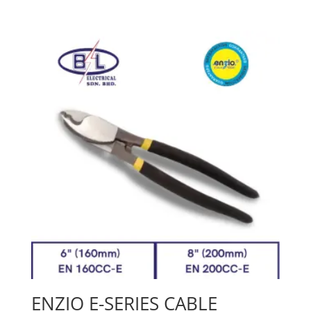
ENZIO E-SERIES CABLE