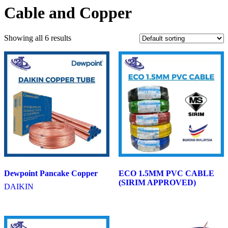
Cable and Copper
Showing all 6 results
Dewpoint Pancake Copper
ECO 1.5MM PVC CABLE
(SIRIM APPROVED)
DAIKIN