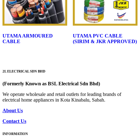
UTAMA ARMOURED
UTAMA PVC CABLE
CABLE
(SIRIM & JKR APPROVED)
2L ELECTRICAL SDN BHD
(Formerly Known as BSL Electrical Sdn Bhd)
We operate wholesale and retail outlets for leading brands of
electrical home appliances in Kota Kinabalu, Sabah.
About Us
Contact Us
INFORMATION