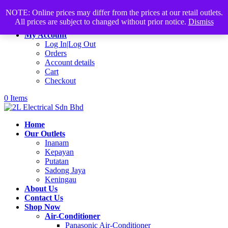
Products
+60168339782
sales@2lelectrical.com
NOTE: Online prices may differ from the prices at our retail outlets.
search
All prices are subject to changed without prior notice.
Dismiss
Join Us
My Account
Log In|Log Out
Orders
Account details
Cart
Checkout
0 Items
Home
Our Outlets
Inanam
Kepayan
Putatan
Sadong Jaya
Keningau
About Us
Contact Us
Shop Now
Air-Conditioner
Panasonic Air-Conditioner