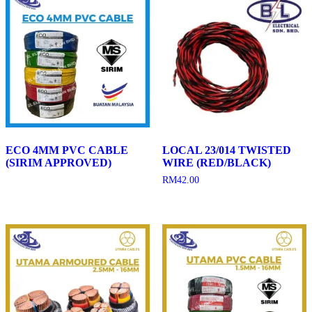
ECO 4MM PVC CABLE
LOCAL 23/014 TWISTED
(SIRIM APPROVED)
WIRE (RED/BLACK)
RM
42.00