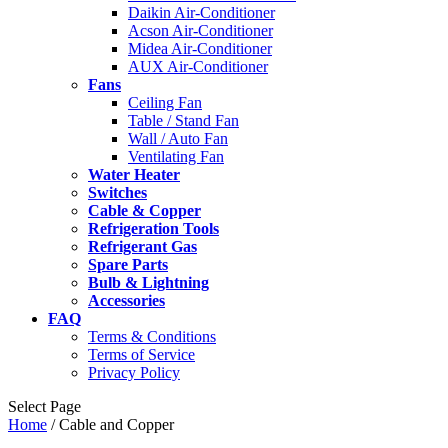
Daikin Air-Conditioner
Acson Air-Conditioner
Midea Air-Conditioner
AUX Air-Conditioner
Fans
Ceiling Fan
Table / Stand Fan
Wall / Auto Fan
Ventilating Fan
Water Heater
Switches
Cable & Copper
Refrigeration Tools
Refrigerant Gas
Spare Parts
Bulb & Lightning
Accessories
FAQ
Terms & Conditions
Terms of Service
Privacy Policy
Select Page
Home
/ Cable and Copper