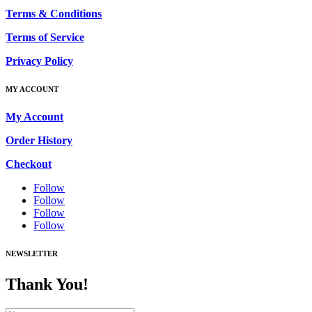
Terms & Conditions
Terms of Service
Privacy Policy
MY ACCOUNT
My Account
Order History
Checkout
Follow
Follow
Follow
Follow
NEWSLETTER
Thank You!