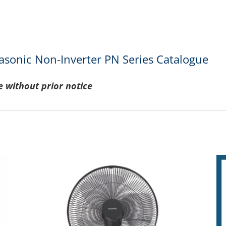
asonic Non-Inverter PN Series Catalogue
e without prior notice