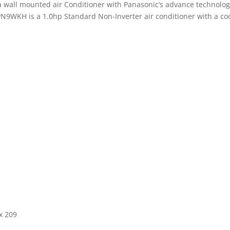
wall mounted air Conditioner with Panasonic’s advance technology 
N9WKH is a 1.0hp Standard Non-Inverter air conditioner with a cool
x 209