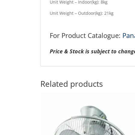
Unit Weight – Indoor(kg): 8kg
Unit Weight – Outdoor(kg): 21kg
For Product Catalogue:
Pan
Price & Stock is subject to chang
Related products