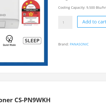
Cooling Capacity: 9,500 Btu/hr
Panasonic
Add to car
1.0HP
Non-
Inverter
CS-
Brand:
PANASONIC
PN9WKH
Air-
Conditioner
quantity
tioner CS-PN9WKH