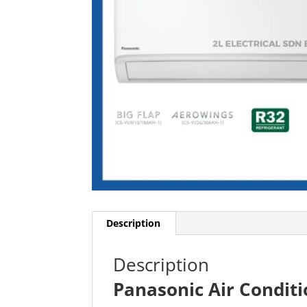
Description
Description
Panasonic Air Condi