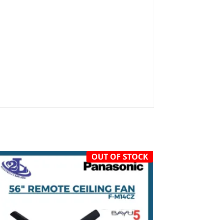
OUT OF STOCK