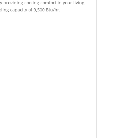
providing cooling comfort in your living
ing capacity of 9,500 Btu/hr.