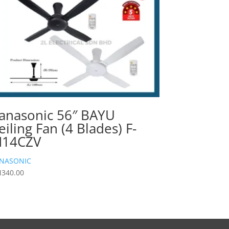
anasonic 56″ BAYU
eiling Fan (4 Blades) F-
14CZV
NASONIC
M
340.00