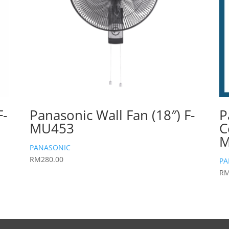
F-
Panasonic Wall Fan (18″) F-
P
MU453
C
M
PANASONIC
RM
280.00
PA
R