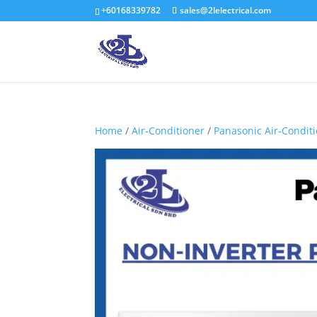
+60168339782
sales@2lelectrical.com
Home
/
Air-Conditioner
/
Panasonic Air-Condit