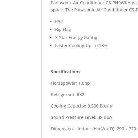
Panasonic Air Conditioner CS-PN9WKH is a 
space. The Panasonic Air Conditioner CS-P
R32
Big Flap
3-Star Energy Rating
Faster Cooling Up To 18%
Specifications:
Horsepower: 1.0hp
Refrigerant: R32
Cooling Capacity: 9,500 Btu/hr
Sound Pressure Level: 38 dBA
Dimension – Indoor (H x W x D): 290 x 779 