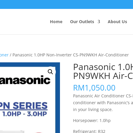
Products
search
Home
Our Outlets
About Us
ioner
/ Panasonic 1.0HP Non-Inverter CS-PN9WKH Air-Conditioner
Panasonic 1.0
PN9WKH Air-C
RM
1,050.00
Panasonic Air Conditioner CS
conditioner with Panasonic’s 
in your living space.
Horsepower: 1.0hp
Refrigerant: R32