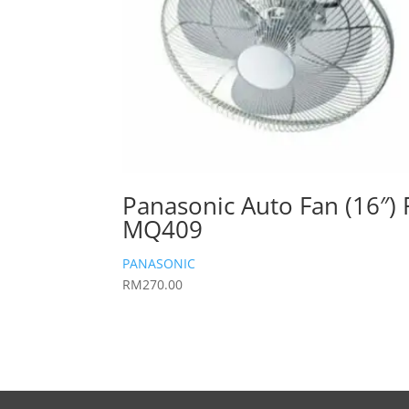
Panasonic Auto Fan (16″) 
MQ409
PANASONIC
RM
270.00