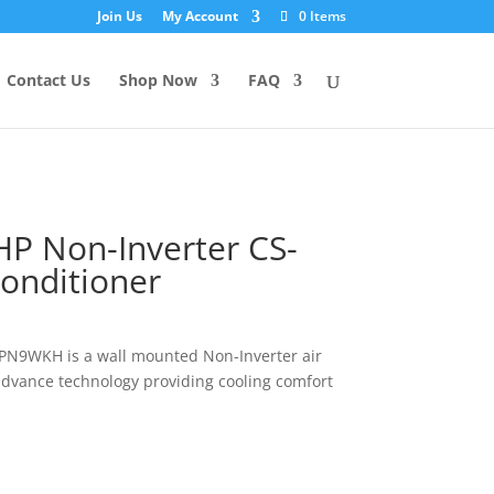
Join Us
My Account
0 Items
Contact Us
Shop Now
FAQ
HP Non-Inverter CS-
onditioner
-PN9WKH is a wall mounted Non-Inverter air
advance technology providing cooling comfort