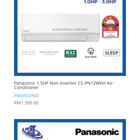
Panasonic 1.5HP Non-Inverter CS-PN12WKH Air-
Conditioner
PANASONIC
RM
1,390.00