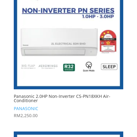
Panasonic 2.0HP Non-Inverter CS-PN18XKH Air-
Conditioner
PANASONIC
RM
2,250.00