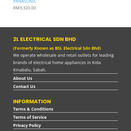
PANASONIC
RM
3,320.00
2L ELECTRICAL SDN BHD
(Formerly Known as BSL Electrical Sdn Bhd)
We operate wholesale and retail outlets for leading
brands of electrical home appliances in Kota
Kinabalu, Sabah.
About Us
Contact Us
INFORMATION
Terms & Conditions
Terms of Service
Privacy Policy