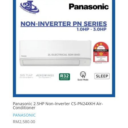
Panasonic 2.5HP Non-Inverter CS-PN24XKH Air-
Conditioner
PANASONIC
RM
2,580.00