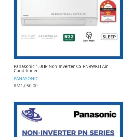
Panasonic 1.0HP Non-Inverter CS-PN9WKH Air-
Conditioner
PANASONIC
RM
1,050.00