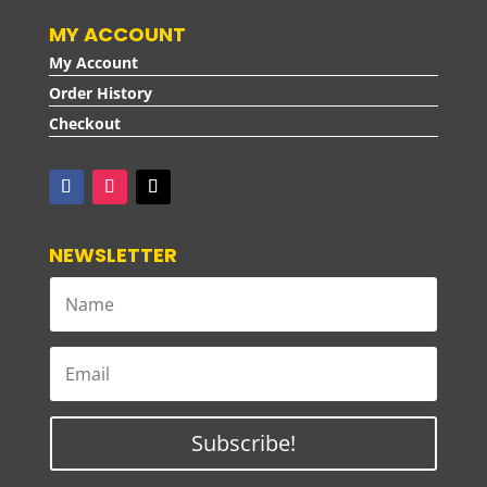
MY ACCOUNT
My Account
Order History
Checkout
NEWSLETTER
Subscribe!