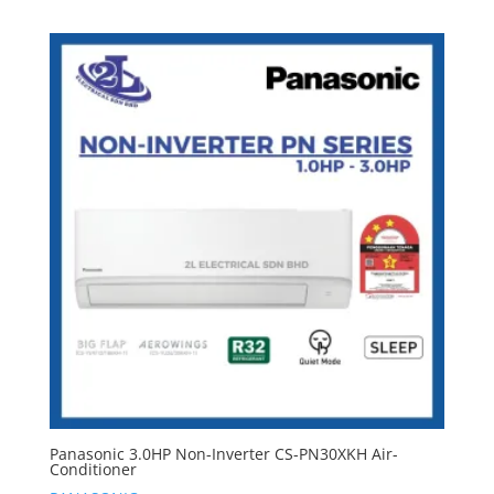
Panasonic 3.0HP Non-Inverter CS-PN30XKH Air-
Conditioner