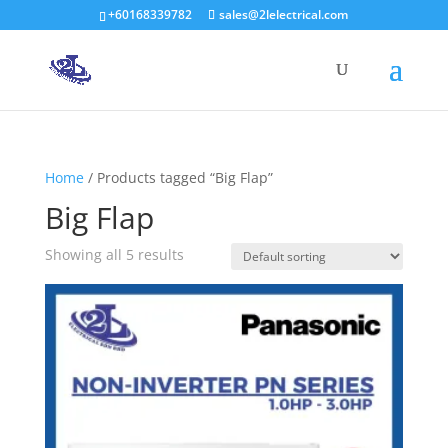
+60168339782
sales@2lelectrical.com
Products
search
Home
/ Products tagged “Big Flap”
Big Flap
Showing all 5 results