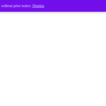
Products
d without prior notice.
Dismiss
search