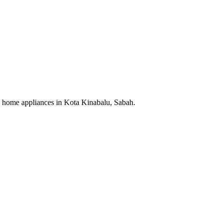
cal home appliances in Kota Kinabalu, Sabah.