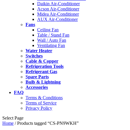
Daikin Air-Conditioner
Acson Air-Conditioner
Midea Air-Conditioner
AUX Air-Conditioner
Fans
Ceiling Fan
Table / Stand Fan
Wall / Auto Fan
Ventilating Fan
Water Heater
Switches
Cable & Copper
Refrigeration Tools
Refrigerant Gas
Spare Parts
Bulb & Lightning
Accessories
FAQ
Terms & Conditions
Terms of Service
Privacy Policy
Select Page
Home
/ Products tagged “CS-PN9WKH”