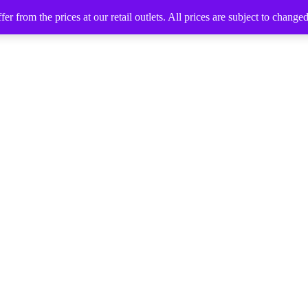
 from the prices at our retail outlets. All prices are subject to change