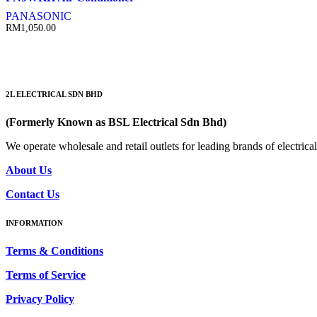
PANASONIC
RM
1,050.00
2L ELECTRICAL SDN BHD
(Formerly Known as BSL Electrical Sdn Bhd)
We operate wholesale and retail outlets for leading brands of electri
About Us
Contact Us
INFORMATION
Terms & Conditions
Terms of Service
Privacy Policy