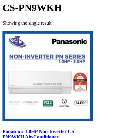
CS-PN9WKH
Showing the single result
Panasonic 1.0HP Non-Inverter CS-
PN9WKH Air-Conditioner