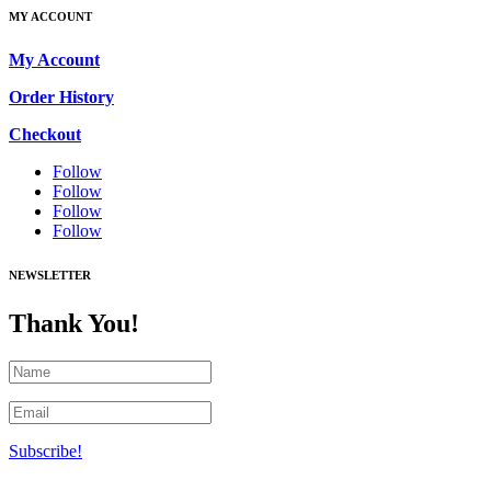
MY ACCOUNT
My Account
Order History
Checkout
Follow
Follow
Follow
Follow
NEWSLETTER
Thank You!
Subscribe!