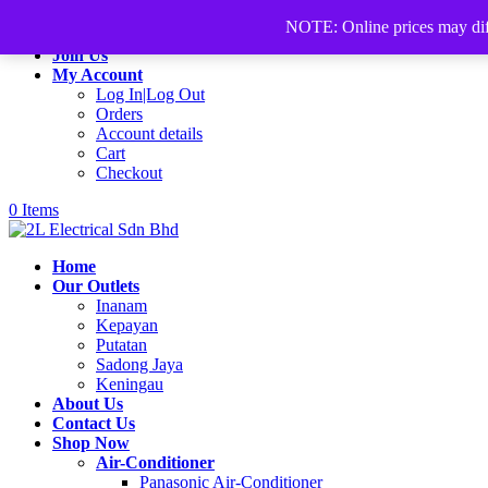
+60168339782
sales@2lelectrical.com
NOTE: Online prices may differ
Join Us
My Account
Log In|Log Out
Orders
Account details
Cart
Checkout
0 Items
Home
Our Outlets
Inanam
Kepayan
Putatan
Sadong Jaya
Keningau
About Us
Contact Us
Shop Now
Air-Conditioner
Panasonic Air-Conditioner