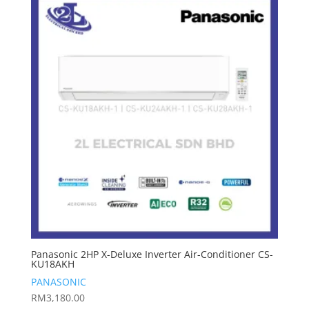
Panasonic 2HP X-Deluxe Inverter Air-Conditioner CS-
KU18AKH
PANASONIC
RM
3,180.00