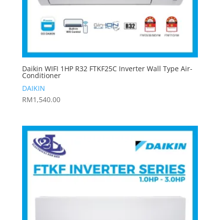
Daikin WIFI 1HP R32 FTKF25C Inverter Wall Type Air-
Conditioner
DAIKIN
RM
1,540.00