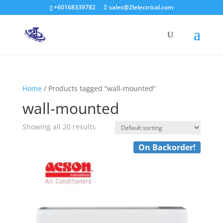
+60168339782
sales@2lelectrical.com
Products
search
Home
/ Products tagged “wall-mounted”
wall-mounted
Showing all 20 results
On Backorder!