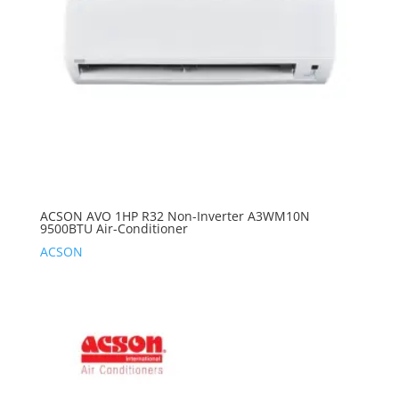
ACSON AVO 1HP R32 Non-Inverter A3WM10N
9500BTU Air-Conditioner
ACSON