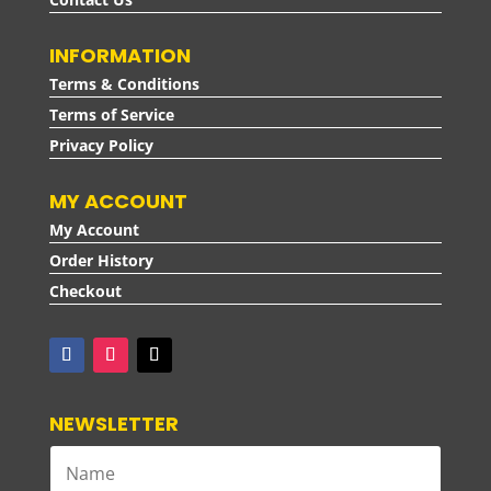
INFORMATION
Terms & Conditions
Terms of Service
Privacy Policy
MY ACCOUNT
My Account
Order History
Checkout
NEWSLETTER