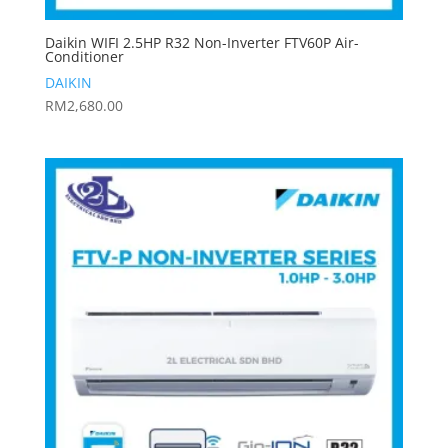
Daikin WIFI 2.5HP R32 Non-Inverter FTV60P Air-
Conditioner
DAIKIN
RM
2,680.00