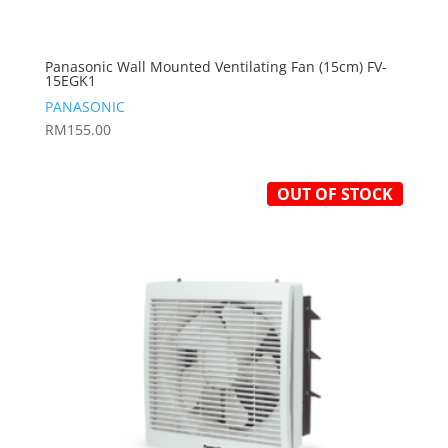
Panasonic Wall Mounted Ventilating Fan (15cm) FV-
15EGK1
PANASONIC
RM
155.00
OUT OF STOCK