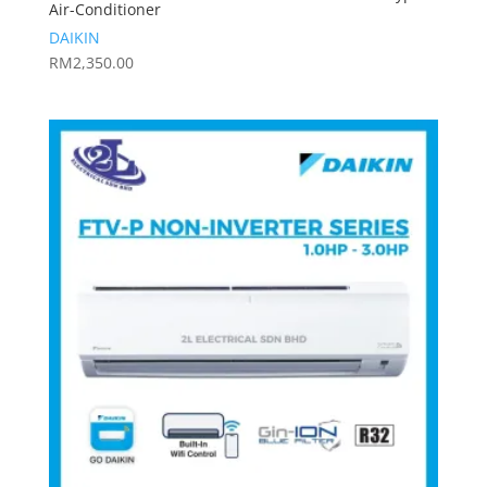
Air-Conditioner
DAIKIN
RM
2,350.00