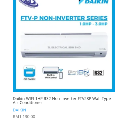
Daikin WIFI 1HP R32 Non-Inverter FTV28P Wall Type
Air-Conditioner
DAIKIN
RM
1,130.00