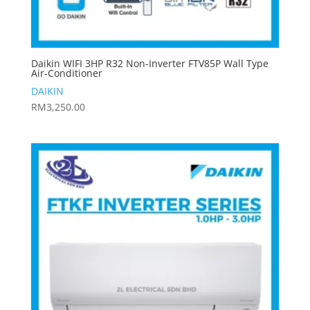
Daikin WIFI 3HP R32 Non-Inverter FTV85P Wall Type
Air-Conditioner
DAIKIN
RM
3,250.00