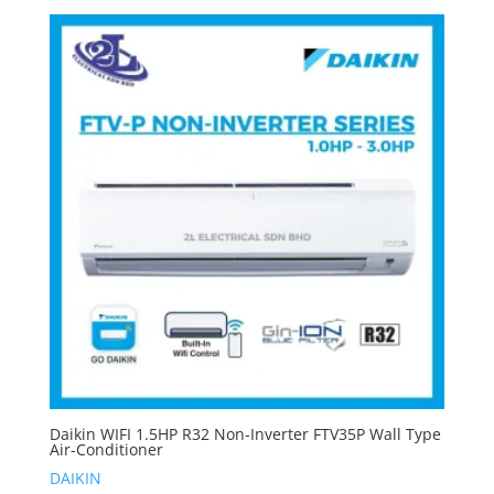
Daikin WIFI 1.5HP R32 Non-Inverter FTV35P Wall Type
Air-Conditioner
DAIKIN