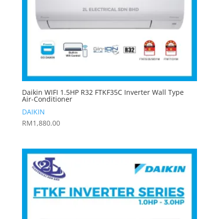
Daikin WIFI 1.5HP R32 FTKF35C Inverter Wall Type
Air-Conditioner
DAIKIN
RM
1,880.00