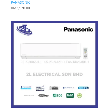
PANASONIC
RM
3,570.00