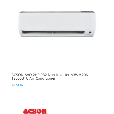
ACSON AVO 2HP R32 Non-Inverter A3WM20N
18000BTU Air-Conditioner
ACSON