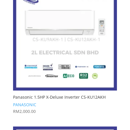
Panasonic 1.5HP X-Deluxe Inverter CS-KU12AKH
PANASONIC
RM
2,000.00