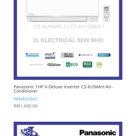
Panasonic 1HP X-Deluxe Inverter CS-KU9AKH Air-
Conditioner
PANASONIC
RM
1,690.00