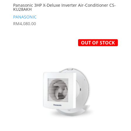
Panasonic 3HP X-Deluxe Inverter Air-Conditioner CS-
KU28AKH
PANASONIC
RM
4,080.00
OUT OF STOCK