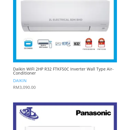
Daikin WIFI 2HP R32 FTKF50C Inverter Wall Type Air-
Conditioner
DAIKIN
RM
3,090.00