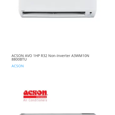
ACSON AVO 1HP R32 Non-Inverter A3WM10N
8800BTU
ACSON