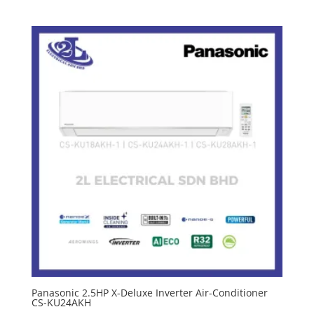
Panasonic 2.5HP X-Deluxe Inverter Air-Conditioner
CS-KU24AKH