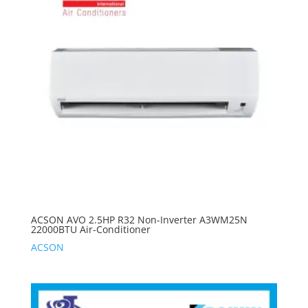
ACSON AVO 2.5HP R32 Non-Inverter A3WM25N
22000BTU Air-Conditioner
ACSON