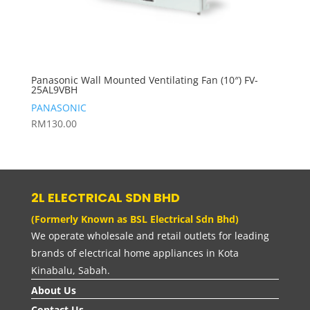
Panasonic Wall Mounted Ventilating Fan (10″) FV-
25AL9VBH
PANASONIC
RM
130.00
2L ELECTRICAL SDN BHD
(Formerly Known as BSL Electrical Sdn Bhd)
We operate wholesale and retail outlets for leading
brands of electrical home appliances in Kota
Kinabalu, Sabah.
About Us
Contact Us