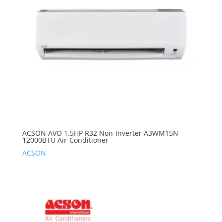
ACSON AVO 1.5HP R32 Non-Inverter A3WM15N
12000BTU Air-Conditioner
ACSON