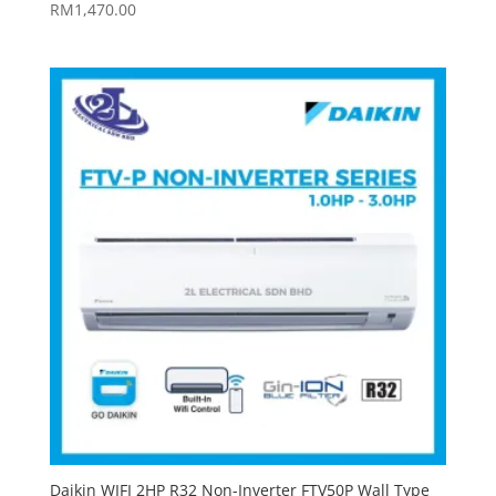
RM
1,470.00
Daikin WIFI 2HP R32 Non-Inverter FTV50P Wall Type