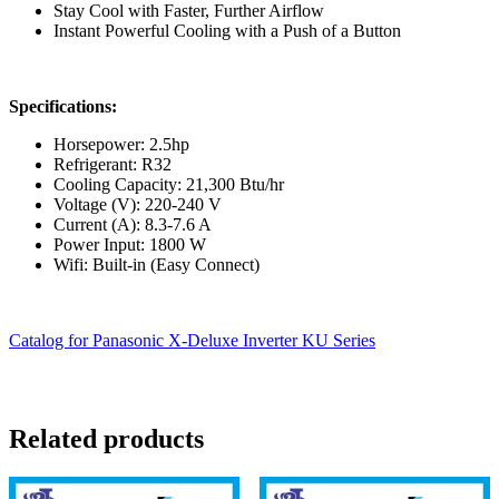
Stay Cool with Faster, Further Airflow
Instant Powerful Cooling with a Push of a Button
Specifications:
Horsepower: 2.5hp
Refrigerant: R32
Cooling Capacity: 21,300 Btu/hr
Voltage (V): 220-240 V
Current (A): 8.3-7.6 A
Power Input: 1800 W
Wifi: Built-in (Easy Connect)
Catalog for Panasonic X-Deluxe Inverter KU Series
Related products