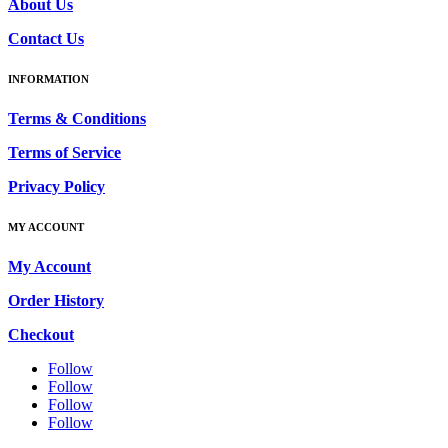
About Us
Contact Us
INFORMATION
Terms & Conditions
Terms of Service
Privacy Policy
MY ACCOUNT
My Account
Order History
Checkout
Follow
Follow
Follow
Follow