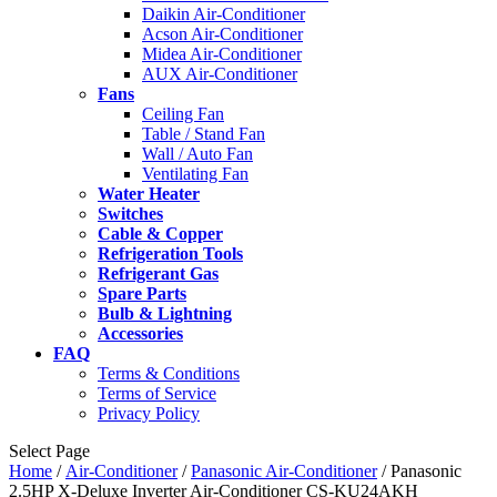
Daikin Air-Conditioner
Acson Air-Conditioner
Midea Air-Conditioner
AUX Air-Conditioner
Fans
Ceiling Fan
Table / Stand Fan
Wall / Auto Fan
Ventilating Fan
Water Heater
Switches
Cable & Copper
Refrigeration Tools
Refrigerant Gas
Spare Parts
Bulb & Lightning
Accessories
FAQ
Terms & Conditions
Terms of Service
Privacy Policy
Select Page
Home
/
Air-Conditioner
/
Panasonic Air-Conditioner
/ Panasonic
2.5HP X-Deluxe Inverter Air-Conditioner CS-KU24AKH