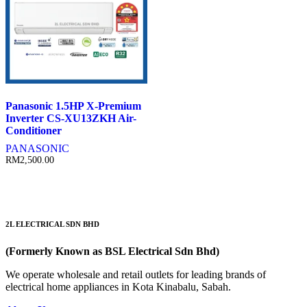
Panasonic 1.5HP X-Premium
Inverter CS-XU13ZKH Air-
Conditioner
PANASONIC
RM
2,500.00
2L ELECTRICAL SDN BHD
(Formerly Known as BSL Electrical Sdn Bhd)
We operate wholesale and retail outlets for leading brands of
electrical home appliances in Kota Kinabalu, Sabah.