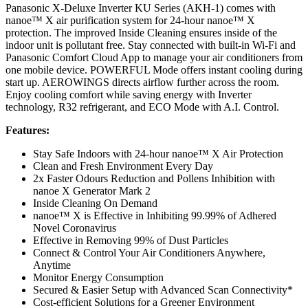
Panasonic X-Deluxe Inverter KU Series (AKH-1) comes with
nanoe™ X air purification system for 24-hour nanoe™ X
protection. The improved Inside Cleaning ensures inside of the
indoor unit is pollutant free. Stay connected with built-in Wi-Fi and
Panasonic Comfort Cloud App to manage your air conditioners from
one mobile device. POWERFUL Mode offers instant cooling during
start up. AEROWINGS directs airflow further across the room.
Enjoy cooling comfort while saving energy with Inverter
technology, R32 refrigerant, and ECO Mode with A.I. Control.
Features:
Stay Safe Indoors with 24-hour nanoe™ X Air Protection
Clean and Fresh Environment Every Day
2x Faster Odours Reduction and Pollens Inhibition with
nanoe X Generator Mark 2
Inside Cleaning On Demand
nanoe™ X is Effective in Inhibiting 99.99% of Adhered
Novel Coronavirus
Effective in Removing 99% of Dust Particles
Connect & Control Your Air Conditioners Anywhere,
Anytime
Monitor Energy Consumption
Secured & Easier Setup with Advanced Scan Connectivity*
Cost-efficient Solutions for a Greener Environment