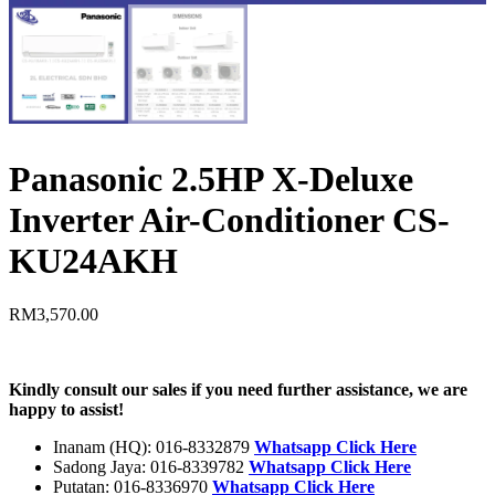
Panasonic 2.5HP X-Deluxe
Inverter Air-Conditioner CS-
KU24AKH
RM
3,570.00
Kindly consult our sales if you need further assistance, we are
happy to assist!
Inanam (HQ): 016-8332879
Whatsapp Click Here
Sadong Jaya: 016-8339782
Whatsapp Click Here
Putatan: 016-8336970
Whatsapp Click Here