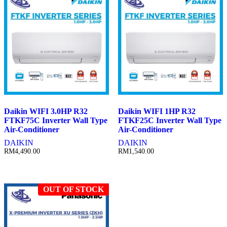
Daikin WIFI 3.0HP R32
Daikin WIFI 1HP R32
FTKF75C Inverter Wall Type
FTKF25C Inverter Wall Type
Air-Conditioner
Air-Conditioner
DAIKIN
DAIKIN
RM
4,490.00
RM
1,540.00
OUT OF STOCK