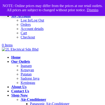
Products
+60168339782
sales@2lelectrical.com
NOTE: Online prices may differ from the prices at our retail outlets.
search
All prices are subject to changed without prior notice.
Dismiss
Join Us
My Account
Log In|Log Out
Orders
Account details
Cart
Checkout
0 Items
Home
Our Outlets
Inanam
Kepayan
Putatan
Sadong Jaya
Keningau
About Us
Contact Us
Shop Now
Air-Conditioner
Panasonic Air-Conditioner