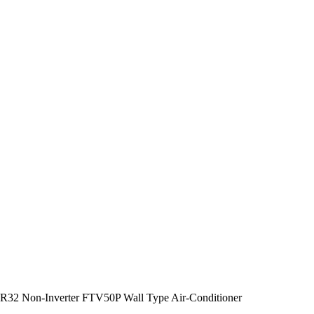
R32 Non-Inverter FTV50P Wall Type Air-Conditioner