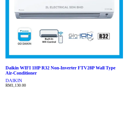
Daikin WIFI 1HP R32 Non-Inverter FTV28P Wall Type
Air-Conditioner
DAIKIN
RM
1,130.00