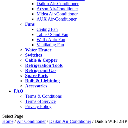
Daikin Air-Conditioner
Acson Air-Conditioner
Midea Air-Conditioner
AUX Air-Conditioner
Fans
Ceiling Fan
Table / Stand Fan
Wall / Auto Fan
Ventilating Fan
Water Heater
Switches
Cable & Copper
Refrigeration Tools
Refrigerant Gas
Spare Parts
Bulb & Lightning
Accessories
FAQ
Terms & Conditions
Terms of Service
Privacy Policy
Select Page
Home
/
Air-Conditioner
/
Daikin Air-Conditioner
/ Daikin WIFI 2HP 