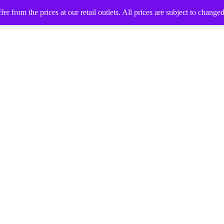
 from the prices at our retail outlets. All prices are subject to change