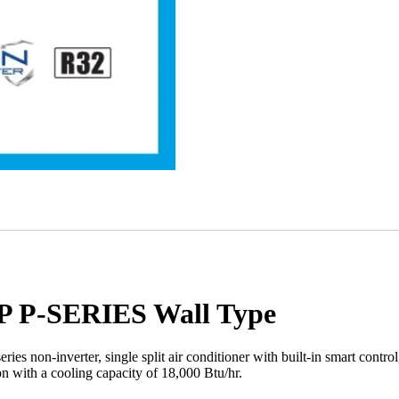
 P-SERIES Wall Type
n-inverter, single split air conditioner with built-in smart control
with a cooling capacity of 18,000 Btu/hr.