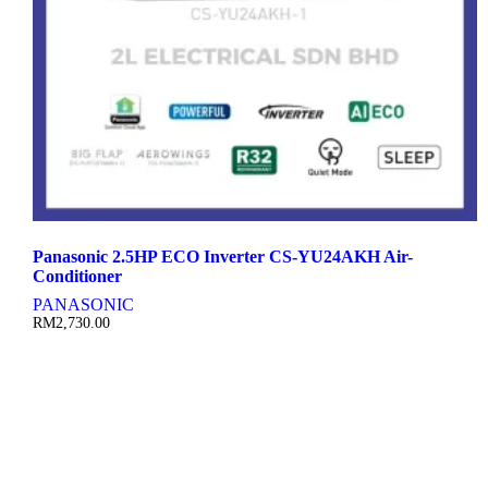
Panasonic 2.5HP ECO Inverter CS-YU24AKH Air-
Conditioner
PANASONIC
RM
2,730.00