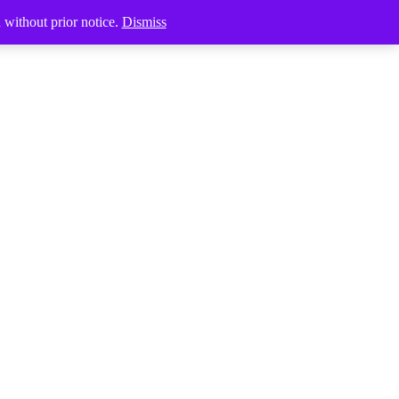
Products
d without prior notice.
Dismiss
search