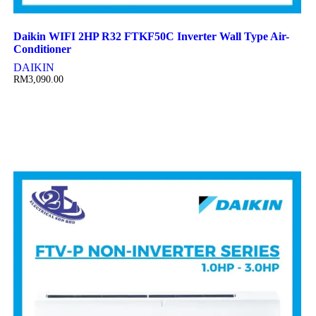
Daikin WIFI 2HP R32 FTKF50C Inverter Wall Type Air-
Conditioner
DAIKIN
RM
3,090.00