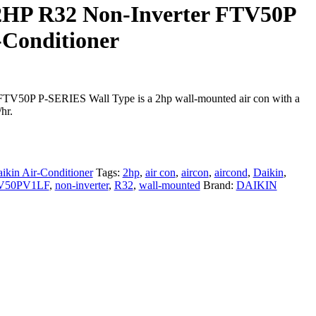
2HP R32 Non-Inverter FTV50P
-Conditioner
50P P-SERIES Wall Type is a 2hp wall-mounted air con with a
hr.
ikin Air-Conditioner
Tags:
2hp
,
air con
,
aircon
,
aircond
,
Daikin
,
V50PV1LF
,
non-inverter
,
R32
,
wall-mounted
Brand:
DAIKIN