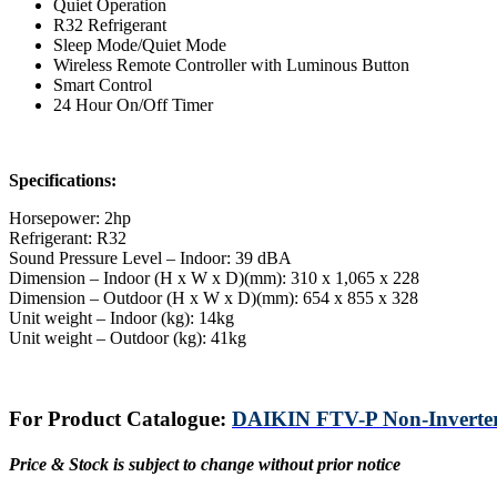
Quiet Operation
R32 Refrigerant
Sleep Mode/Quiet Mode
Wireless Remote Controller with Luminous Button
Smart Control
24 Hour On/Off Timer
Specifications:
Horsepower: 2hp
Refrigerant: R32
Sound Pressure Level – Indoor: 39 dBA
Dimension – Indoor (H x W x D)(mm): 310 x 1,065 x 228
Dimension – Outdoor (H x W x D)(mm): 654 x 855 x 328
Unit weight – Indoor (kg): 14kg
Unit weight – Outdoor (kg): 41kg
For Product Catalogue:
DAIKIN FTV-P Non-Inverter 
Price & Stock is subject to change without prior notice