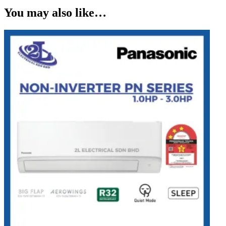
You may also like…