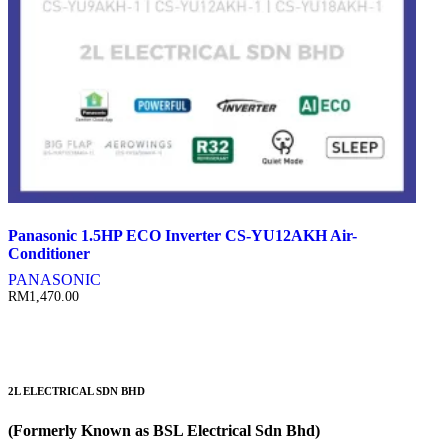
Panasonic 1.5HP ECO Inverter CS-YU12AKH Air-
Conditioner
PANASONIC
RM
1,470.00
2L ELECTRICAL SDN BHD
(Formerly Known as BSL Electrical Sdn Bhd)