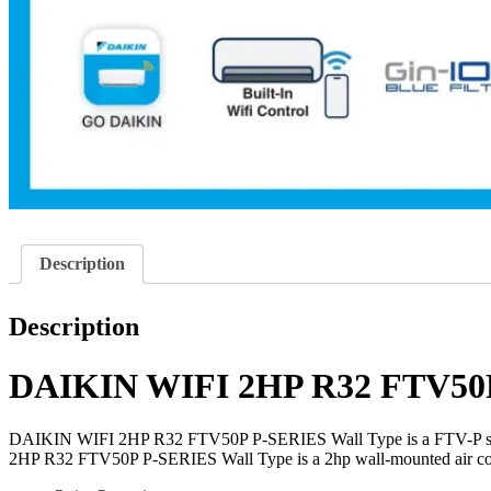
Description
Description
DAIKIN WIFI 2HP R32 FTV50P
DAIKIN WIFI 2HP R32 FTV50P P-SERIES Wall Type is a FTV-P series no
2HP R32 FTV50P P-SERIES Wall Type is a 2hp wall-mounted air con 