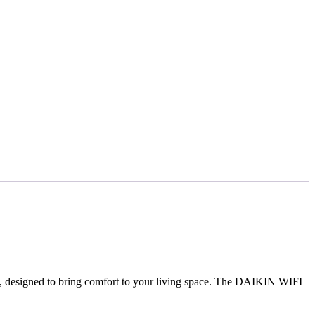
, designed to bring comfort to your living space. The DAIKIN WIFI