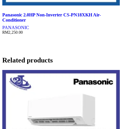
Panasonic 2.0HP Non-Inverter CS-PN18XKH Air-
Conditioner
PANASONIC
RM
2,250.00
Related products