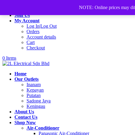
+60168339782
sales@2lelectrical.com
NOTE: Online prices may differ
Join Us
My Account
Log In|Log Out
Orders
Account details
Cart
Checkout
0 Items
Home
Our Outlets
Inanam
Kepayan
Putatan
Sadong Jaya
Keningau
About Us
Contact Us
Shop Now
Air-Conditioner
Panasonic Air-Conditioner