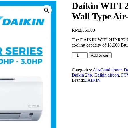
Daikin WIFI 
Wall Type Air
RM
2,350.00
The DAIKIN WIFI 2HP R32 FTV
cooling capacity of 18,000 Btu/
Daikin
Add to cart
WIFI
2HP
R32
Categories:
Air-Conditioner
,
Da
Non-
Daikin 2hp
,
Daikin aircon
,
FT
Inverter
Brand:
DAIKIN
FTV50P
Wall
Type
Air-
Conditioner
quantity