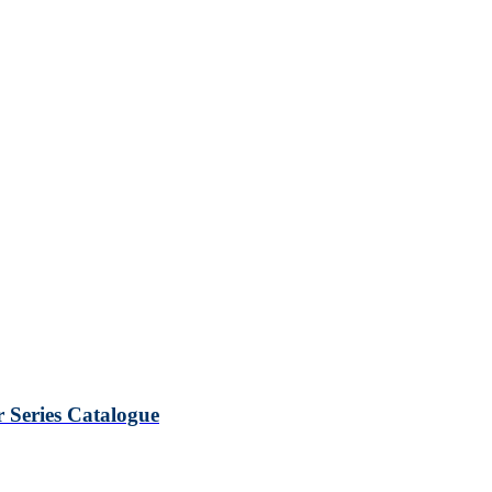
Series Catalogue