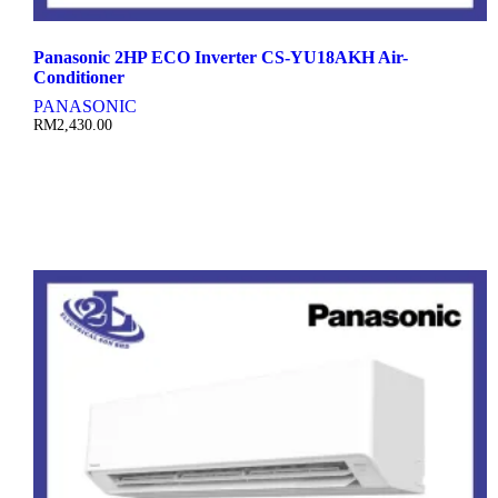
Panasonic 2HP ECO Inverter CS-YU18AKH Air-
Conditioner
PANASONIC
RM
2,430.00