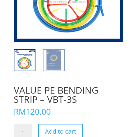
VALUE PE BENDING
STRIP – VBT-3S
RM
120.00
VALUE
Add to cart
PE