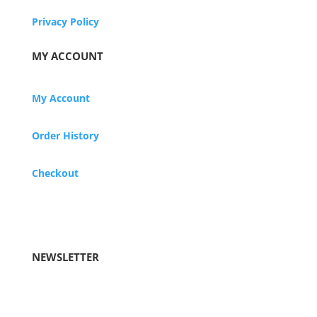
Privacy Policy
MY ACCOUNT
My Account
Order History
Checkout
NEWSLETTER