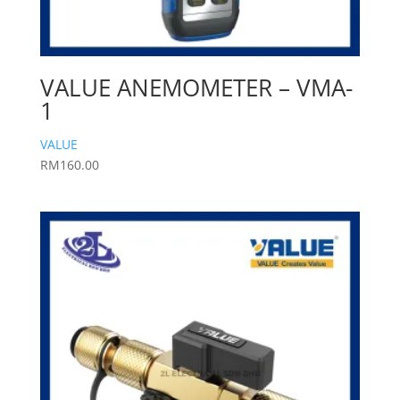
VALUE ANEMOMETER – VMA-
1
VALUE
RM
160.00