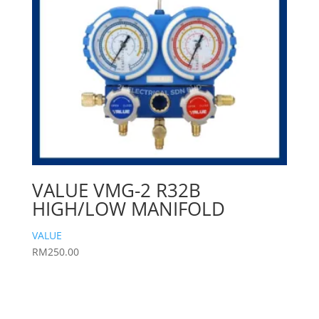
VALUE VMG-2 R32B
HIGH/LOW MANIFOLD
VALUE
RM
250.00