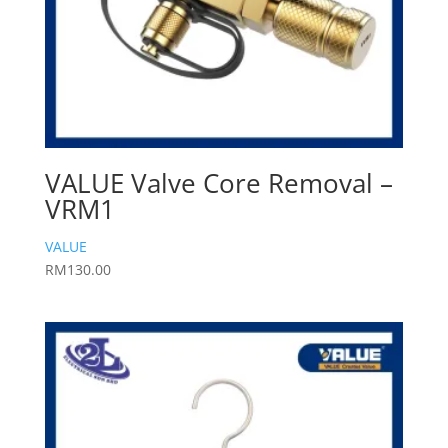
VALUE Valve Core Removal –
VRM1
VALUE
RM
130.00