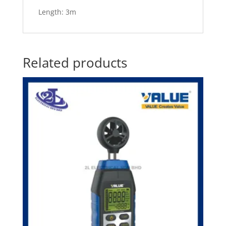
Length: 3m
Related products