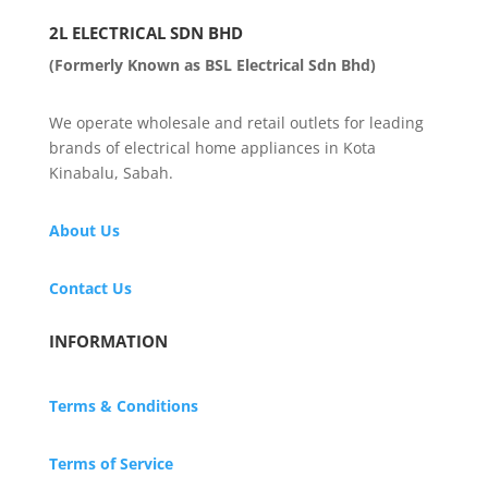
2L ELECTRICAL SDN BHD
(Formerly Known as BSL Electrical Sdn Bhd)
We operate wholesale and retail outlets for leading
brands of electrical home appliances in Kota
Kinabalu, Sabah.
About Us
Contact Us
INFORMATION
Terms & Conditions
Terms of Service