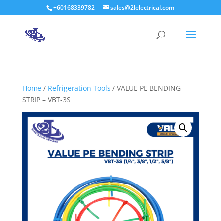
+60168339782
sales@2lelectrical.com
Products
search
Home
/
Refrigeration Tools
/ VALUE PE BENDING
STRIP – VBT-3S