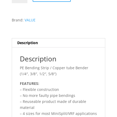
BENDING
STRIP
-
Brand:
VALUE
VBT-
3S
quantity
Description
Description
PE Bending Strip / Copper tube Bender
(1/4″, 3/8″, 1/2″, 5/8″)
FEATURES:
– Flexible construction
– No more faulty pipe bendings
– Reuseable product made of durable
material
– 4 sizes for most MiniSplit/VRF applications