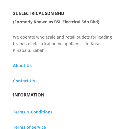
2L ELECTRICAL SDN BHD
(Formerly Known as BSL Electrical Sdn Bhd)
We operate wholesale and retail outlets for leading
brands of electrical home appliances in Kota
Kinabalu, Sabah.
About Us
Contact Us
INFORMATION
Terms & Conditions
Terms of Service