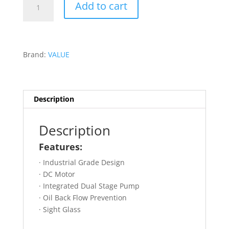
Add to cart
15CFM
VACUUM
PUMP
DUAL
Brand:
VALUE
STAGE
-
VRP-
15D
Description
quantity
Description
Features:
· Industrial Grade Design
· DC Motor
· Integrated Dual Stage Pump
· Oil Back Flow Prevention
· Sight Glass