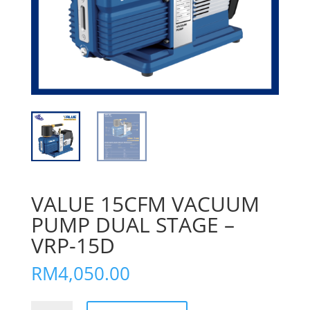
VALUE 15CFM VACUUM
PUMP DUAL STAGE –
VRP-15D
RM
4,050.00
VALUE