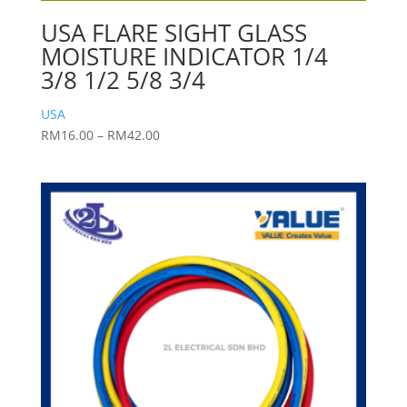
USA FLARE SIGHT GLASS
MOISTURE INDICATOR 1/4
3/8 1/2 5/8 3/4
USA
Price
RM
16.00
–
RM
42.00
range:
RM16.00
through
RM42.00