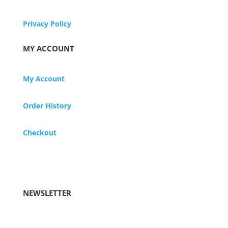
Privacy Policy
MY ACCOUNT
My Account
Order History
Checkout
NEWSLETTER