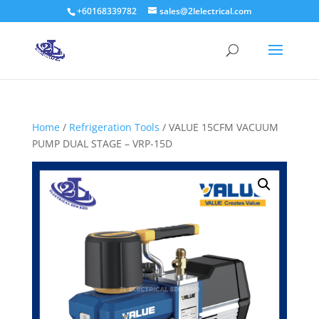
+60168339782
sales@2lelectrical.com
Products
search
Home
/
Refrigeration Tools
/ VALUE 15CFM VACUUM
PUMP DUAL STAGE – VRP-15D