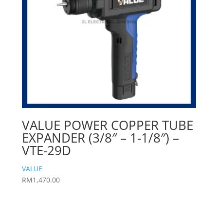
VALUE POWER COPPER TUBE
EXPANDER (3/8″ – 1-1/8″) –
VTE-29D
VALUE
RM
1,470.00