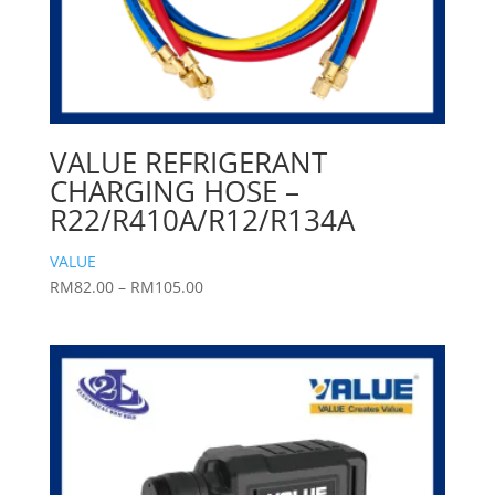
VALUE REFRIGERANT
CHARGING HOSE –
R22/R410A/R12/R134A
VALUE
Price
RM
82.00
–
RM
105.00
range:
RM82.00
through
RM105.00