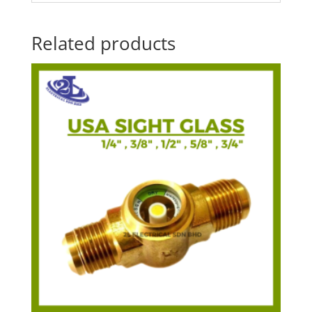
Related products