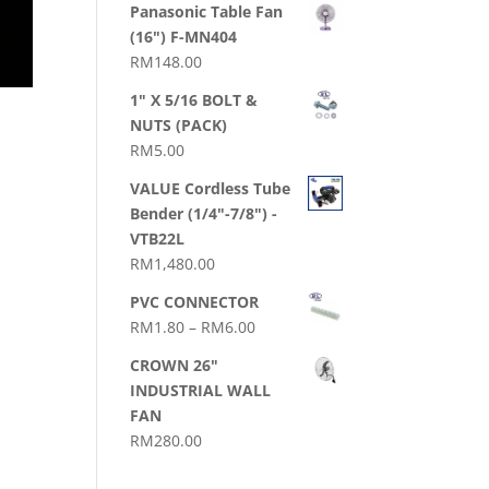
Panasonic Table Fan
(16") F-MN404
RM
148.00
1" X 5/16 BOLT &
NUTS (PACK)
RM
5.00
VALUE Cordless Tube
Bender (1/4"-7/8") -
VTB22L
RM
1,480.00
PVC CONNECTOR
Price
RM
1.80
–
RM
6.00
range:
CROWN 26"
RM1.80
INDUSTRIAL WALL
through
FAN
RM6.00
RM
280.00