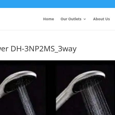
Products
search
Home
Our Outlets
About Us
wer DH-3NP2MS_3way