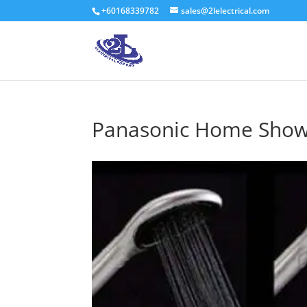
+60168339782
sales@2lelectrical.com
Panasonic Home Sho