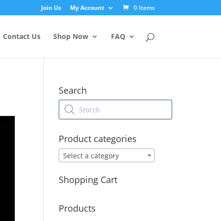
Join Us
My Account
0 Items
Contact Us
Shop Now
FAQ
Search
Products
search
Product categories
Select a category
Shopping Cart
Products