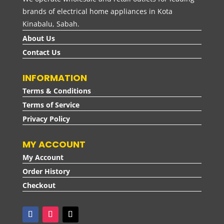
brands of electrical home appliances in Kota
Kinabalu, Sabah.
About Us
Contact Us
INFORMATION
Terms & Conditions
Terms of Service
Privacy Policy
MY ACCOUNT
My Account
Order History
Checkout