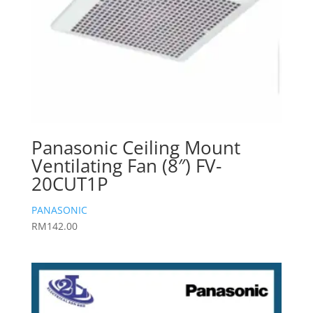
Panasonic Ceiling Mount
Ventilating Fan (8″) FV-
20CUT1P
PANASONIC
RM
142.00