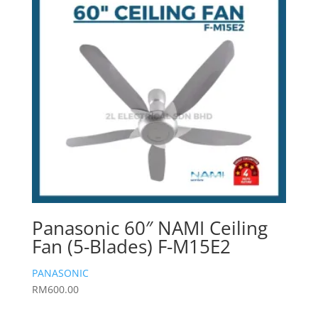
Panasonic 60″ NAMI Ceiling
Fan (5-Blades) F-M15E2
PANASONIC
RM
600.00