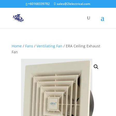
+60168339782
sales@2lelectrical.com
Products
search
Home
/
Fans
/
Ventilating Fan
/ ERA Ceiling Exhaust
Fan