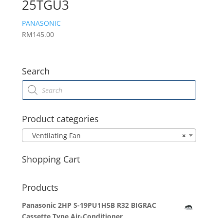
25TGU3
PANASONIC
RM
145.00
Search
Products
search
Product categories
Ventilating Fan
×
Shopping Cart
Products
Panasonic 2HP S-19PU1H5B R32 BIGRAC
Cassette Type Air-Conditioner