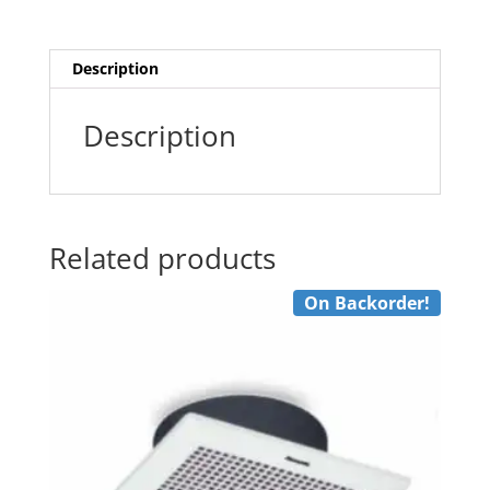
Fan
quantity
Description
Description
Related products
On Backorder!