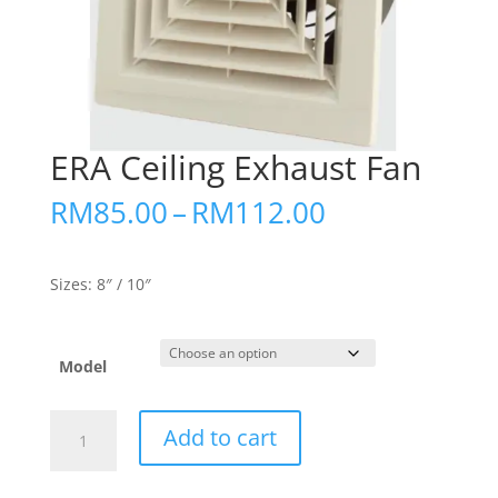
ERA Ceiling Exhaust Fan
Price
RM
85.00
–
RM
112.00
range:
RM85.00
through
Sizes: 8″ / 10″
RM112.00
Model
ERA
Add to cart
Ceiling
Exhaust