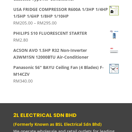
USA FRIDGE COMPRESSOR R600A 1/3HP 1/4HP
1/5HP 1/6HP 1/8HP 1/10HP
Price
RM
205.00
–
RM
295.00
range:
PHILIPS S10 FLUORESCENT STARTER
RM205.00
RM
2.80
through
RM295.00
ACSON AVO 1.5HP R32 Non-Inverter
A3WM15N 12000BTU Air-Conditioner
Panasonic 56" BAYU Ceiling Fan (4 Blades) F-
M14CZV
RM
340.00
2L ELECTRICAL SDN BHD
(Formerly Known as BSL Electrical Sdn Bhd)
We operate wholesale and retail outlets for leading