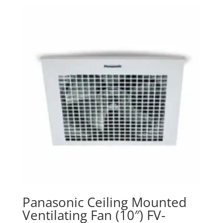
Panasonic Ceiling Mounted
Ventilating Fan (10″) FV-