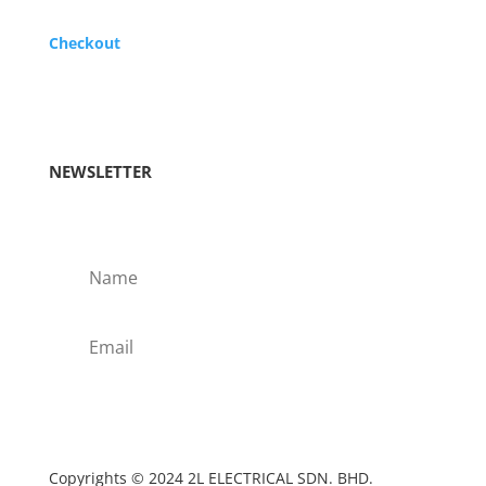
Checkout
NEWSLETTER
Subscribe!
Copyrights © 2024 2L ELECTRICAL SDN. BHD.