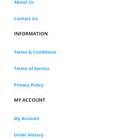
About Us
Contact Us
INFORMATION
Terms & Conditions
Terms of Service
Privacy Policy
MY ACCOUNT
My Account
Order History