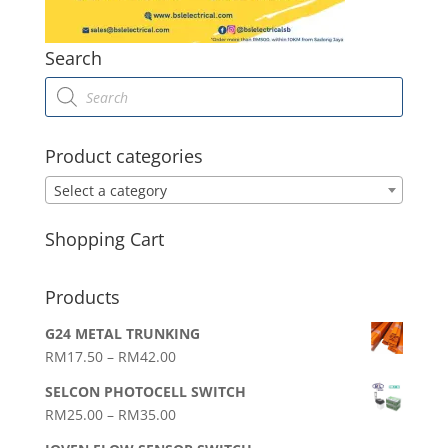
Search
Products
search
Product categories
Select a category
Shopping Cart
Products
G24 METAL TRUNKING
Price
RM
17.50
–
RM
42.00
range:
SELCON PHOTOCELL SWITCH
RM17.50
Price
RM
25.00
–
RM
35.00
through
range:
RM42.00