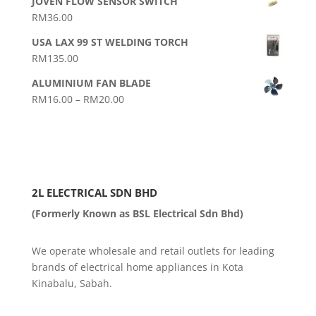
JOVEN FLOW SENSOR SWITCH
RM25.00
RM
36.00
through
RM35.00
USA LAX 99 ST WELDING TORCH
RM
135.00
ALUMINIUM FAN BLADE
Price
RM
16.00
–
RM
20.00
range:
RM16.00
through
RM20.00
2L ELECTRICAL SDN BHD
(Formerly Known as BSL Electrical Sdn Bhd)
We operate wholesale and retail outlets for leading
brands of electrical home appliances in Kota
Kinabalu, Sabah.