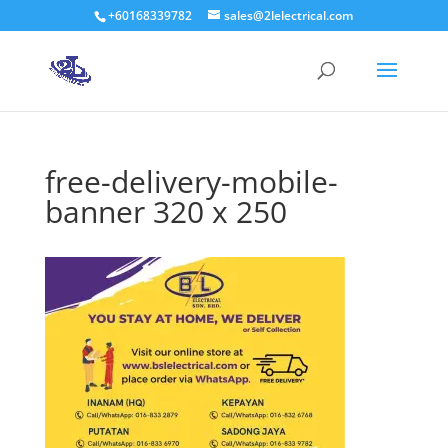
+60168339782
sales@2lelectrical.com
Products
search
free-delivery-mobile-
banner 320 x 250