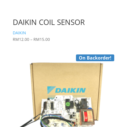
DAIKIN COIL SENSOR
DAIKIN
Price
RM
12.00
–
RM
15.00
range:
RM12.00
On Backorder!
through
RM15.00