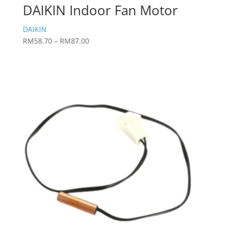
DAIKIN Indoor Fan Motor
DAIKIN
Price
RM
58.70
–
RM
87.00
range:
RM58.70
through
RM87.00