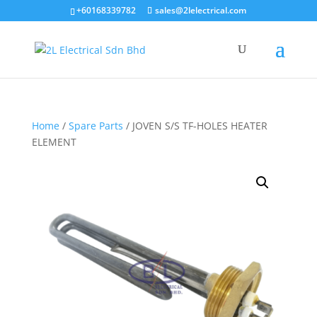
+60168339782
sales@2lelectrical.com
Products
search
Home
/
Spare Parts
/ JOVEN S/S TF-HOLES HEATER
ELEMENT