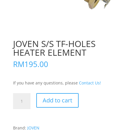
JOVEN S/S TF-HOLES
HEATER ELEMENT
RM
195.00
If you have any questions, please
Contact Us!
JOVEN
Add to cart
S/S
TF-
HOLES
HEATER
Brand:
JOVEN
ELEMENT