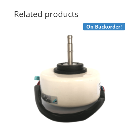
quantity
Related products
On Backorder!