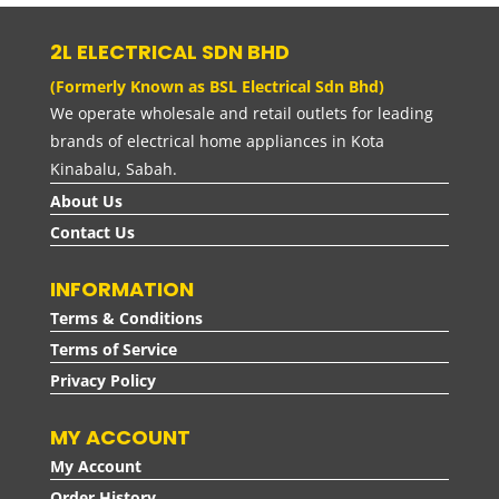
RM100.00
2L ELECTRICAL SDN BHD
(Formerly Known as BSL Electrical Sdn Bhd)
We operate wholesale and retail outlets for leading
brands of electrical home appliances in Kota
Kinabalu, Sabah.
About Us
Contact Us
INFORMATION
Terms & Conditions
Terms of Service
Privacy Policy
MY ACCOUNT
My Account
Order History