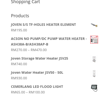
Shopping Cart
Products
JOVEN S/S TF-HOLES HEATER ELEMENT
RM
195.00
ACSON NO PUMP/DC PUMP WATER HEATER -
ASH38A-B/ASH38AP-B
Price
RM
270.00
–
RM
470.00
range:
Joven Storage Water Heater JSV25
RM270.00
RM
740.00
through
RM470.00
Joven Water Heater JSV50 - 50L
RM
930.00
CEMERLANG LED FLOOD LIGHT
Price
RM
65.00
–
RM
100.00
range:
RM65.00
through