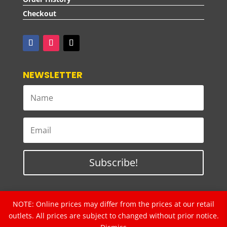
Checkout
NEWSLETTER
Subscribe!
NOTE: Online prices may differ from the prices at our retail
Copyrights © 2024 2L ELECTRICAL SDN. BHD.
(Formerly known as BSL Electrical Sdn Bhd)
outlets. All prices are subject to changed without prior notice.
20091019467 (
862565-D)
. All rights reserved.