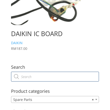
DAIKIN IC BOARD
DAIKIN
RM
187.00
Search
Products
search
Product categories
Spare Parts
×