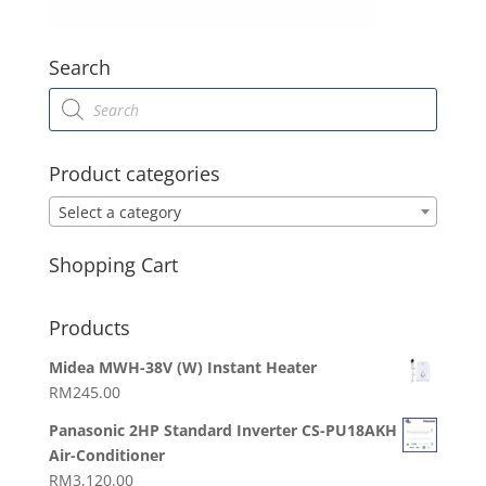
Search
Products
search
Product categories
Select a category
Shopping Cart
Products
Midea MWH-38V (W) Instant Heater
RM
245.00
Panasonic 2HP Standard Inverter CS-PU18AKH
Air-Conditioner
RM
3,120.00