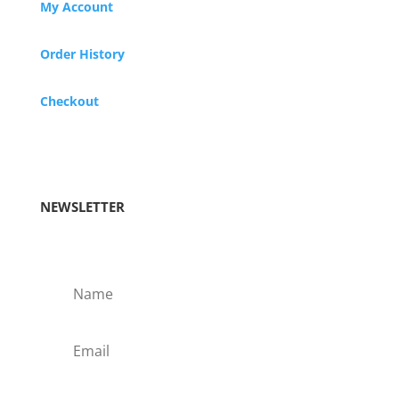
My Account
Order History
Checkout
NEWSLETTER