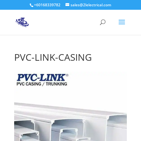
+60168339782
sales@2lelectrical.com
Products
search
PVC-LINK-CASING