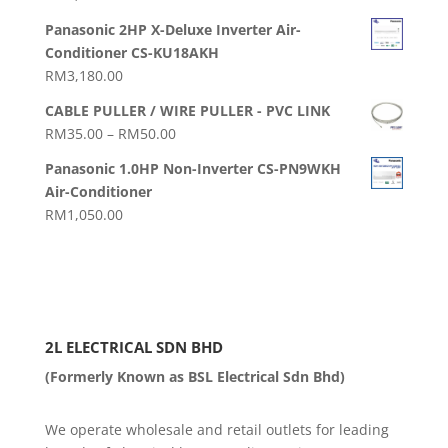
Panasonic 2HP X-Deluxe Inverter Air-
Conditioner CS-KU18AKH
RM
3,180.00
CABLE PULLER / WIRE PULLER - PVC LINK
Price
RM
35.00
–
RM
50.00
range:
Panasonic 1.0HP Non-Inverter CS-PN9WKH
RM35.00
Air-Conditioner
through
RM
1,050.00
RM50.00
2L ELECTRICAL SDN BHD
(Formerly Known as BSL Electrical Sdn Bhd)
We operate wholesale and retail outlets for leading