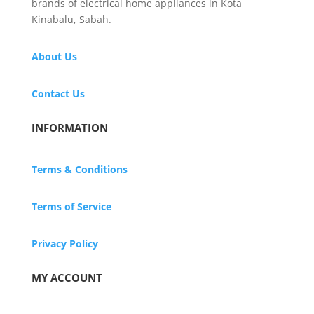
brands of electrical home appliances in Kota
Kinabalu, Sabah.
About Us
Contact Us
INFORMATION
Terms & Conditions
Terms of Service
Privacy Policy
MY ACCOUNT