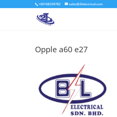
+60168339782
sales@2lelectrical.com
Opple a60 e27