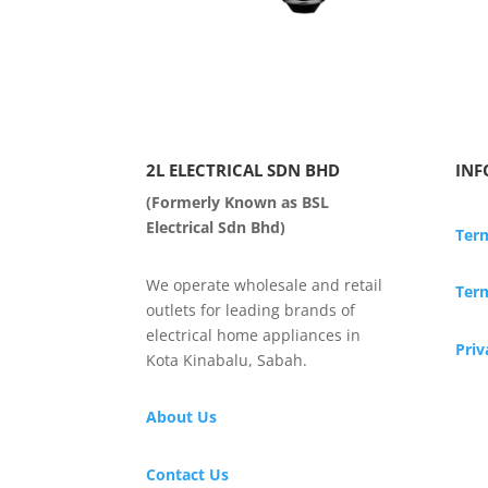
2L ELECTRICAL SDN BHD
INF
(Formerly Known as BSL
Electrical Sdn Bhd)
Ter
We operate wholesale and retail
Term
outlets for leading brands of
electrical home appliances in
Priv
Kota Kinabalu, Sabah.
About Us
Contact Us