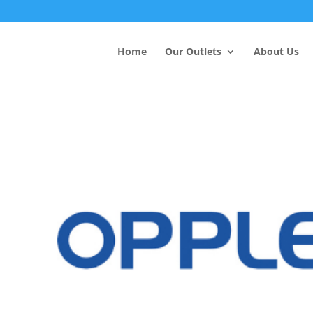
Products
search
Home
Our Outlets
About Us