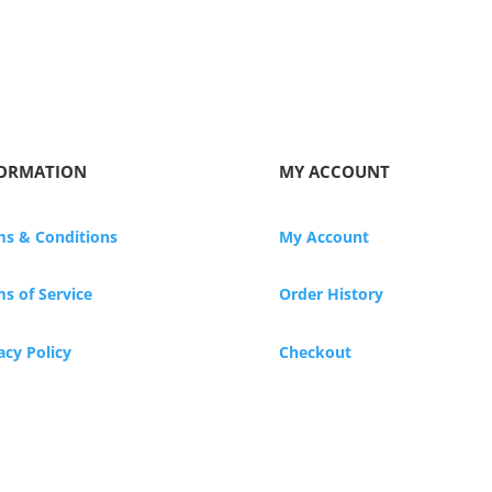
ORMATION
MY ACCOUNT
ms & Conditions
My Account
s of Service
Order History
acy Policy
Checkout