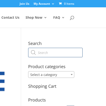
Join Us
My Account
0 Items
Contact Us
Shop Now
FAQ
Search
Products
search
Product categories
Select a category
Shopping Cart
Products