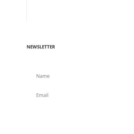
NEWSLETTER
Subscribe!