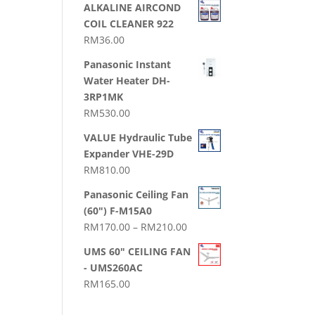
ALKALINE AIRCOND
COIL CLEANER 922
RM
36.00
Panasonic Instant
Water Heater DH-
3RP1MK
RM
530.00
VALUE Hydraulic Tube
Expander VHE-29D
RM
810.00
Panasonic Ceiling Fan
(60") F-M15A0
Price
RM
170.00
–
RM
210.00
range:
UMS 60" CEILING FAN
RM170.00
- UMS260AC
through
RM
165.00
RM210.00