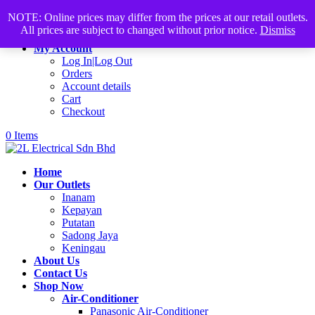
Products
+60168339782
sales@2lelectrical.com
NOTE: Online prices may differ from the prices at our retail outlets.
search
All prices are subject to changed without prior notice.
Dismiss
Join Us
My Account
Log In|Log Out
Orders
Account details
Cart
Checkout
0 Items
Home
Our Outlets
Inanam
Kepayan
Putatan
Sadong Jaya
Keningau
About Us
Contact Us
Shop Now
Air-Conditioner
Panasonic Air-Conditioner