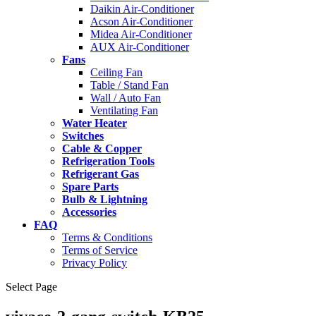
Daikin Air-Conditioner
Acson Air-Conditioner
Midea Air-Conditioner
AUX Air-Conditioner
Fans
Ceiling Fan
Table / Stand Fan
Wall / Auto Fan
Ventilating Fan
Water Heater
Switches
Cable & Copper
Refrigeration Tools
Refrigerant Gas
Spare Parts
Bulb & Lightning
Accessories
FAQ
Terms & Conditions
Terms of Service
Privacy Policy
Select Page