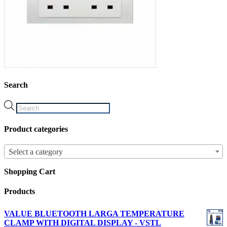
Search
Products
search
Product categories
Select a category
Shopping Cart
Products
VALUE BLUETOOTH LARGA TEMPERATURE
CLAMP WITH DIGITAL DISPLAY - VSTL