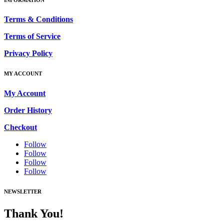
Terms & Conditions
Terms of Service
Privacy Policy
MY ACCOUNT
My Account
Order History
Checkout
Follow
Follow
Follow
Follow
NEWSLETTER
Thank You!