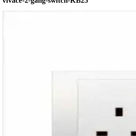
vivace-2-gang-switch-KB25