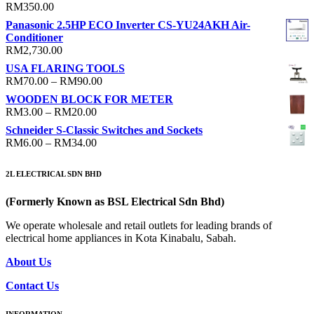
RM
350.00
Panasonic 2.5HP ECO Inverter CS-YU24AKH Air-
Conditioner
RM
2,730.00
USA FLARING TOOLS
Price
RM
70.00
–
RM
90.00
range:
WOODEN BLOCK FOR METER
RM70.00
Price
RM
3.00
–
RM
20.00
through
range:
Schneider S-Classic Switches and Sockets
RM90.00
RM3.00
Price
RM
6.00
–
RM
34.00
through
range:
RM20.00
RM6.00
2L ELECTRICAL SDN BHD
through
RM34.00
(Formerly Known as BSL Electrical Sdn Bhd)
We operate wholesale and retail outlets for leading brands of
electrical home appliances in Kota Kinabalu, Sabah.
About Us
Contact Us
INFORMATION