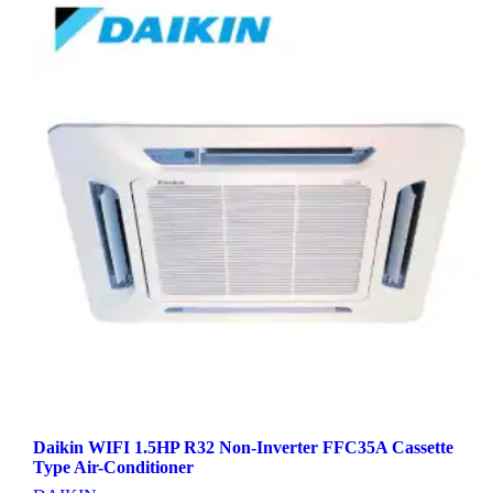
Daikin WIFI 1.5HP R32 Non-Inverter FFC35A Cassette
Type Air-Conditioner