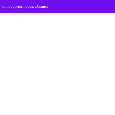
Products
d without prior notice.
Dismiss
search