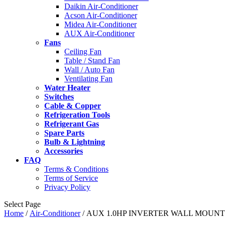
Daikin Air-Conditioner
Acson Air-Conditioner
Midea Air-Conditioner
AUX Air-Conditioner
Fans
Ceiling Fan
Table / Stand Fan
Wall / Auto Fan
Ventilating Fan
Water Heater
Switches
Cable & Copper
Refrigeration Tools
Refrigerant Gas
Spare Parts
Bulb & Lightning
Accessories
FAQ
Terms & Conditions
Terms of Service
Privacy Policy
Select Page
Home
/
Air-Conditioner
/ AUX 1.0HP INVERTER WALL MOUNT