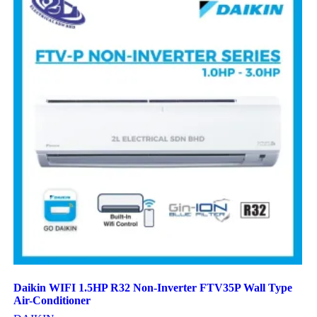
Daikin WIFI 1.5HP R32 Non-Inverter FTV35P Wall Type
Air-Conditioner