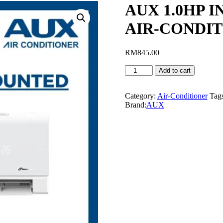
AUX 1.0HP 
AIR-CONDIT
RM
845.00
AUX
Add to cart
1.0HP
INVERTER
WALL
Category:
Air-Conditioner
Tag
MOUNTED
Brand:
AUX
AIR-
CONDITIONER
-
AS-
09CAR3DI
quantity