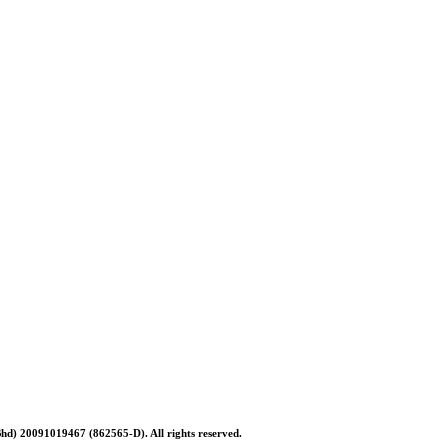
Bhd) 20091019467 (
862565-D)
. All rights reserved.