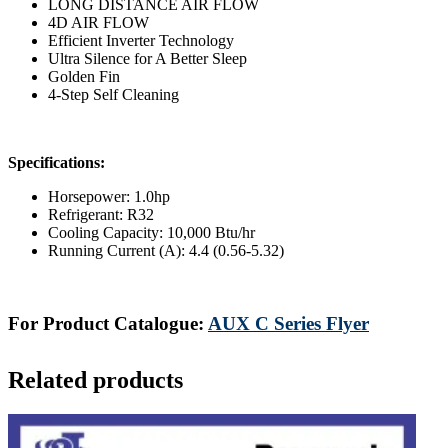
LONG DISTANCE AIR FLOW
4D AIR FLOW
Efficient Inverter Technology
Ultra Silence for A Better Sleep
Golden Fin
4-Step Self Cleaning
Specifications:
Horsepower: 1.0hp
Refrigerant: R32
Cooling Capacity: 10,000 Btu/hr
Running Current (A): 4.4 (0.56-5.32)
For Product Catalogue:
AUX C Series Flyer
Related products