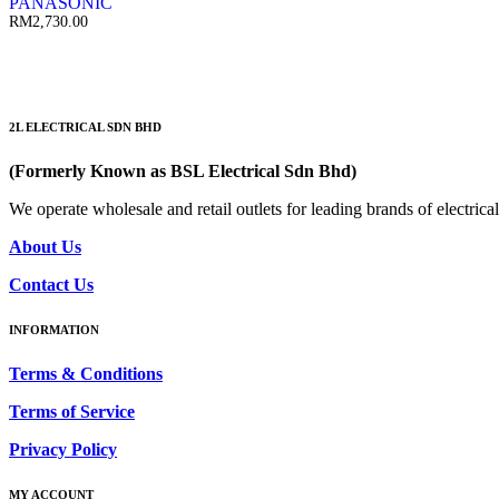
PANASONIC
RM
2,730.00
2L ELECTRICAL SDN BHD
(Formerly Known as BSL Electrical Sdn Bhd)
We operate wholesale and retail outlets for leading brands of electri
About Us
Contact Us
INFORMATION
Terms & Conditions
Terms of Service
Privacy Policy
MY ACCOUNT