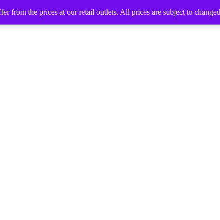
 from the prices at our retail outlets. All prices are subject to change