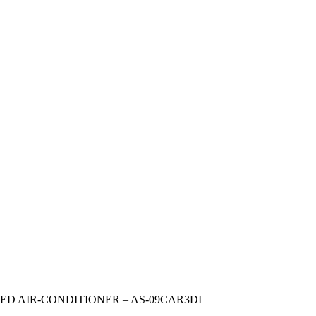
ED AIR-CONDITIONER – AS-09CAR3DI