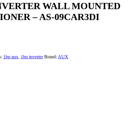
INVERTER WALL MOUNTED
IONER – AS-09CAR3DI
s:
1hp aux
,
1hp inverter
Brand:
AUX