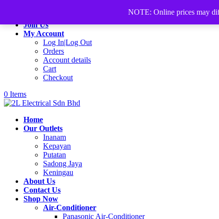
+60168339782
sales@2lelectrical.com
NOTE: Online prices may differ
Join Us
My Account
Log In|Log Out
Orders
Account details
Cart
Checkout
0 Items
Home
Our Outlets
Inanam
Kepayan
Putatan
Sadong Jaya
Keningau
About Us
Contact Us
Shop Now
Air-Conditioner
Panasonic Air-Conditioner