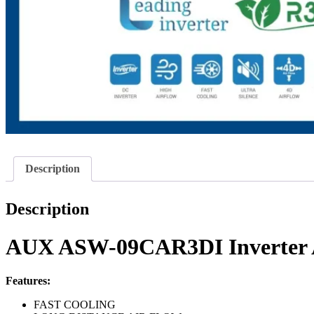
Description
Description
AUX ASW-09CAR3DI Inverter A
Features:
FAST COOLING