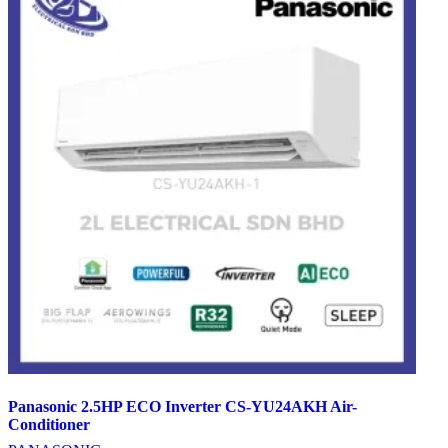
Panasonic 2.5HP ECO Inverter CS-YU24AKH Air-
Conditioner