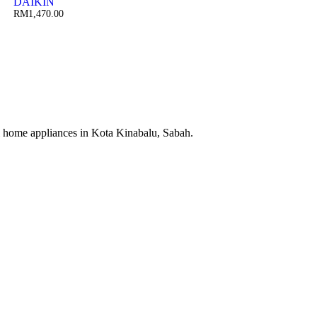
DAIKIN
RM
1,470.00
cal home appliances in Kota Kinabalu, Sabah.