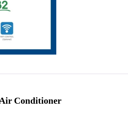
ir Conditioner