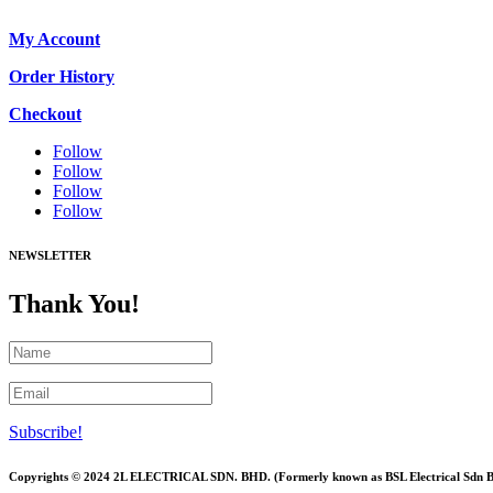
My Account
Order History
Checkout
Follow
Follow
Follow
Follow
NEWSLETTER
Thank You!
Subscribe!
Copyrights © 2024 2L ELECTRICAL SDN. BHD. (Formerly known as BSL Electrical Sdn 