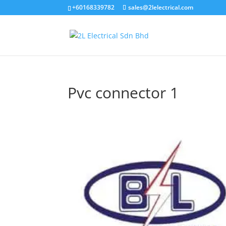
+60168339782
sales@2lelectrical.com
Pvc connector 1