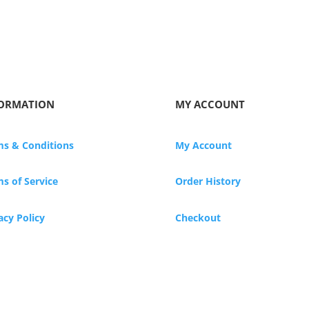
ORMATION
MY ACCOUNT
ms & Conditions
My Account
s of Service
Order History
acy Policy
Checkout