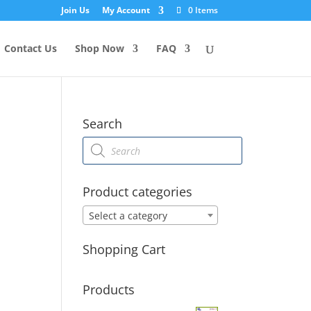
Join Us
My Account
0 Items
Contact Us
Shop Now
FAQ
Search
Products
search
Product categories
Select a category
Shopping Cart
Products