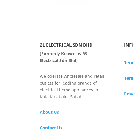
2L ELECTRICAL SDN BHD
INF
(Formerly Known as BSL
Electrical Sdn Bhd)
Ter
We operate wholesale and retail
Term
outlets for leading brands of
electrical home appliances in
Priv
Kota Kinabalu, Sabah.
About Us
Contact Us