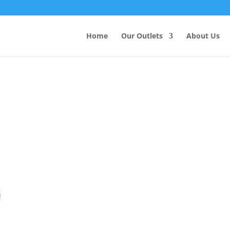
Products
search
Home
Our Outlets
About Us