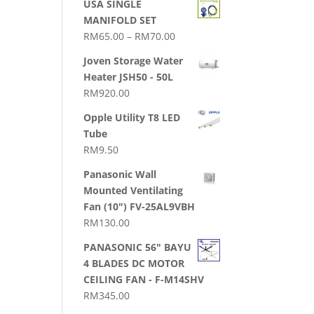
USA SINGLE
MANIFOLD SET
Price
RM
65.00
–
RM
70.00
range:
Joven Storage Water
RM65.00
Heater JSH50 - 50L
through
RM
920.00
RM70.00
Opple Utility T8 LED
Tube
RM
9.50
Panasonic Wall
Mounted Ventilating
Fan (10") FV-25AL9VBH
RM
130.00
PANASONIC 56" BAYU
4 BLADES DC MOTOR
CEILING FAN - F-M14SHV
RM
345.00