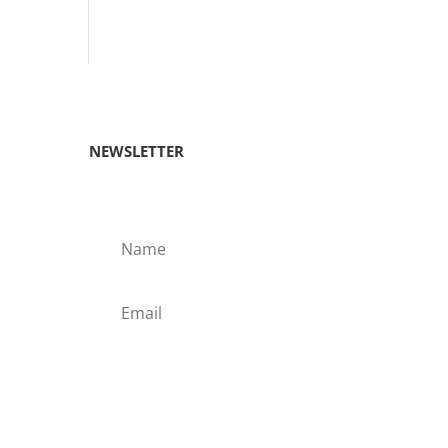
NEWSLETTER
Subscribe!