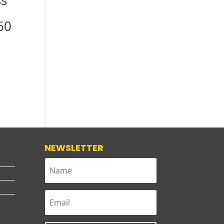
ss
60
NEWSLETTER