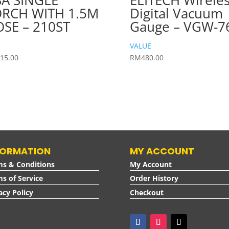
A SINGLE
ELITECH Wirele
RCH WITH 1.5M
Digital Vacuum
SE – 210ST
Gauge – VGW-7
VALUE
15.00
RM
480.00
FORMATION
MY ACCOUNT
ms & Conditions
My Account
s of Service
Order History
acy Policy
Checkout