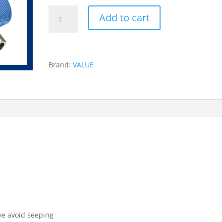
VALUE
Add to cart
QUICK
COUPLERS
R134A
-
Brand:
VALUE
VHF
SB
quantity
n
ive avoid seeping