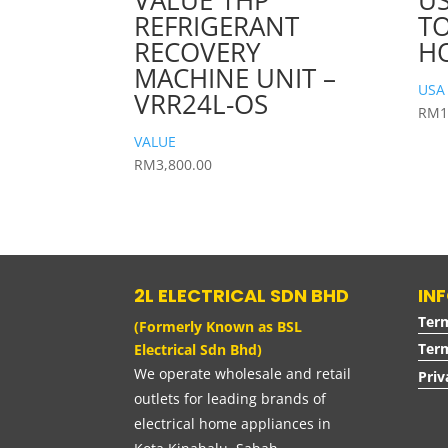
VALUE 1HP
US
REFRIGERANT
TO
RECOVERY
HO
MACHINE UNIT –
USA
VRR24L-OS
RM
1
VALUE
RM
3,800.00
2L ELECTRICAL SDN BHD
IN
Ter
(Formerly Known as BSL
Term
Electrical Sdn Bhd)
We operate wholesale and retail
Priv
outlets for leading brands of
electrical home appliances in