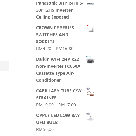
Panasonic 3HP R410 S-
30PT2H5 Inverter
Ceiling Exposed
CROWN CE SERIES
SWITCHES AND
SOCKETS
Price
RM
4.20
–
RM
16.80
range:
Daikin WIFI 2HP R32
RM4.20
Non-Inverter FCC50A
through
Cassette Type Air-
RM16.80
Conditioner
CAPILLARY TUBE C/W
STRAINER
Price
RM
10.00
–
RM
17.00
range:
OPPLE LED LOW BAY
RM10.00
UFO BULB
through
RM
56.00
RM17.00