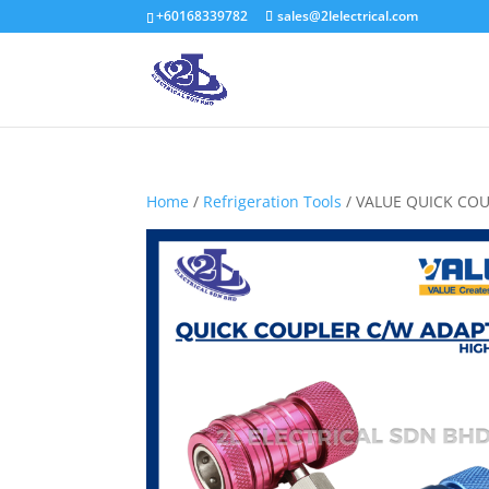
+60168339782
sales@2lelectrical.com
Home
/
Refrigeration Tools
/ VALUE QUICK COU