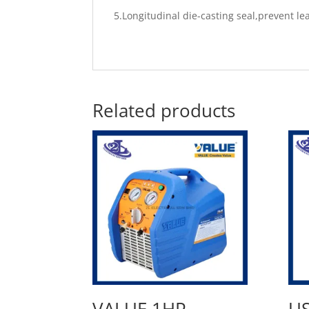
5.Longitudinal die-casting seal,prevent l
Related products