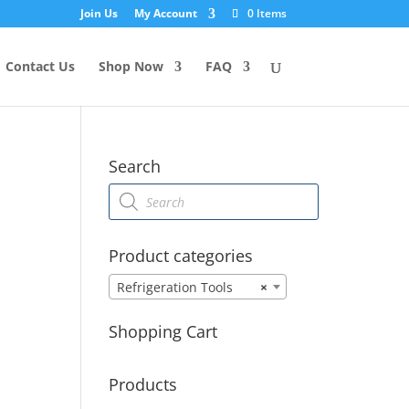
Join Us
My Account
0 Items
Contact Us
Shop Now
FAQ
Search
Products
search
Product categories
Refrigeration Tools
×
Shopping Cart
Products