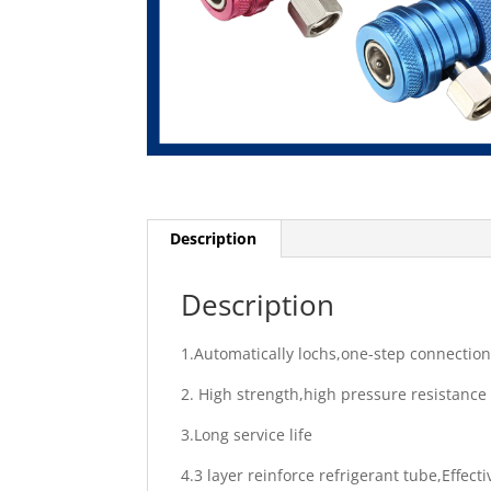
Description
Description
1.Automatically lochs,one-step connectio
2. High strength,high pressure resistance
3.Long service life
4.3 layer reinforce refrigerant tube,Effect