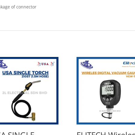
eakage of connector