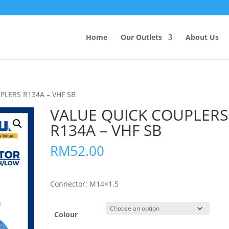
Products
search
Home
Our Outlets
About Us
PLERS R134A – VHF SB
VALUE QUICK COUPLERS
R134A – VHF SB
RM
52.00
Connector: M14×1.5
Colour