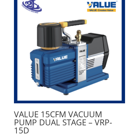
VALUE 15CFM VACUUM
PUMP DUAL STAGE – VRP-
15D