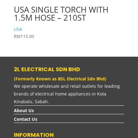
USA SINGLE TORCH WITH
1.5M HOSE – 210ST
USA
RM
115.00
2L ELECTRICAL SDN BHD
(Formerly Known as BSL Electrical Sdn Bhd)
We operate wholesale and retail outlets for leading
brands of electrical home appliances in Kota
Kinabalu, Sabah.
About Us
Contact Us
INFORMATION