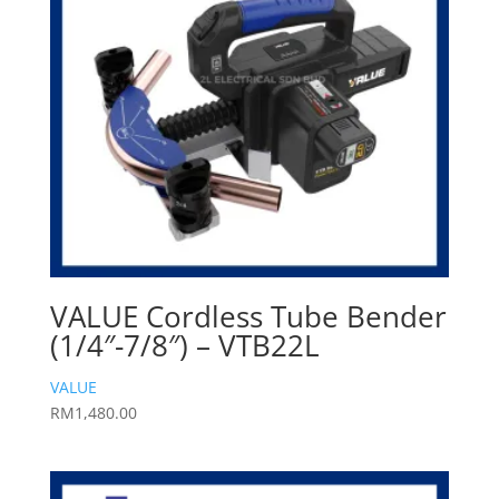
VALUE Cordless Tube Bender
(1/4″-7/8″) – VTB22L
VALUE
RM
1,480.00