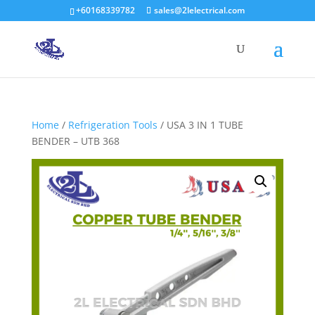
+60168339782
sales@2lelectrical.com
Products
search
Home
/
Refrigeration Tools
/ USA 3 IN 1 TUBE
BENDER – UTB 368