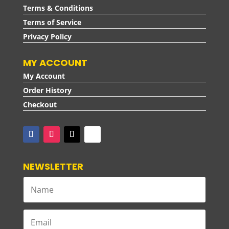
Terms & Conditions
Terms of Service
Privacy Policy
MY ACCOUNT
My Account
Order History
Checkout
NEWSLETTER