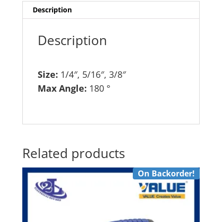
368
Description
quantity
Description
Size:
1/4″, 5/16″, 3/8″
Max Angle:
180 °
Related products
On Backorder!