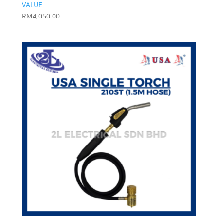
VALUE
RM
4,050.00