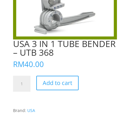
USA 3 IN 1 TUBE BENDER
– UTB 368
RM
40.00
USA
Add to cart
3
IN
1
TUBE
Brand:
USA
BENDER
-
UTB