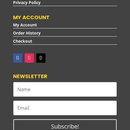
Privacy Policy
MY ACCOUNT
My Account
Order History
Checkout
NEWSLETTER
Subscribe!