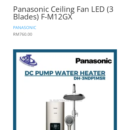
Panasonic Ceiling Fan LED (3
Blades) F-M12GX
PANASONIC
RM
760.00