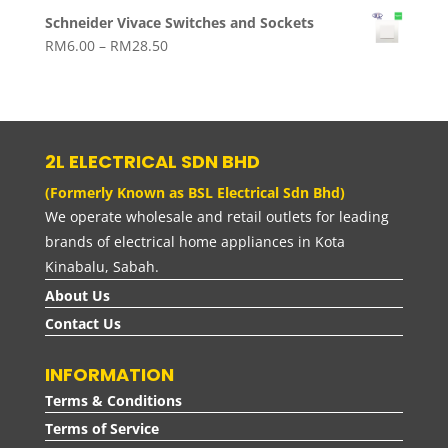
range:
Schneider Vivace Switches and Sockets
RM114.00
Price
RM
6.00
–
RM
28.50
through
range:
RM159.00
RM6.00
through
RM28.50
2L ELECTRICAL SDN BHD
(Formerly Known as BSL Electrical Sdn Bhd)
We operate wholesale and retail outlets for leading
brands of electrical home appliances in Kota
Kinabalu, Sabah.
About Us
Contact Us
INFORMATION
Terms & Conditions
Terms of Service