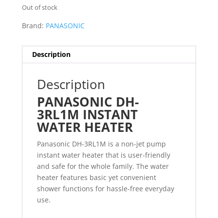
Out of stock
Brand:
PANASONIC
Description
Description
PANASONIC DH-
3RL1M INSTANT
WATER HEATER
Panasonic DH-3RL1M is a non-jet pump
instant water heater that is user-friendly
and safe for the whole family. The water
heater features basic yet convenient
shower functions for hassle-free everyday
use.