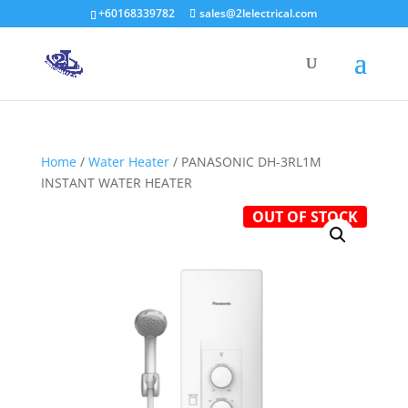
+60168339782
sales@2lelectrical.com
Products
search
Home
/
Water Heater
/ PANASONIC DH-3RL1M
INSTANT WATER HEATER
OUT OF STOCK