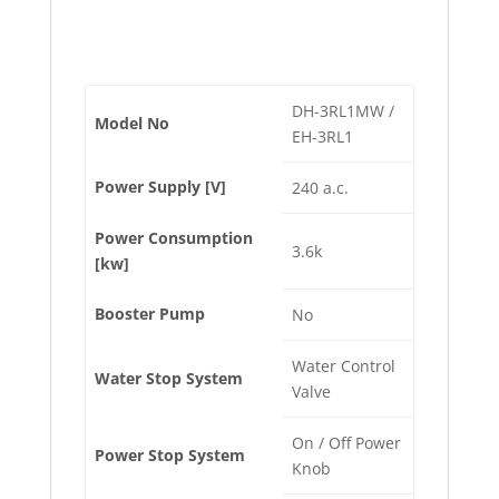
DH-3RL1MW /
Model No
EH-3RL1
Power Supply [V]
240 a.c.
Power Consumption
3.6k
[kw]
Booster Pump
No
Water Control
Water Stop System
Valve
On / Off Power
Power Stop System
Knob