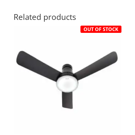
Related products
OUT OF STOCK