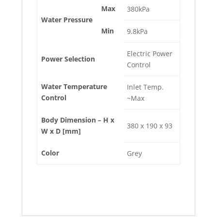
Max
380kPa
Water Pressure
Min
9.8kPa
Electric Power
Power Selection
Control
Water Temperature
Inlet Temp.
Control
~Max
Body Dimension – H x
380 x 190 x 93
W x D [mm]
Color
Grey