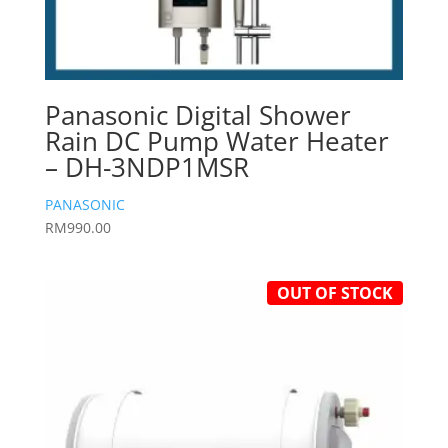
Panasonic Digital Shower
Rain DC Pump Water Heater
– DH-3NDP1MSR
PANASONIC
RM
990.00
OUT OF STOCK