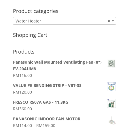
Product categories
Water Heater
×
Shopping Cart
Products
Panasonic Wall Mounted Ventilating Fan (8")
FV-20AUM8
RM
116.00
VALUE PE BENDING STRIP - VBT-3S
RM
120.00
FRESCO R507A GAS - 11.3KG
RM
360.00
PANASONIC INDOOR FAN MOTOR
Price
RM
114.00
–
RM
159.00