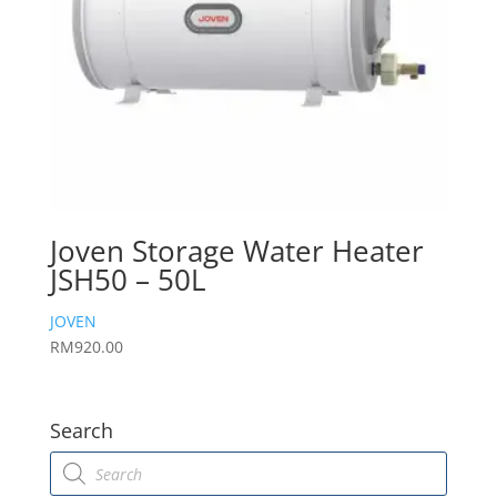
Joven Storage Water Heater
JSH50 – 50L
JOVEN
RM
920.00
Search
Products
search