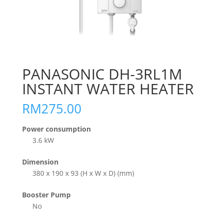
PANASONIC DH-3RL1M
INSTANT WATER HEATER
RM
275.00
Power consumption
3.6 kW
Dimension
380 x 190 x 93 (H x W x D) (mm)
Booster Pump
No