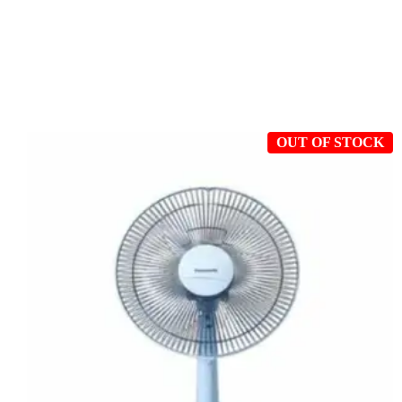
OUT OF STOCK