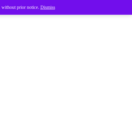
Products
d without prior notice.
Dismiss
search