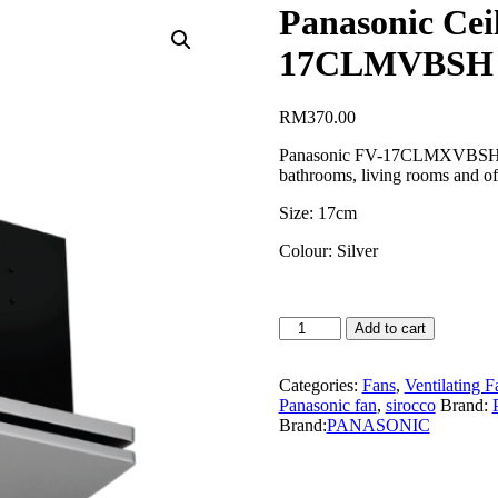
Panasonic Cei
17CLMVBSH
RM
370.00
Panasonic FV-17CLMXVBSH is a
bathrooms, living rooms and of
Size: 17cm
Colour: Silver
Panasonic
Add to cart
Ceiling
Mount
Sirocco
Categories:
Fans
,
Ventilating F
(17cm)
Panasonic fan
,
sirocco
Brand:
FV-
Brand:
PANASONIC
17CLMVBSH
quantity