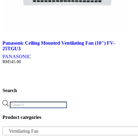
Panasonic Ceiling Mounted Ventilating Fan (10″) FV-
25TGU3
PANASONIC
RM
145.00
Search
Products
search
Product categories
Ventilating Fan