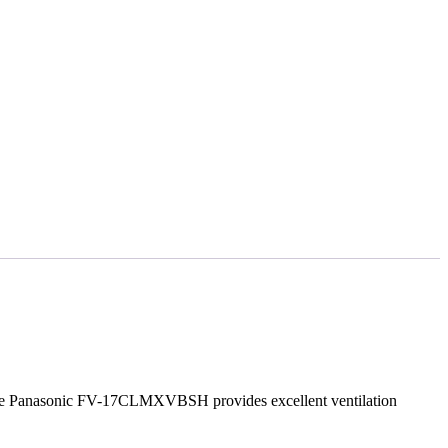
 The Panasonic FV-17CLMXVBSH provides excellent ventilation