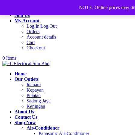
+60168339782
sales@2lelectrical.com
NOTE: Online prices may differ
Join Us
My Account
Log In|Log Out
Orders
Account details
Cart
Checkout
0 Items
Home
Our Outlets
Inanam
Kepayan
Putatan
Sadong Jaya
Keningau
About Us
Contact Us
Shop Now
Air-Conditioner
Panasonic Air-Conditioner