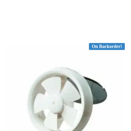
On Backorder!