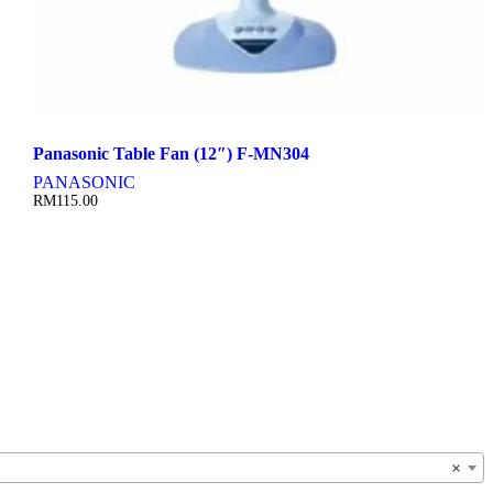
Panasonic Table Fan (12″) F-MN304
PANASONIC
RM
115.00
×