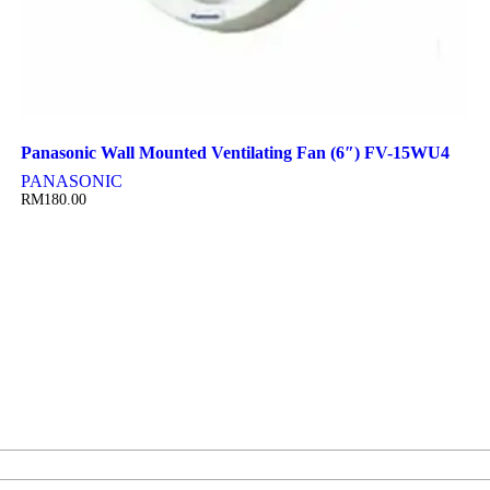
Panasonic Wall Mounted Ventilating Fan (6″) FV-15WU4
PANASONIC
RM
180.00