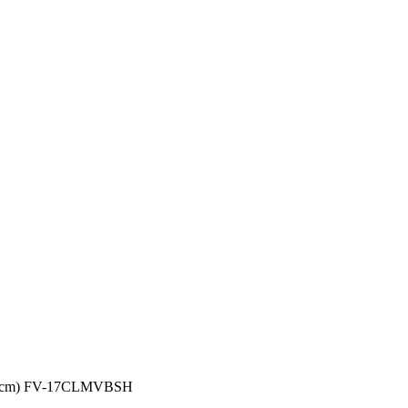
 (17cm) FV-17CLMVBSH