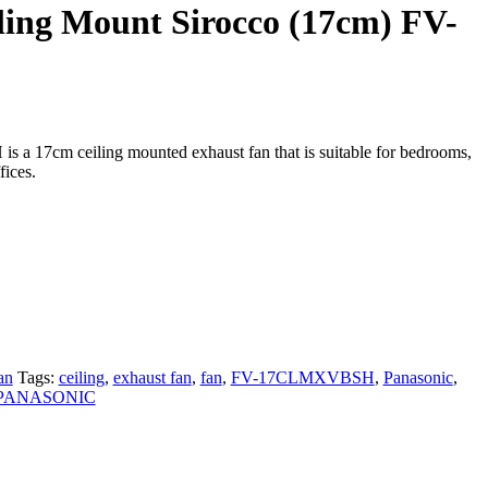
ling Mount Sirocco (17cm) FV-
 17cm ceiling mounted exhaust fan that is suitable for bedrooms,
fices.
an
Tags:
ceiling
,
exhaust fan
,
fan
,
FV-17CLMXVBSH
,
Panasonic
,
PANASONIC