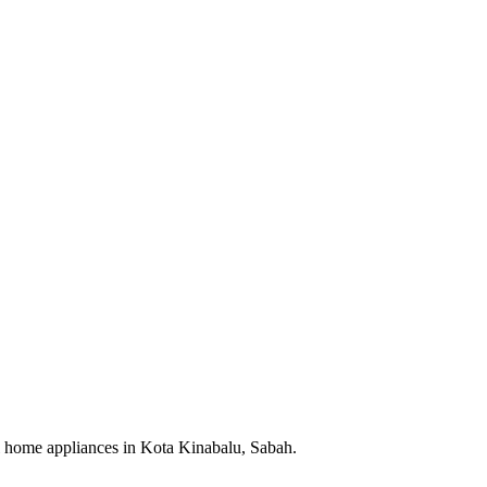
cal home appliances in Kota Kinabalu, Sabah.