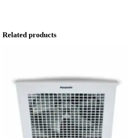
Related products