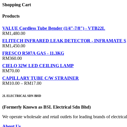
Shopping Cart
Products
VALUE Cordless Tube Bender (1/4"-7/8") - VTB22L
RM
1,480.00
ELITECH INFRARED LEAK DETECTOR - INFRAMATE S
RM
1,450.00
FRESCO R507A GAS - 11.3KG
RM
360.00
CIELO 32W LED CEILING LAMP
RM
70.00
CAPILLARY TUBE C/W STRAINER
Price
RM
10.00
–
RM
17.00
range:
RM10.00
2L ELECTRICAL SDN BHD
through
RM17.00
(Formerly Known as BSL Electrical Sdn Bhd)
We operate wholesale and retail outlets for leading brands of electri
About Us