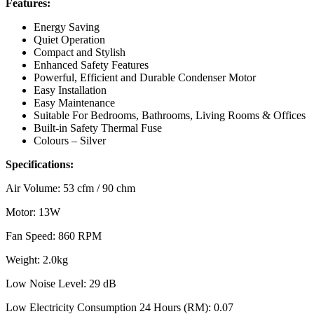
Features:
Energy Saving
Quiet Operation
Compact and Stylish
Enhanced Safety Features
Powerful, Efficient and Durable Condenser Motor
Easy Installation
Easy Maintenance
Suitable For Bedrooms, Bathrooms, Living Rooms & Offices
Built-in Safety Thermal Fuse
Colours – Silver
Specifications:
Air Volume: 53 cfm / 90 chm
Motor: 13W
Fan Speed: 860 RPM
Weight: 2.0kg
Low Noise Level: 29 dB
Low Electricity Consumption 24 Hours (RM): 0.07