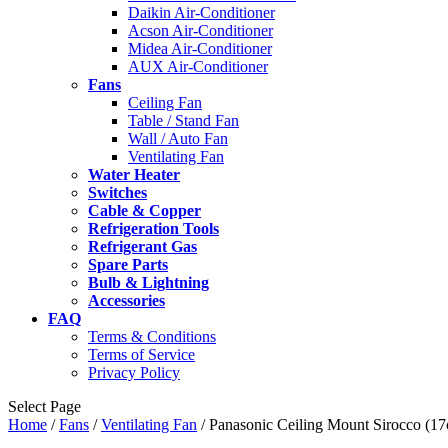
Daikin Air-Conditioner
Acson Air-Conditioner
Midea Air-Conditioner
AUX Air-Conditioner
Fans
Ceiling Fan
Table / Stand Fan
Wall / Auto Fan
Ventilating Fan
Water Heater
Switches
Cable & Copper
Refrigeration Tools
Refrigerant Gas
Spare Parts
Bulb & Lightning
Accessories
FAQ
Terms & Conditions
Terms of Service
Privacy Policy
Select Page
Home
/
Fans
/
Ventilating Fan
/ Panasonic Ceiling Mount Sirocco