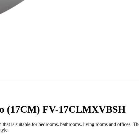
occo (17CM) FV-17CLMXVBSH
at is suitable for bedrooms, bathrooms, living rooms and offices.
tyle.