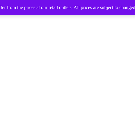
 from the prices at our retail outlets. All prices are subject to change