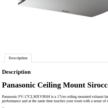
Description
Description
Panasonic Ceiling Mount Sir
Panasonic FV-17CLMXVBSH is a 17cm ceiling mounted exhaust fan th
performance and at the same time touches your room with a sense of s