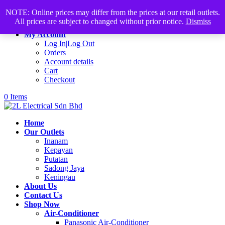
Products
+60168339782
sales@2lelectrical.com
NOTE: Online prices may differ from the prices at our retail outlets.
search
All prices are subject to changed without prior notice.
Dismiss
Join Us
My Account
Log In|Log Out
Orders
Account details
Cart
Checkout
0 Items
Home
Our Outlets
Inanam
Kepayan
Putatan
Sadong Jaya
Keningau
About Us
Contact Us
Shop Now
Air-Conditioner
Panasonic Air-Conditioner