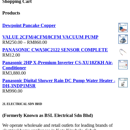
Shopping Cart
Products
Dewpoint Pancake Copper
VALUE 2CFM/4CFM/8CFM VACUUM PUMP
Price
RM
250.00
–
RM
860.00
range:
PANASONIC CWA50C2122 SENSOR COMPLETE
RM250.00
RM
12.00
through
Panasonic 2HP X-Premium Inverter CS-XU18ZKH Air-
RM860.00
Conditioner
RM
3,880.00
Panasonic Digital Shower Rain DC Pump Water Heater -
DH-3NDP1MSR
RM
990.00
2L ELECTRICAL SDN BHD
(Formerly Known as BSL Electrical Sdn Bhd)
We operate wholesale and retail outlets for leading brands of