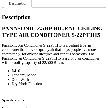
Description
Description
PANASONIC 2.5HP BIGRAC CEILING
TYPE AIR CONDITONER
S-22PT1H5
Panasonic Air Conditioner S-22PT1H5 is a ceiling type air
conditioner that provide quality air that helps people live more
comfortably, for diverse lifestyles and various occasions. The
Panasonic air Conditioner S-22PT1H5 is a 2.5hp air conditioner
with a cooling capacity of 22,500 Btu/hr.
R410
Economy Mode
Odor Wash
Dry Mode Function
Specifications: