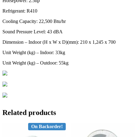
Horsepower: 2.5hp
Refrigerant: R410
Cooling Capacity: 22,500 Btu/hr
Sound Pressure Level: 43 dBA
Dimension – Indoor (H x W x D)(mm): 210 x 1,245 x 700
Unit Weight (kg) – Indoor: 33kg
Unit Weight (kg) – Outdoor: 55kg
Related products
On Backorder!