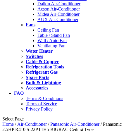
Daikin Air-Conditioner
Acson Air-Conditioner
Midea Air-Conditioner
AUX Air-Conditioner
Fans
Ceiling Fan
Table / Stand Fan
Wall / Auto Fan
Ventilating Fan
Water Heater
Switches
Cable & Copper
Refrigeration Tools
Refrigerant Gas
Spare Parts
Bulb & Lightning
Accessories
FAQ
Terms & Conditions
Terms of Service
Privacy Policy
Select Page
Home
/
Air-Conditioner
/
Panasonic Air-Conditioner
/ Panasonic
2.5HP R410 S-22PT1H5 BIGRAC Ceiling Type