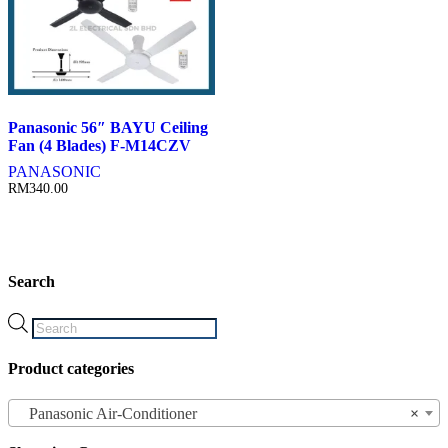
Panasonic 56″ BAYU Ceiling
Fan (4 Blades) F-M14CZV
PANASONIC
RM
340.00
Search
Products
search
Product categories
Panasonic Air-Conditioner
×