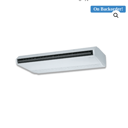
On Backorder!