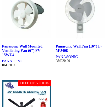
Panasonic Wall Mounted
Panasonic Wall Fan (16″) F-
Ventilating Fan (6″) FV-
MU408
15WU4
PANASONIC
PANASONIC
RM
220.00
RM
180.00
OUT OF STOCK