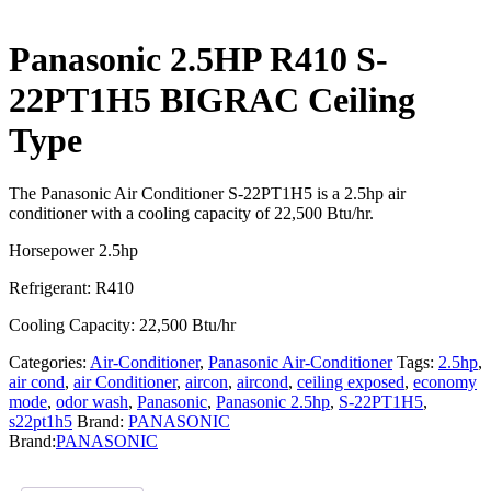
Panasonic 2.5HP R410 S-
22PT1H5 BIGRAC Ceiling
Type
The Panasonic Air Conditioner S-22PT1H5 is a 2.5hp air
conditioner with a cooling capacity of 22,500 Btu/hr.
Horsepower 2.5hp
Refrigerant: R410
Cooling Capacity: 22,500 Btu/hr
Categories:
Air-Conditioner
,
Panasonic Air-Conditioner
Tags:
2.5hp
,
air cond
,
air Conditioner
,
aircon
,
aircond
,
ceiling exposed
,
economy
mode
,
odor wash
,
Panasonic
,
Panasonic 2.5hp
,
S-22PT1H5
,
s22pt1h5
Brand:
PANASONIC
Brand:
PANASONIC