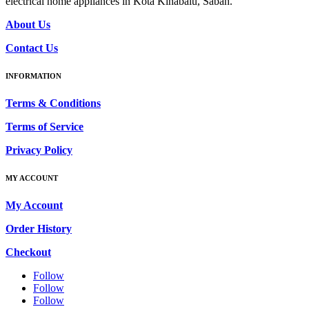
electrical home appliances in Kota Kinabalu, Sabah.
About Us
Contact Us
INFORMATION
Terms & Conditions
Terms of Service
Privacy Policy
MY ACCOUNT
My Account
Order History
Checkout
Follow
Follow
Follow