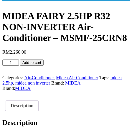
MIDEA FAIRY 2.5HP R32
NON-INVERTER Air-
Conditioner – MSMF-25CRN8
RM
2,260.00
MIDEA
Add to cart
FAIRY
2.5HP
R32
Categories:
Air-Conditioner
,
Midea Air Conditioner
Tags:
midea
NON-
2.5hp
,
midea non inverter
Brand:
MIDEA
INVERTER
Brand:
MIDEA
Air-
Conditioner
-
Description
MSMF-
25CRN8
quantity
Description