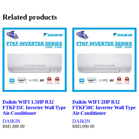
Related products
Daikin WIFI 1.5HP R32
Daikin WIFI 2HP R32
FTKF35C Inverter Wall Type
FTKF50C Inverter Wall Type
Air-Conditioner
Air-Conditioner
DAIKIN
DAIKIN
RM
1,880.00
RM
3,090.00