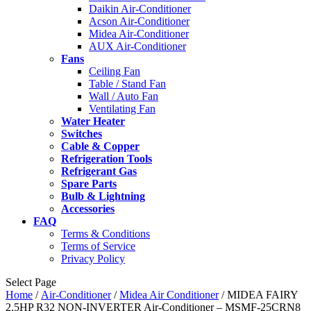
Daikin Air-Conditioner
Acson Air-Conditioner
Midea Air-Conditioner
AUX Air-Conditioner
Fans
Ceiling Fan
Table / Stand Fan
Wall / Auto Fan
Ventilating Fan
Water Heater
Switches
Cable & Copper
Refrigeration Tools
Refrigerant Gas
Spare Parts
Bulb & Lightning
Accessories
FAQ
Terms & Conditions
Terms of Service
Privacy Policy
Select Page
Home
/
Air-Conditioner
/
Midea Air Conditioner
/ MIDEA FAIRY
2.5HP R32 NON-INVERTER Air-Conditioner – MSMF-25CRN8