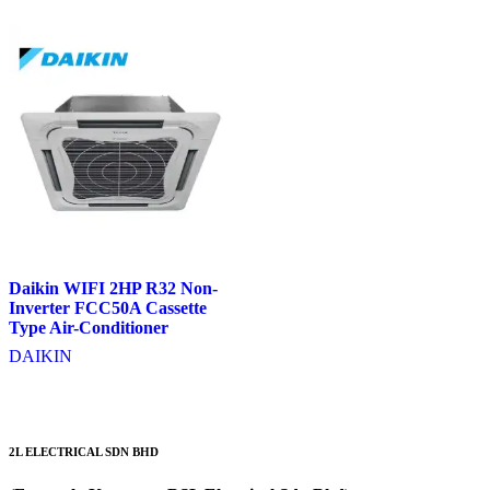
Daikin WIFI 2HP R32 Non-
Inverter FCC50A Cassette
Type Air-Conditioner
DAIKIN
2L ELECTRICAL SDN BHD