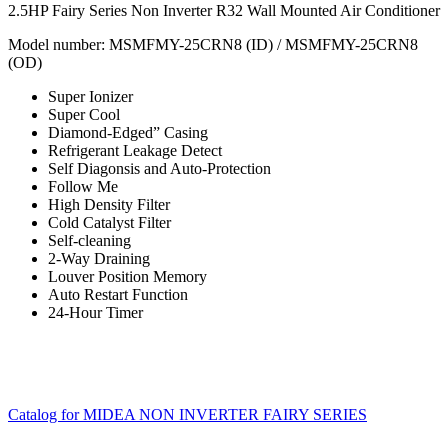
2.5HP Fairy Series Non Inverter R32 Wall Mounted Air Conditioner
Model number:
MSMFMY-25CRN8 (ID) / MSMFMY-25CRN8
(OD)
Super Ionizer
Super Cool
Diamond-Edged” Casing
Refrigerant Leakage Detect
Self Diagonsis and Auto-Protection
Follow Me
High Density Filter
Cold Catalyst Filter
Self-cleaning
2-Way Draining
Louver Position Memory
Auto Restart Function
24-Hour Timer
Catalog for MIDEA NON INVERTER FAIRY SERIES