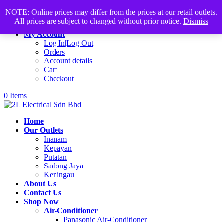
Products
+60168339782
sales@2lelectrical.com
NOTE: Online prices may differ from the prices at our retail outlets.
search
All prices are subject to changed without prior notice.
Dismiss
Join Us
My Account
Log In|Log Out
Orders
Account details
Cart
Checkout
0 Items
Home
Our Outlets
Inanam
Kepayan
Putatan
Sadong Jaya
Keningau
About Us
Contact Us
Shop Now
Air-Conditioner
Panasonic Air-Conditioner