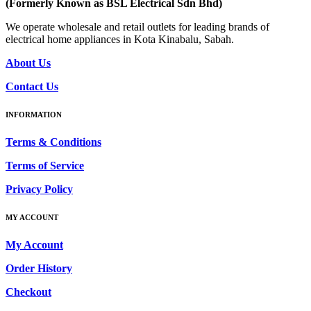
(Formerly Known as BSL Electrical Sdn Bhd)
We operate wholesale and retail outlets for leading brands of
electrical home appliances in Kota Kinabalu, Sabah.
About Us
Contact Us
INFORMATION
Terms & Conditions
Terms of Service
Privacy Policy
MY ACCOUNT
My Account
Order History
Checkout