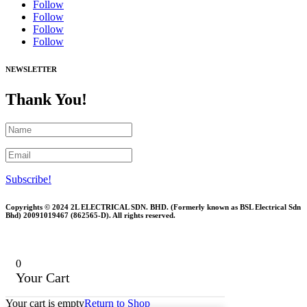
Follow
Follow
Follow
Follow
NEWSLETTER
Thank You!
Subscribe!
Copyrights © 2024 2L ELECTRICAL SDN. BHD. (Formerly known as BSL Electrical Sdn
Bhd) 20091019467 (
862565-D)
. All rights reserved.
0
Your Cart
Your cart is empty
Return to Shop