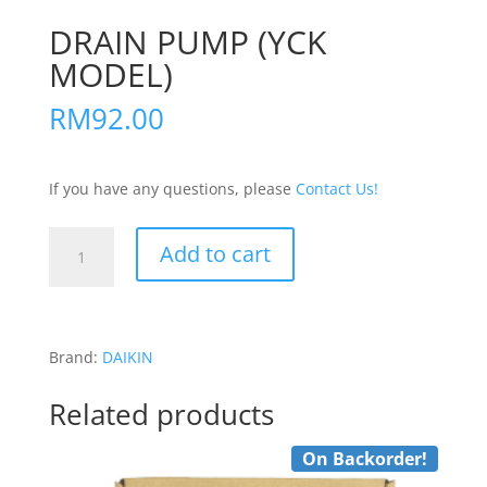
DRAIN PUMP (YCK
MODEL)
RM
92.00
If you have any questions, please
Contact Us!
DRAIN
Add to cart
PUMP
(YCK
MODEL)
quantity
Brand:
DAIKIN
Related products
On Backorder!