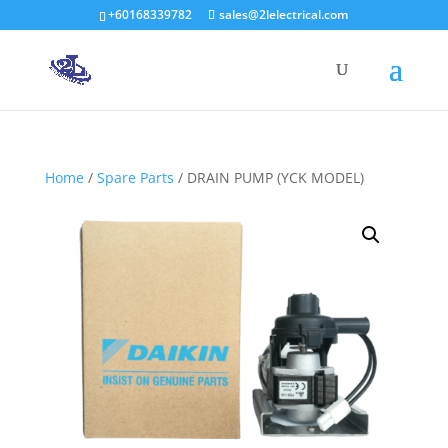
+60168339782
sales@2lelectrical.com
Products
search
Home
/
Spare Parts
/ DRAIN PUMP (YCK MODEL)