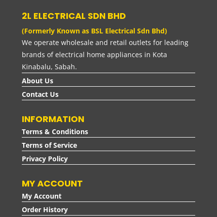
2L ELECTRICAL SDN BHD
(Formerly Known as BSL Electrical Sdn Bhd)
We operate wholesale and retail outlets for leading
brands of electrical home appliances in Kota
Kinabalu, Sabah.
About Us
Contact Us
INFORMATION
Terms & Conditions
Terms of Service
Privacy Policy
MY ACCOUNT
My Account
Order History