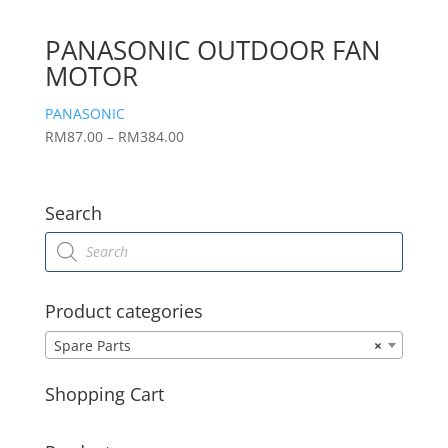
PANASONIC OUTDOOR FAN
MOTOR
PANASONIC
Price
RM
87.00
–
RM
384.00
range:
RM87.00
through
Search
RM384.00
Products
search
Product categories
Spare Parts
×
Shopping Cart