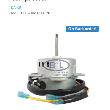
DAIKIN
Price
RM
501.00
–
RM
1,506.70
range:
RM501.00
On Backorder!
through
RM1,506.70