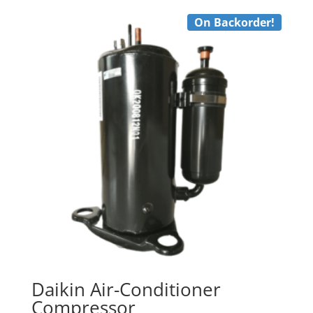
On Backorder!
Daikin Air-Conditioner
Compressor