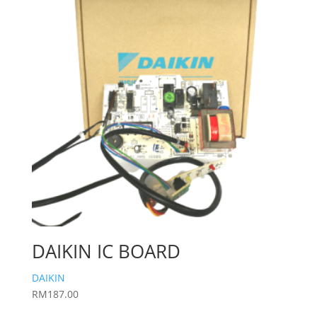
DAIKIN IC BOARD
DAIKIN
RM
187.00