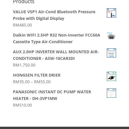
Products
VALUE VSP1 Air-Cond Bluetooth Pressure
Probe with Digital Display
RM
485.00
Daikin WIFI 2.5HP R32 Non-Inverter FCC60A
Cassette Type Air-Conditioner
AUX 2.0HP INVERTER WALL MOUNTED AIR-
CONDITIONER - ASW-18CAR3DI
RM
1,750.00
HONGSEN FILTER DRIER
Price
RM
35.00
–
RM
55.00
range:
PANASONIC INSTANT DC PUMP WATER
RM35.00
HEATER - DH-3VP1MW
through
RM
510.00
RM55.00