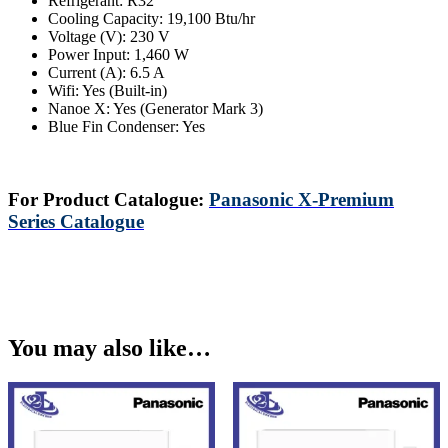
Refrigerant: R32
Cooling Capacity: 19,100 Btu/hr
Voltage (V): 230 V
Power Input: 1,460 W
Current (A): 6.5 A
Wifi: Yes (Built-in)
Nanoe X: Yes (Generator Mark 3)
Blue Fin Condenser: Yes
For Product Catalogue:
Panasonic X-Premium
Series Catalogue
You may also like…