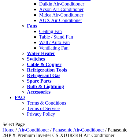
Daikin Air-Conditioner
Acson Air-Conditioner
Midea Air-Conditioner
AUX Air-Conditioner
Fans
Ceiling Fan
Table / Stand Fan
Wall / Auto Fan
Ventilating Fan
Water Heater
Switches
Cable & Copper
Refrigeration Tools
Refrigerant Gas
Spare Parts
Bulb & Lightning
Accessories
FAQ
Terms & Conditions
Terms of Service
Privacy Policy
Select Page
Home
/
Air-Conditioner
/
Panasonic Air-Conditioner
/ Panasonic
2HP X-Premium Inverter CS-XU18ZKH Air-Conditioner