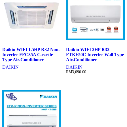
Daikin WIFI 1.5HP R32 Non-
Daikin WIFI 2HP R32
Inverter FFC35A Cassette
FTKF50C Inverter Wall Type
Type Air-Conditioner
Air-Conditioner
DAIKIN
DAIKIN
RM
3,090.00