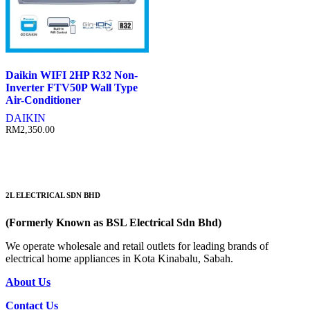
Daikin WIFI 2HP R32 Non-
Inverter FTV50P Wall Type
Air-Conditioner
DAIKIN
RM
2,350.00
2L ELECTRICAL SDN BHD
(Formerly Known as BSL Electrical Sdn Bhd)
We operate wholesale and retail outlets for leading brands of
electrical home appliances in Kota Kinabalu, Sabah.
About Us
Contact Us