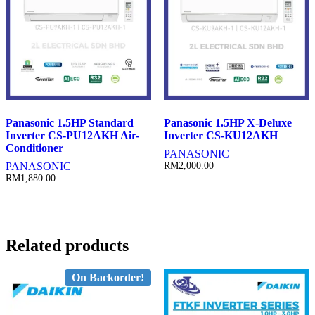
Panasonic 1.5HP Standard
Panasonic 1.5HP X-Deluxe
Inverter CS-PU12AKH Air-
Inverter CS-KU12AKH
Conditioner
PANASONIC
PANASONIC
RM
2,000.00
RM
1,880.00
Related products
On Backorder!