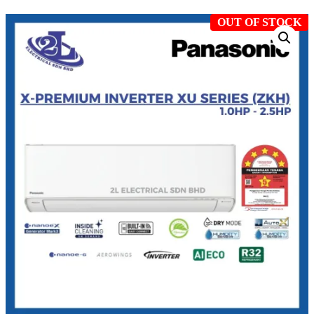
OUT OF STOCK