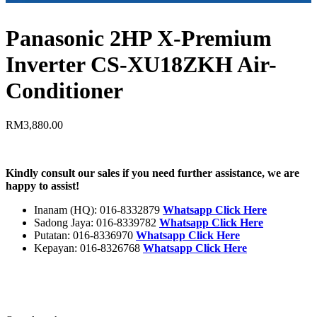
Panasonic 2HP X-Premium
Inverter CS-XU18ZKH Air-
Conditioner
RM
3,880.00
Kindly consult our sales if you need further assistance, we are
happy to assist!
Inanam (HQ): 016-8332879
Whatsapp Click Here
Sadong Jaya: 016-8339782
Whatsapp Click Here
Putatan: 016-8336970
Whatsapp Click Here
Kepayan: 016-8326768
Whatsapp Click Here