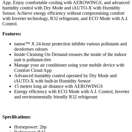
App. Enjoy comfortable cooling with AEROWINGS, and advanced
humidity control with Dry Mode and iAUTO-X with Humidity
Sensor. Achieve energy efficiency without compromising comfort
with Inverter technology, R32 refrigerant, and ECO Mode with A.I.
Control.
Features:
nanoe™ X 24-hour protection inhibits various pollutants and
deodorises odours
Inside Cleaning On Demand ensures the inside of the indoor
unit is pollutant-free
Manage your air conditioner using your mobile device with
Comfort Cloud App
Advanced humidity control operated by Dry Mode and
iAUTO-X with built-in Humidity Sensor
15 meters long air distance with AEROWINGS
Energy efficiency with ECO Mode with A.I. Control, Inverter
and environmentally friendly R32 refrigerant
Specifications:
Horsepower: 2hp