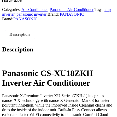
Out of stock
Categories:
Air-Conditioner
,
Panasonic Air-Conditioner
Tags:
2hp
inverter
,
panasonic inverter
Brand:
PANASONIC
Brand:
PANASONIC
Description
Description
Panasonic CS-XU18ZKH
Inverter Air Conditioner
Panasonic X-Premium Inverter XU Series (ZKH-1) integrates
nanoe™ X technology with nanoe X Generator Mark 3 for faster
pollutant inhibition, while the improved Inside Cleaning cleans and
dries the inside of the indoor unit. Built-In Easy Connect allows
easier and faster Wi-Fi connectivity to Panasonic Comfort Cloud