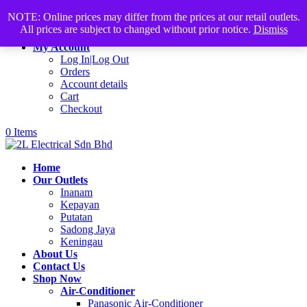
Products
+60168339782
sales@2lelectrical.com
NOTE: Online prices may differ from the prices at our retail outlets.
search
All prices are subject to changed without prior notice.
Dismiss
Join Us
My Account
Log In|Log Out
Orders
Account details
Cart
Checkout
0 Items
Home
Our Outlets
Inanam
Kepayan
Putatan
Sadong Jaya
Keningau
About Us
Contact Us
Shop Now
Air-Conditioner
Panasonic Air-Conditioner