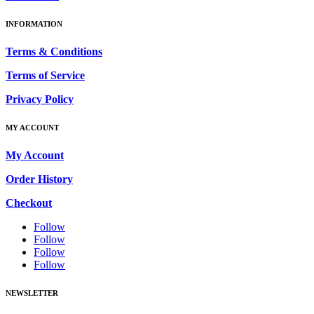
INFORMATION
Terms & Conditions
Terms of Service
Privacy Policy
MY ACCOUNT
My Account
Order History
Checkout
Follow
Follow
Follow
Follow
NEWSLETTER