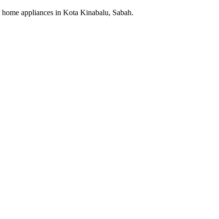
cal home appliances in Kota Kinabalu, Sabah.