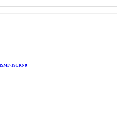
 MSMF-19CRN8