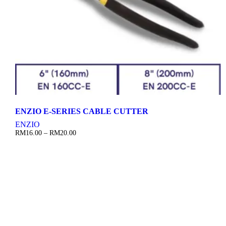
ENZIO E-SERIES CABLE CUTTER
ENZIO
Price
RM
16.00
–
RM
20.00
range:
RM16.00
through
RM20.00