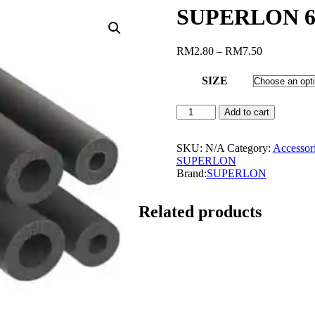
SUPERLON 6
Price
RM
2.80
–
RM
7.50
range:
RM2.80
SIZE
through
RM7.50
SUPERLON
Add to cart
6FT
INSULATION
PIPE
SKU:
N/A
Category:
Accessor
quantity
SUPERLON
Brand:
SUPERLON
Related products