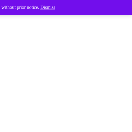
Products
d without prior notice.
Dismiss
search