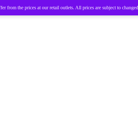
 from the prices at our retail outlets. All prices are subject to change