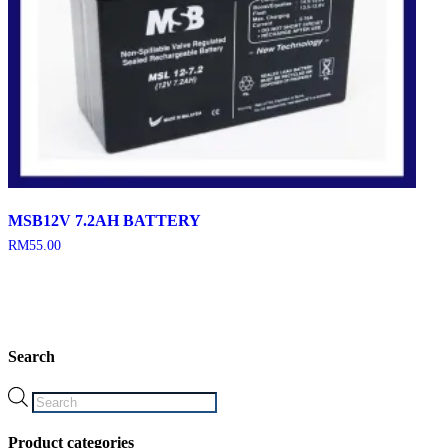
MSB12V 7.2AH BATTERY
RM
55.00
Search
Products
search
Product categories