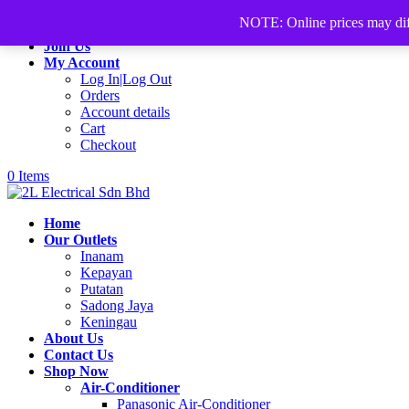
+60168339782
sales@2lelectrical.com
NOTE: Online prices may differ
Join Us
My Account
Log In|Log Out
Orders
Account details
Cart
Checkout
0 Items
Home
Our Outlets
Inanam
Kepayan
Putatan
Sadong Jaya
Keningau
About Us
Contact Us
Shop Now
Air-Conditioner
Panasonic Air-Conditioner