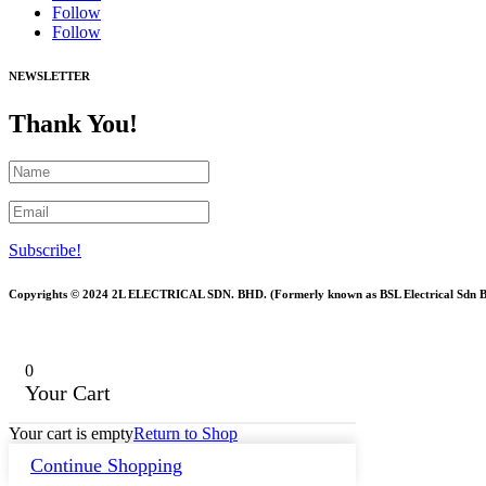
Follow
Follow
NEWSLETTER
Thank You!
Subscribe!
Copyrights © 2024 2L ELECTRICAL SDN. BHD. (Formerly known as BSL Electrical Sdn 
0
Your Cart
Your cart is empty
Return to Shop
Continue Shopping