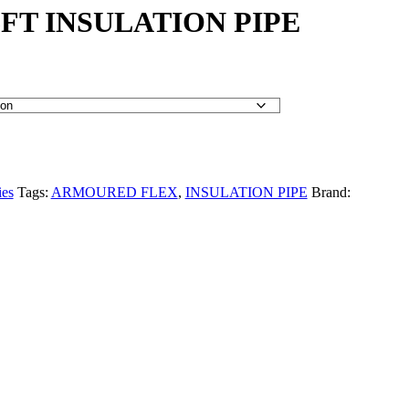
FT INSULATION PIPE
ies
Tags:
ARMOURED FLEX
,
INSULATION PIPE
Brand: