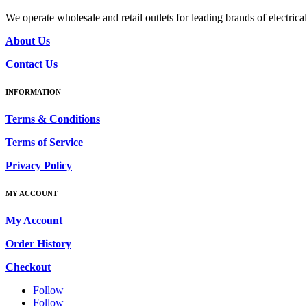
We operate wholesale and retail outlets for leading brands of electri
About Us
Contact Us
INFORMATION
Terms & Conditions
Terms of Service
Privacy Policy
MY ACCOUNT
My Account
Order History
Checkout
Follow
Follow