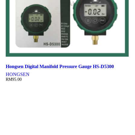
Hongsen Digital Manifold Pressure Gauge HS-D5300
HONGSEN
RM
95.00