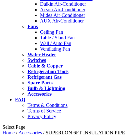
Daikin Air-Conditioner
Acson Air-Conditioner
Midea Air-Conditioner
AUX Air-Conditioner
Fans
Ceiling Fan
Table / Stand Fan
Wall / Auto Fan
Ventilating Fan
Water Heater
Switches
Cable & Copper
Refrigeration Tools
Refrigerant Gas
Spare Parts
Bulb & Lightning
Accessories
FAQ
Terms & Conditions
Terms of Service
Privacy Policy
Select Page
Home
/
Accessories
/ SUPERLON 6FT INSULATION PIPE