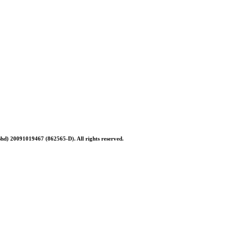
Bhd) 20091019467 (
862565-D)
. All rights reserved.