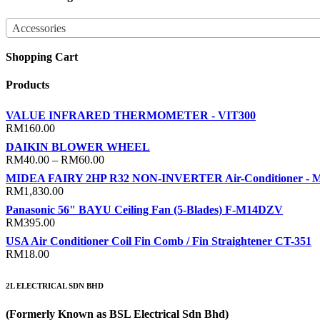
Accessories
Shopping Cart
Products
VALUE INFRARED THERMOMETER - VIT300
RM
160.00
DAIKIN BLOWER WHEEL
Price
RM
40.00
–
RM
60.00
range:
MIDEA FAIRY 2HP R32 NON-INVERTER Air-Conditioner -
RM40.00
RM
1,830.00
through
Panasonic 56" BAYU Ceiling Fan (5-Blades) F-M14DZV
RM60.00
RM
395.00
USA Air Conditioner Coil Fin Comb / Fin Straightener CT-351
RM
18.00
2L ELECTRICAL SDN BHD
(Formerly Known as BSL Electrical Sdn Bhd)