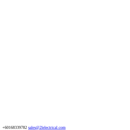
+60168339782
sales@2lelectrical.com