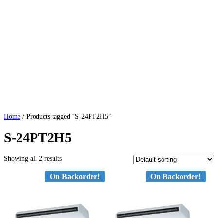
Home
/ Products tagged “S-24PT2H5”
S-24PT2H5
Showing all 2 results
On Backorder!
On Backorder!