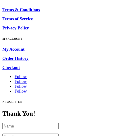
Terms & Conditions
Terms of Service
Privacy Policy
MY ACCOUNT
My Account
Order History
Checkout
Follow
Follow
Follow
Follow
NEWSLETTER
Thank You!