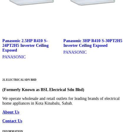
Panasonic 2.5HP R410 S-
Panasonic 3HP R410 S-30PT2H5
24PT2H5 Inverter Ceiling
Inverter Ceiling Exposed
Exposed
PANASONIC
PANASONIC
2L ELECTRICAL SDN BHD
(Formerly Known as BSL Electrical Sdn Bhd)
We operate wholesale and retail outlets for leading brands of electrical
home appliances in Kota Kinabalu, Sabah.
About Us
Contact Us
INFORMATION