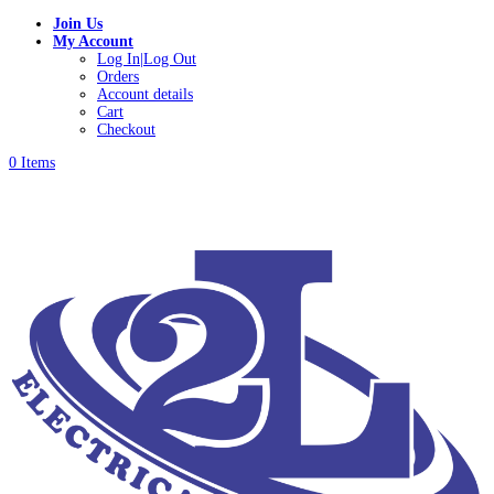
Join Us
My Account
Log In|Log Out
Orders
Account details
Cart
Checkout
0 Items