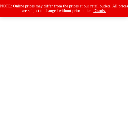
Products
search
NOTE: Online prices may differ from the prices at our retail outlets. All prices
are subject to changed without prior notice.
Dismiss