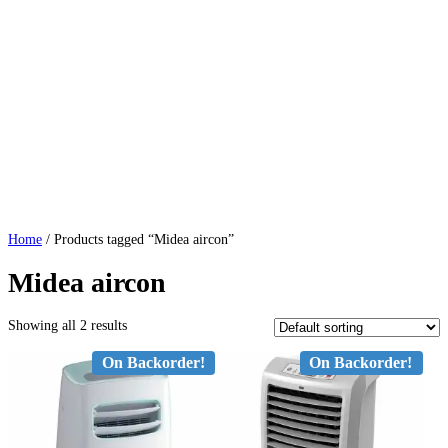
Home
/ Products tagged “Midea aircon”
Midea aircon
Showing all 2 results
On Backorder!
On Backorder!