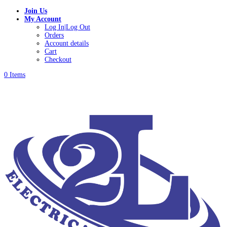
Join Us
My Account
Log In|Log Out
Orders
Account details
Cart
Checkout
0 Items