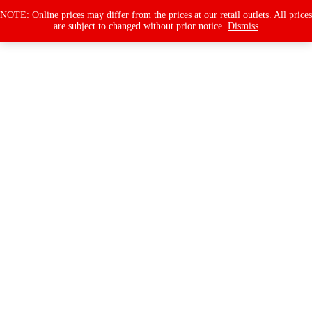
Products
search
NOTE: Online prices may differ from the prices at our retail outlets. All prices
are subject to changed without prior notice.
Dismiss