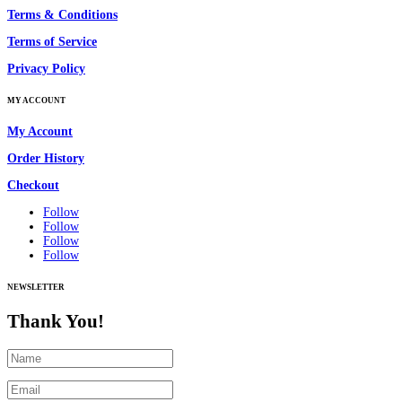
Terms & Conditions
Terms of Service
Privacy Policy
MY ACCOUNT
My Account
Order History
Checkout
Follow
Follow
Follow
Follow
NEWSLETTER
Thank You!