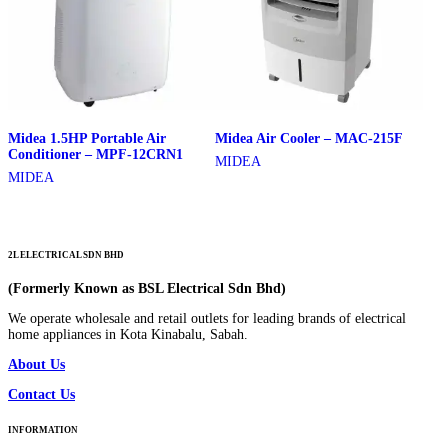
Midea 1.5HP Portable Air
Midea Air Cooler – MAC-215F
Conditioner – MPF-12CRN1
MIDEA
MIDEA
2L ELECTRICAL SDN BHD
(Formerly Known as BSL Electrical Sdn Bhd)
We operate wholesale and retail outlets for leading brands of electrical
home appliances in Kota Kinabalu, Sabah.
About Us
Contact Us
INFORMATION