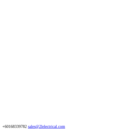
+60168339782
sales@2lelectrical.com