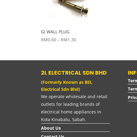
GI WALL PLUG
Price
RM
0.60
–
RM
1.30
range:
RM0.60
through
RM1.30
2L ELECTRICAL SDN BHD
IN
Ter
(Formerly Known as BSL
Term
Electrical Sdn Bhd)
We operate wholesale and retail
Priv
outlets for leading brands of
electrical home appliances in
Kota Kinabalu, Sabah.
About Us
Contact Us