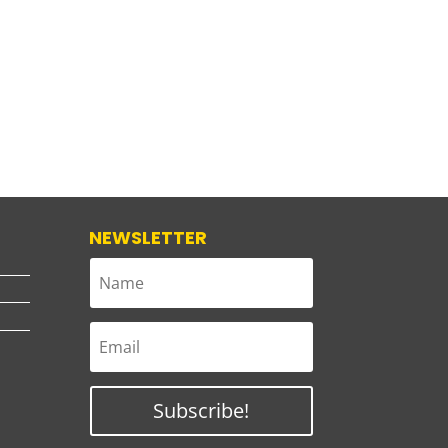
NEWSLETTER
Subscribe!