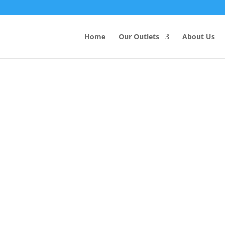
Products
search
Home
Our Outlets
About Us