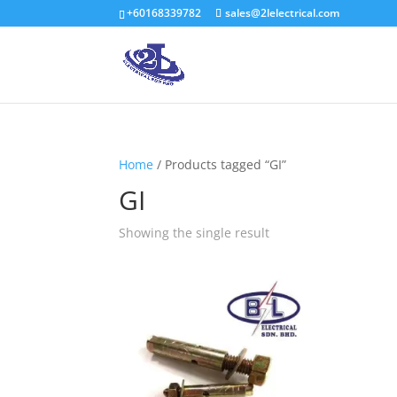
+60168339782
sales@2lelectrical.com
Home
/ Products tagged “GI”
GI
Showing the single result