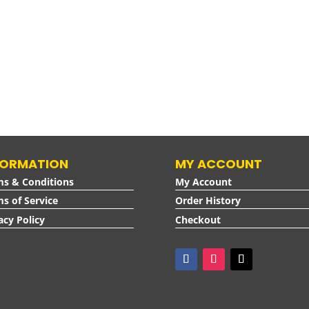
FORMATION
MY ACCOUNT
ms & Conditions
My Account
s of Service
Order History
acy Policy
Checkout