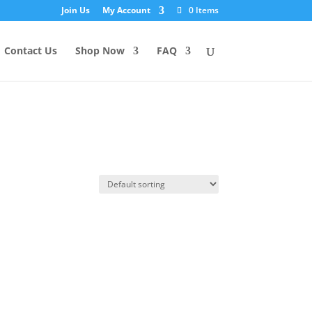
Join Us
My Account
0 Items
Contact Us
Shop Now
FAQ