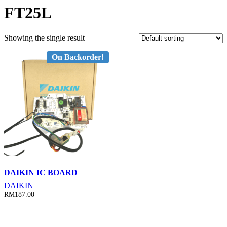
FT25L
Showing the single result
On Backorder!
DAIKIN IC BOARD
DAIKIN
RM
187.00