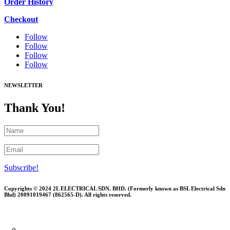
Order History
Checkout
Follow
Follow
Follow
Follow
NEWSLETTER
Thank You!
Subscribe!
Copyrights © 2024 2L ELECTRICAL SDN. BHD. (Formerly known as BSL Electrical Sdn
Bhd) 20091019467 (
862565-D)
. All rights reserved.