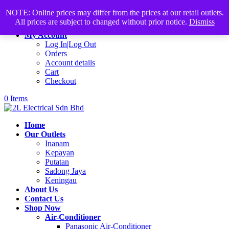
Products
+60168339782
sales@2lelectrical.com
NOTE: Online prices may differ from the prices at our retail outlets.
search
All prices are subject to changed without prior notice.
Dismiss
Join Us
My Account
Log In|Log Out
Orders
Account details
Cart
Checkout
0 Items
Home
Our Outlets
Inanam
Kepayan
Putatan
Sadong Jaya
Keningau
About Us
Contact Us
Shop Now
Air-Conditioner
Panasonic Air-Conditioner