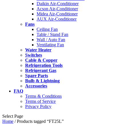
Daikin Air-Conditioner
Acson Air-Conditioner
Midea Air-Conditioner
AUX Air-Conditioner
Fans
Ceiling Fan
Table / Stand Fan
Wall / Auto Fan
Ventilating Fan
Water Heater
Switches
Cable & Copper
Refrigeration Tools
Refrigerant Gas
Spare Parts
Bulb & Lightning
Accessories
FAQ
Terms & Conditions
Terms of Service
Privacy Policy
Select Page
Home
/ Products tagged “FT25L”