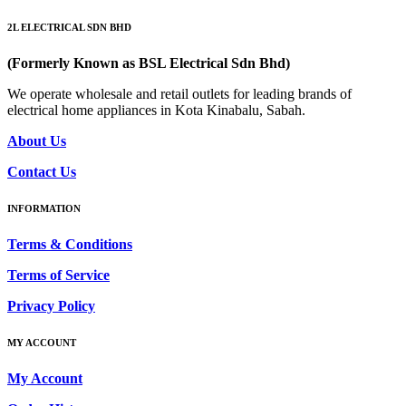
2L ELECTRICAL SDN BHD
(Formerly Known as BSL Electrical Sdn Bhd)
We operate wholesale and retail outlets for leading brands of
electrical home appliances in Kota Kinabalu, Sabah.
About Us
Contact Us
INFORMATION
Terms & Conditions
Terms of Service
Privacy Policy
MY ACCOUNT
My Account