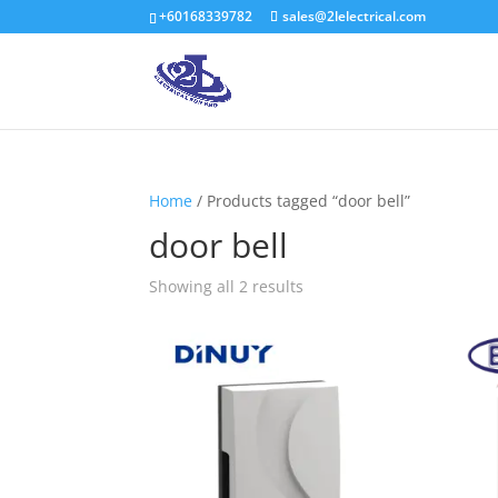
+60168339782
sales@2lelectrical.com
Home
/ Products tagged “door bell”
door bell
Showing all 2 results