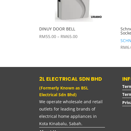
DINUY DOOR BELL
Schn
Sock
Price
RM
55.00
–
RM
65.00
SCHN
range:
RM
6
RM55.00
through
RM65.00
2L ELECTRICAL SDN BHD
IN
Ter
(Formerly Known as BSL
Term
Electrical Sdn Bhd)
We operate wholesale and retail
Priv
outlets for leading brands of
electrical home appliances in
Kota Kinabalu, Sabah.