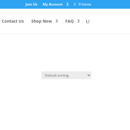
Join Us
My Account
0 Items
Contact Us
Shop Now
FAQ