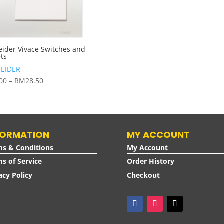
eider Vivace Switches and
ets
EIDER
Price
.00
–
RM
28.50
range:
RM6.00
through
RM28.50
FORMATION
MY ACCOUNT
ms & Conditions
My Account
s of Service
Order History
acy Policy
Checkout