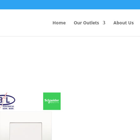
Products
search
Home
Our Outlets
About Us