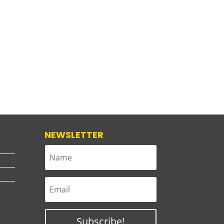
NEWSLETTER
Subscribe!