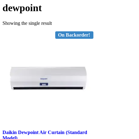
dewpoint
Showing the single result
On Backorder!
Daikin Dewpoint Air Curtain (Standard
Model)