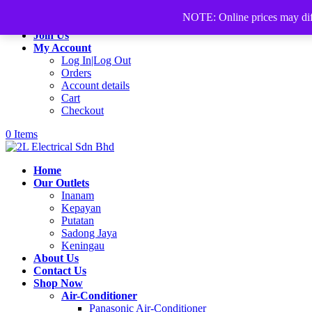
+60168339782
sales@2lelectrical.com
NOTE: Online prices may differ
Join Us
My Account
Log In|Log Out
Orders
Account details
Cart
Checkout
0 Items
Home
Our Outlets
Inanam
Kepayan
Putatan
Sadong Jaya
Keningau
About Us
Contact Us
Shop Now
Air-Conditioner
Panasonic Air-Conditioner