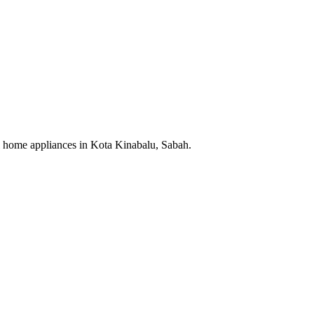
cal home appliances in Kota Kinabalu, Sabah.