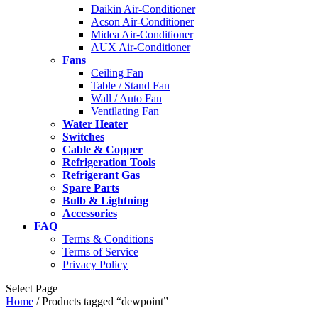
Daikin Air-Conditioner
Acson Air-Conditioner
Midea Air-Conditioner
AUX Air-Conditioner
Fans
Ceiling Fan
Table / Stand Fan
Wall / Auto Fan
Ventilating Fan
Water Heater
Switches
Cable & Copper
Refrigeration Tools
Refrigerant Gas
Spare Parts
Bulb & Lightning
Accessories
FAQ
Terms & Conditions
Terms of Service
Privacy Policy
Select Page
Home
/ Products tagged “dewpoint”