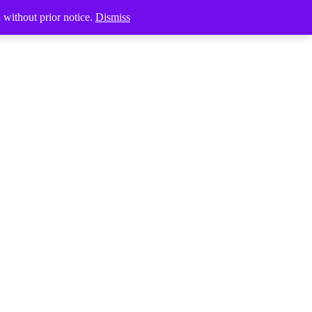
Products
d without prior notice.
Dismiss
search