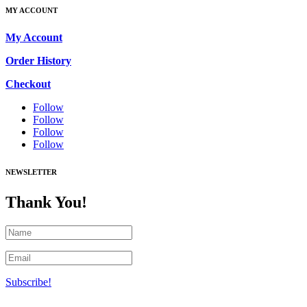
MY ACCOUNT
My Account
Order History
Checkout
Follow
Follow
Follow
Follow
NEWSLETTER
Thank You!
Subscribe!