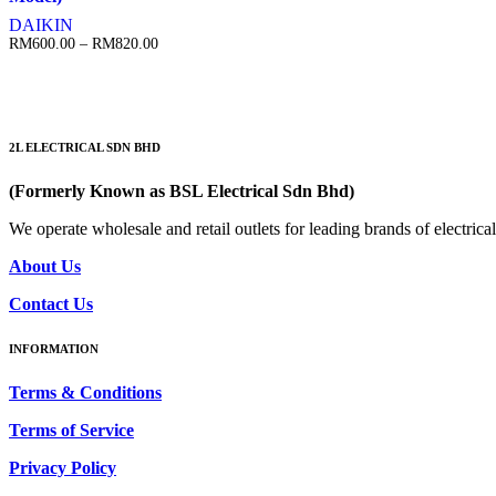
DAIKIN
Price
RM
600.00
–
RM
820.00
range:
RM600.00
through
RM820.00
2L ELECTRICAL SDN BHD
(Formerly Known as BSL Electrical Sdn Bhd)
We operate wholesale and retail outlets for leading brands of electri
About Us
Contact Us
INFORMATION
Terms & Conditions
Terms of Service
Privacy Policy