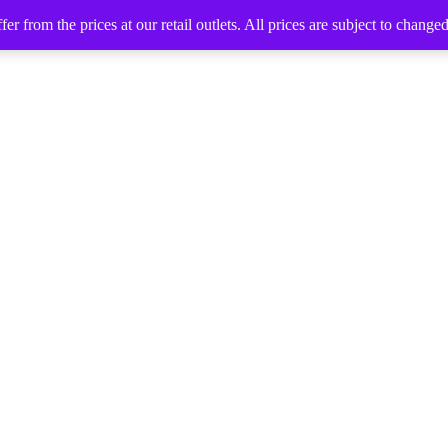
 from the prices at our retail outlets. All prices are subject to change