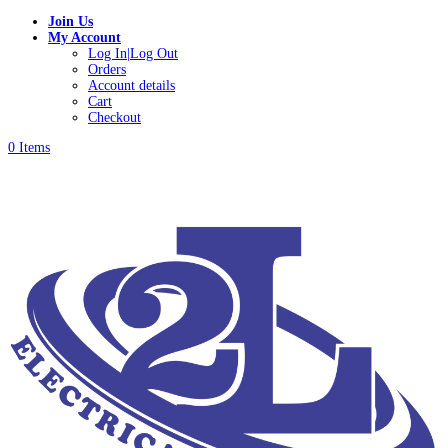
Join Us
My Account
Log In|Log Out
Orders
Account details
Cart
Checkout
0 Items