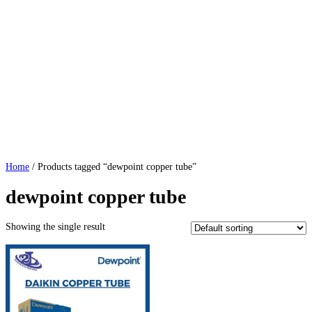
Home
/ Products tagged “dewpoint copper tube”
dewpoint copper tube
Showing the single result