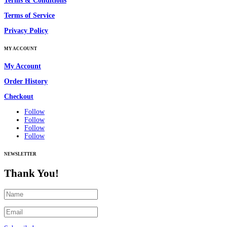
Terms & Conditions
Terms of Service
Privacy Policy
MY ACCOUNT
My Account
Order History
Checkout
Follow
Follow
Follow
Follow
NEWSLETTER
Thank You!