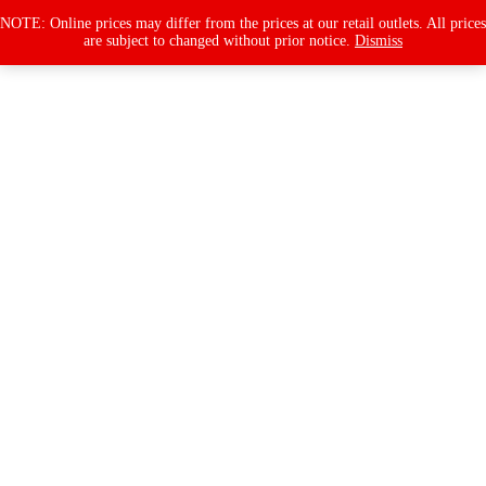
Products
search
NOTE: Online prices may differ from the prices at our retail outlets. All prices
are subject to changed without prior notice.
Dismiss