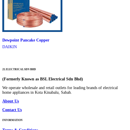
Dewpoint Pancake Copper
DAIKIN
2L ELECTRICAL SDN BHD
(Formerly Known as BSL Electrical Sdn Bhd)
We operate wholesale and retail outlets for leading brands of electrical
home appliances in Kota Kinabalu, Sabah.
About Us
Contact Us
INFORMATION