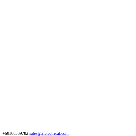
+60168339782
sales@2lelectrical.com