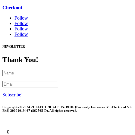
Checkout
Follow
Follow
Follow
Follow
NEWSLETTER
Thank You!
Subscribe!
Copyrights © 2024 2L ELECTRICAL SDN. BHD. (Formerly known as BSL Electrical Sdn
Bhd) 20091019467 (
862565-D)
. All rights reserved.
0