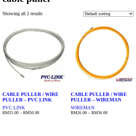
Showing all 2 results
CABLE PULLER / WIRE
CABLE PULLER / WIRE
PULLER – PVC LINK
PULLER – WIREMAN
PVC LINK
WIREMAN
Price
Price
RM
35.00
–
RM
50.00
RM
26.00
–
RM
36.00
range:
range:
RM35.00
RM26.00
through
through
RM50.00
RM36.00