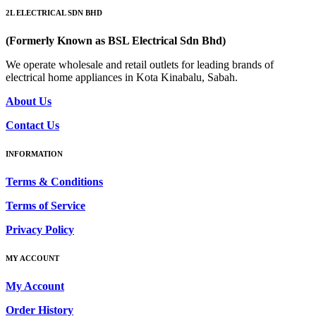
2L ELECTRICAL SDN BHD
(Formerly Known as BSL Electrical Sdn Bhd)
We operate wholesale and retail outlets for leading brands of
electrical home appliances in Kota Kinabalu, Sabah.
About Us
Contact Us
INFORMATION
Terms & Conditions
Terms of Service
Privacy Policy
MY ACCOUNT
My Account
Order History