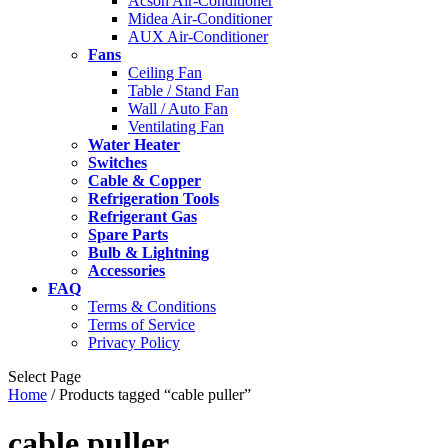
Acson Air-Conditioner
Midea Air-Conditioner
AUX Air-Conditioner
Fans
Ceiling Fan
Table / Stand Fan
Wall / Auto Fan
Ventilating Fan
Water Heater
Switches
Cable & Copper
Refrigeration Tools
Refrigerant Gas
Spare Parts
Bulb & Lightning
Accessories
FAQ
Terms & Conditions
Terms of Service
Privacy Policy
Select Page
Home
/ Products tagged “cable puller”
cable puller