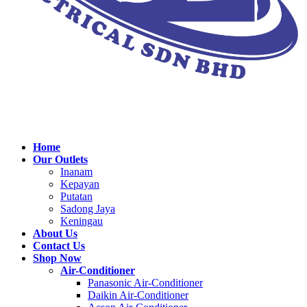
Home
Our Outlets
Inanam
Kepayan
Putatan
Sadong Jaya
Keningau
About Us
Contact Us
Shop Now
Air-Conditioner
Panasonic Air-Conditioner
Daikin Air-Conditioner