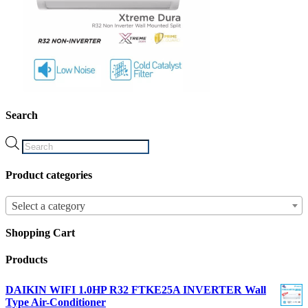
Search
Products
search
Product categories
Select a category
Shopping Cart
Products
DAIKIN WIFI 1.0HP R32 FTKE25A INVERTER Wall
Type Air-Conditioner