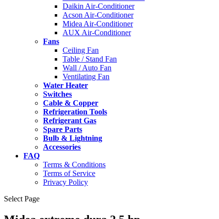
Daikin Air-Conditioner
Acson Air-Conditioner
Midea Air-Conditioner
AUX Air-Conditioner
Fans
Ceiling Fan
Table / Stand Fan
Wall / Auto Fan
Ventilating Fan
Water Heater
Switches
Cable & Copper
Refrigeration Tools
Refrigerant Gas
Spare Parts
Bulb & Lightning
Accessories
FAQ
Terms & Conditions
Terms of Service
Privacy Policy
Select Page