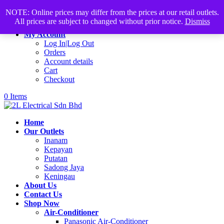
Products
+60168339782
sales@2lelectrical.com
NOTE: Online prices may differ from the prices at our retail outlets.
search
All prices are subject to changed without prior notice.
Dismiss
Join Us
My Account
Log In|Log Out
Orders
Account details
Cart
Checkout
0 Items
Home
Our Outlets
Inanam
Kepayan
Putatan
Sadong Jaya
Keningau
About Us
Contact Us
Shop Now
Air-Conditioner
Panasonic Air-Conditioner