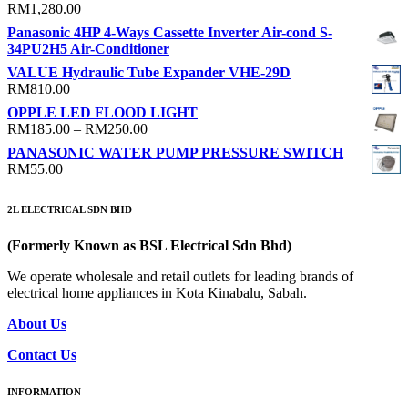
RM
1,280.00
Panasonic 4HP 4-Ways Cassette Inverter Air-cond S-
34PU2H5 Air-Conditioner
VALUE Hydraulic Tube Expander VHE-29D
RM
810.00
OPPLE LED FLOOD LIGHT
Price
RM
185.00
–
RM
250.00
range:
PANASONIC WATER PUMP PRESSURE SWITCH
RM185.00
RM
55.00
through
RM250.00
2L ELECTRICAL SDN BHD
(Formerly Known as BSL Electrical Sdn Bhd)
We operate wholesale and retail outlets for leading brands of
electrical home appliances in Kota Kinabalu, Sabah.
About Us
Contact Us
INFORMATION