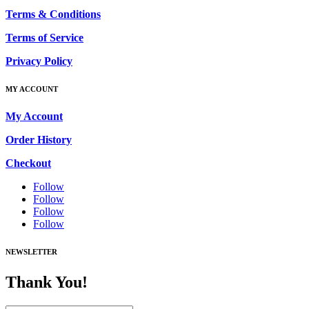
Terms & Conditions
Terms of Service
Privacy Policy
MY ACCOUNT
My Account
Order History
Checkout
Follow
Follow
Follow
Follow
NEWSLETTER
Thank You!