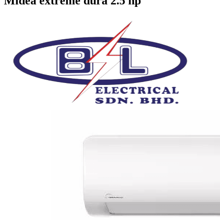
Midea extreme dura 2.5 hp