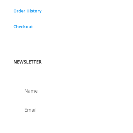
Order History
Checkout
NEWSLETTER
Subscribe!