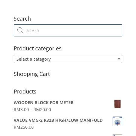
Search
Products
search
Product categories
Select a category
Shopping Cart
Products
WOODEN BLOCK FOR METER
Price
RM
3.00
–
RM
20.00
range:
VALUE VMG-2 R32B HIGH/LOW MANIFOLD
RM3.00
RM
250.00
through