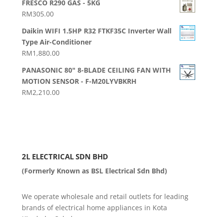
RM20.00
FRESCO R290 GAS - 5KG
RM
305.00
Daikin WIFI 1.5HP R32 FTKF35C Inverter Wall
Type Air-Conditioner
RM
1,880.00
PANASONIC 80" 8-BLADE CEILING FAN WITH
MOTION SENSOR - F-M20LYVBKRH
RM
2,210.00
2L ELECTRICAL SDN BHD
(Formerly Known as BSL Electrical Sdn Bhd)
We operate wholesale and retail outlets for leading
brands of electrical home appliances in Kota