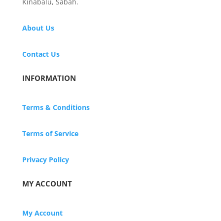
Kinabalu, Sabah.
About Us
Contact Us
INFORMATION
Terms & Conditions
Terms of Service
Privacy Policy
MY ACCOUNT
My Account