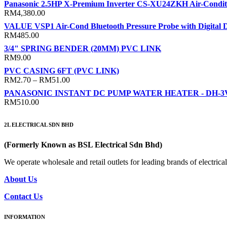
Panasonic 2.5HP X-Premium Inverter CS-XU24ZKH Air-Condit
RM
4,380.00
VALUE VSP1 Air-Cond Bluetooth Pressure Probe with Digital D
RM
485.00
3/4" SPRING BENDER (20MM) PVC LINK
RM
9.00
PVC CASING 6FT (PVC LINK)
Price
RM
2.70
–
RM
51.00
range:
PANASONIC INSTANT DC PUMP WATER HEATER - DH-
RM2.70
RM
510.00
through
RM51.00
2L ELECTRICAL SDN BHD
(Formerly Known as BSL Electrical Sdn Bhd)
We operate wholesale and retail outlets for leading brands of electri
About Us
Contact Us
INFORMATION