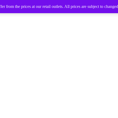
 from the prices at our retail outlets. All prices are subject to change