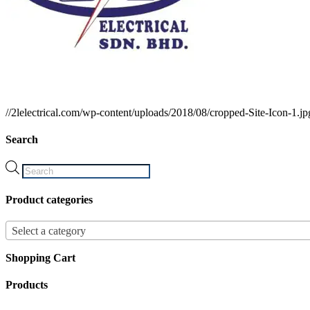
//2lelectrical.com/wp-content/uploads/2018/08/cropped-Site-Icon-1.jp
Search
Products
search
Product categories
Select a category
Shopping Cart
Products