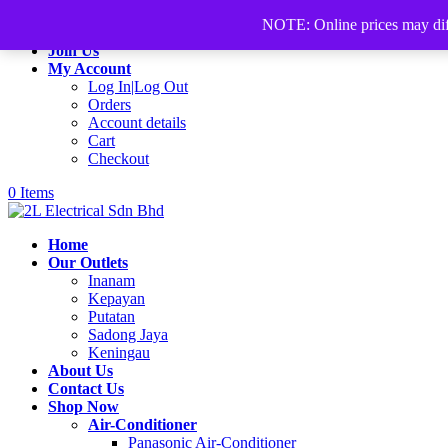
+60168339782
sales@2lelectrical.com
NOTE: Online prices may differ
Join Us
My Account
Log In|Log Out
Orders
Account details
Cart
Checkout
0 Items
Home
Our Outlets
Inanam
Kepayan
Putatan
Sadong Jaya
Keningau
About Us
Contact Us
Shop Now
Air-Conditioner
Panasonic Air-Conditioner