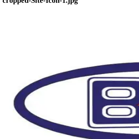
cropped-Site-Icon-1.jpg