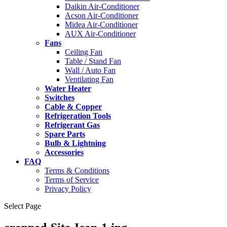
Daikin Air-Conditioner
Acson Air-Conditioner
Midea Air-Conditioner
AUX Air-Conditioner
Fans
Ceiling Fan
Table / Stand Fan
Wall / Auto Fan
Ventilating Fan
Water Heater
Switches
Cable & Copper
Refrigeration Tools
Refrigerant Gas
Spare Parts
Bulb & Lightning
Accessories
FAQ
Terms & Conditions
Terms of Service
Privacy Policy
Select Page