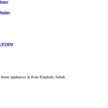
ioner
isplay
3VP1MW
cal home appliances in Kota Kinabalu, Sabah.