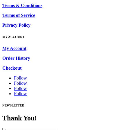
Terms & Conditions
Terms of Service
Privacy Policy
MY ACCOUNT
My Account
Order History
Checkout
Follow
Follow
Follow
Follow
NEWSLETTER
Thank You!