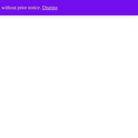
Products
d without prior notice.
Dismiss
search