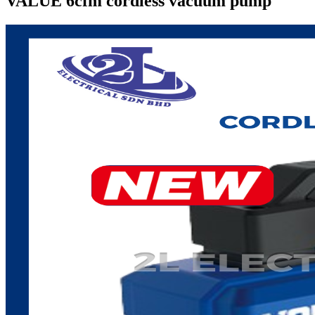
VALUE 6cfm cordless vacuum pump