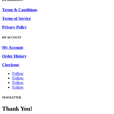
Terms & Conditions
Terms of Service
Privacy Policy
MY ACCOUNT
My Account
Order History
Checkout
Follow
Follow
Follow
Follow
NEWSLETTER
Thank You!