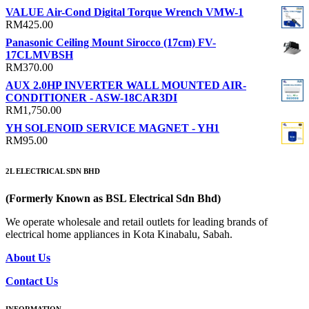
VALUE Air-Cond Digital Torque Wrench VMW-1
RM
425.00
Panasonic Ceiling Mount Sirocco (17cm) FV-
17CLMVBSH
RM
370.00
AUX 2.0HP INVERTER WALL MOUNTED AIR-
CONDITIONER - ASW-18CAR3DI
RM
1,750.00
YH SOLENOID SERVICE MAGNET - YH1
RM
95.00
2L ELECTRICAL SDN BHD
(Formerly Known as BSL Electrical Sdn Bhd)
We operate wholesale and retail outlets for leading brands of
electrical home appliances in Kota Kinabalu, Sabah.
About Us
Contact Us
INFORMATION