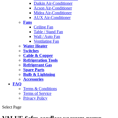
Daikin Air-Conditioner
Acson Air-Conditioner
Midea Air-Conditioner
AUX Air-Conditioner
Fans
Ceiling Fan
Table / Stand Fan
Wall / Auto Fan
Ventilating Fan
Water Heater
Switches
Cable & Copper
Refrigeration Tools
Refrigerant Gas
Spare Parts
Bulb & Lightning
Accessories
FAQ
Terms & Conditions
Terms of Service
Privacy Policy
Select Page