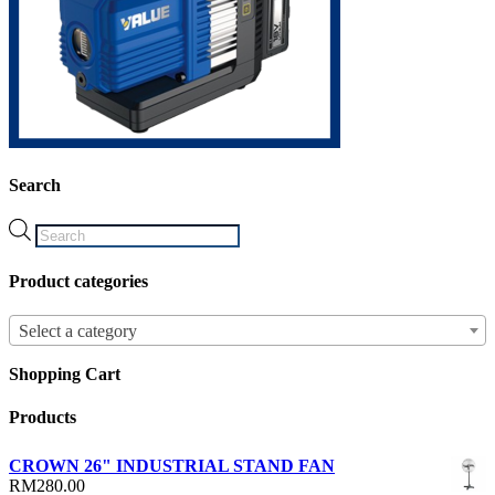
Search
Products
search
Product categories
Select a category
Shopping Cart
Products
CROWN 26" INDUSTRIAL STAND FAN
RM
280.00