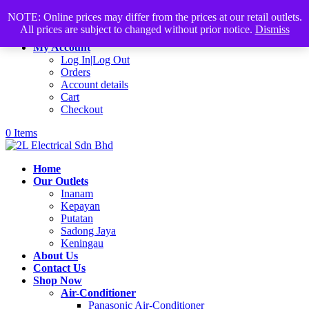
Products
+60168339782
sales@2lelectrical.com
NOTE: Online prices may differ from the prices at our retail outlets.
search
All prices are subject to changed without prior notice.
Dismiss
Join Us
My Account
Log In|Log Out
Orders
Account details
Cart
Checkout
0 Items
Home
Our Outlets
Inanam
Kepayan
Putatan
Sadong Jaya
Keningau
About Us
Contact Us
Shop Now
Air-Conditioner
Panasonic Air-Conditioner