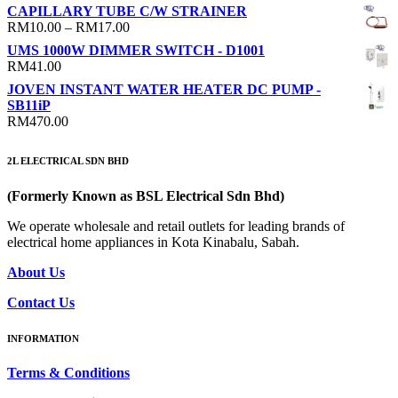
CAPILLARY TUBE C/W STRAINER
Price
RM
10.00
–
RM
17.00
range:
UMS 1000W DIMMER SWITCH - D1001
RM10.00
RM
41.00
through
JOVEN INSTANT WATER HEATER DC PUMP -
RM17.00
SB11iP
RM
470.00
2L ELECTRICAL SDN BHD
(Formerly Known as BSL Electrical Sdn Bhd)
We operate wholesale and retail outlets for leading brands of
electrical home appliances in Kota Kinabalu, Sabah.
About Us
Contact Us
INFORMATION
Terms & Conditions