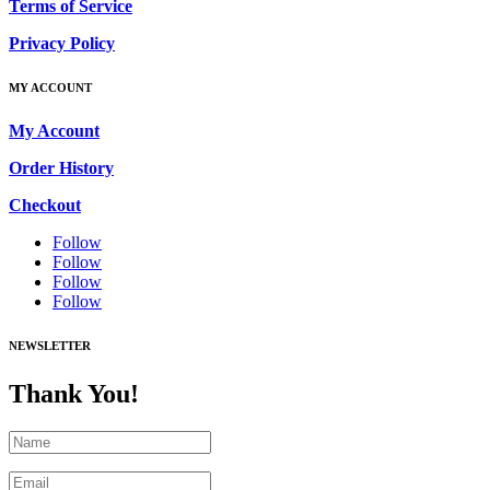
Terms of Service
Privacy Policy
MY ACCOUNT
My Account
Order History
Checkout
Follow
Follow
Follow
Follow
NEWSLETTER
Thank You!