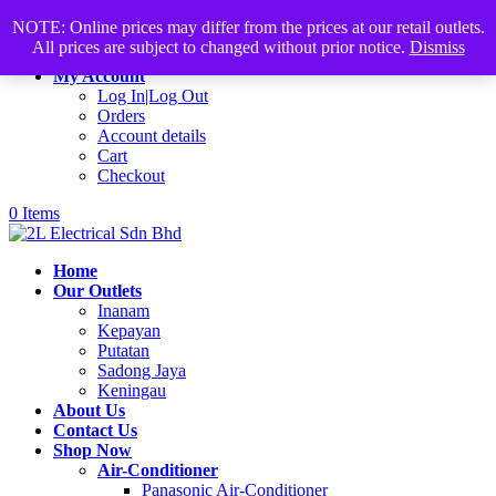
Products
+60168339782
sales@2lelectrical.com
NOTE: Online prices may differ from the prices at our retail outlets.
search
All prices are subject to changed without prior notice.
Dismiss
Join Us
My Account
Log In|Log Out
Orders
Account details
Cart
Checkout
0 Items
Home
Our Outlets
Inanam
Kepayan
Putatan
Sadong Jaya
Keningau
About Us
Contact Us
Shop Now
Air-Conditioner
Panasonic Air-Conditioner