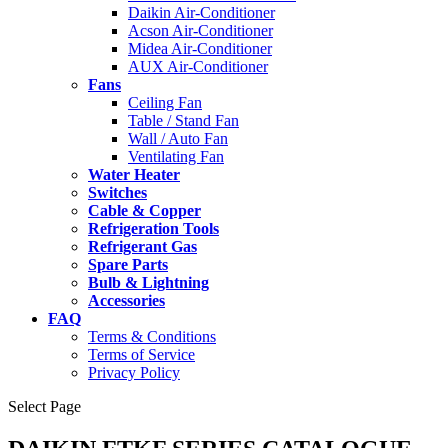
Daikin Air-Conditioner
Acson Air-Conditioner
Midea Air-Conditioner
AUX Air-Conditioner
Fans
Ceiling Fan
Table / Stand Fan
Wall / Auto Fan
Ventilating Fan
Water Heater
Switches
Cable & Copper
Refrigeration Tools
Refrigerant Gas
Spare Parts
Bulb & Lightning
Accessories
FAQ
Terms & Conditions
Terms of Service
Privacy Policy
Select Page