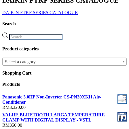
DAIKIN FTKF SERIES CATALOGUE
DAIKIN FTKF SERIES CATALOGUE
Search
Products
search
Product categories
Select a category
Shopping Cart
Products
Panasonic 3.0HP Non-Inverter CS-PN30XKH Air-
Conditioner
RM
3,320.00
VALUE BLUETOOTH LARGA TEMPERATURE
CLAMP WITH DIGITAL DISPLAY - VSTL
RM
350.00