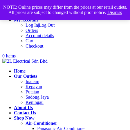
Products
+60168339782
sales@2lelectrical.com
NOTE: Online prices may differ from the prices at our retail outlets.
search
All prices are subject to changed without prior notice.
Dismiss
Join Us
My Account
Log In|Log Out
Orders
Account details
Cart
Checkout
0 Items
Home
Our Outlets
Inanam
Kepayan
Putatan
Sadong Jaya
Keningau
About Us
Contact Us
Shop Now
Air-Conditioner
Panasonic Air-Conditioner