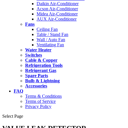
Daikin Air-Conditioner
Acson Air-Conditioner
Midea Air-Conditioner
AUX Air-Conditioner
Fans
Ceiling Fan
Table / Stand Fan
Wall / Auto Fan
Ventilating Fan
Water Heater
Switches
Cable & Copper
Refrigeration Tools
Refrigerant Gas
Spare Parts
Bulb & Lightning
Accessories
FAQ
Terms & Conditions
Terms of Service
Privacy Policy
Select Page