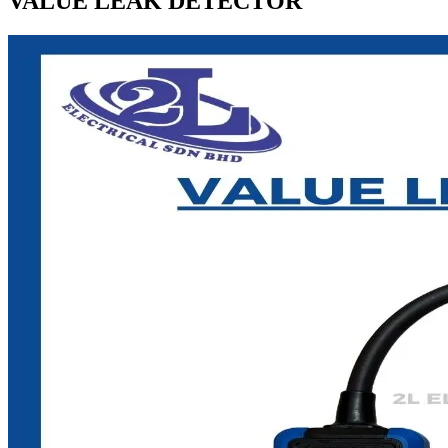
VALUE LEAK DETECTOR