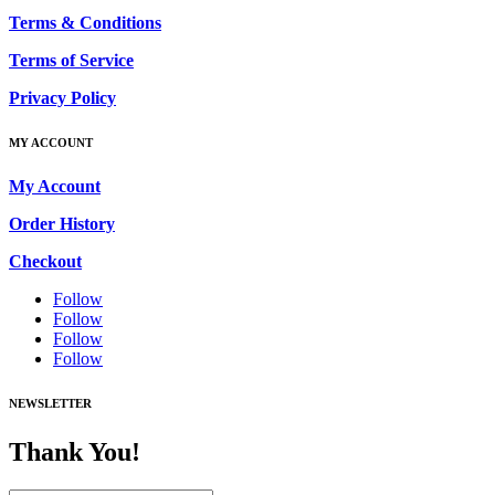
Terms & Conditions
Terms of Service
Privacy Policy
MY ACCOUNT
My Account
Order History
Checkout
Follow
Follow
Follow
Follow
NEWSLETTER
Thank You!