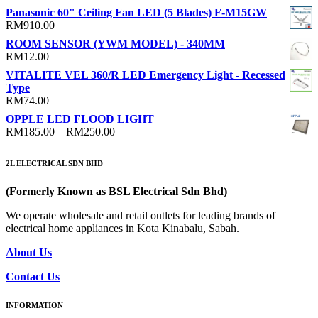
range:
Panasonic 60" Ceiling Fan LED (5 Blades) F-M15GW
RM13.00
RM
910.00
through
ROOM SENSOR (YWM MODEL) - 340MM
RM24.00
RM
12.00
VITALITE VEL 360/R LED Emergency Light - Recessed
Type
RM
74.00
OPPLE LED FLOOD LIGHT
Price
RM
185.00
–
RM
250.00
range:
RM185.00
2L ELECTRICAL SDN BHD
through
RM250.00
(Formerly Known as BSL Electrical Sdn Bhd)
We operate wholesale and retail outlets for leading brands of
electrical home appliances in Kota Kinabalu, Sabah.
About Us
Contact Us
INFORMATION