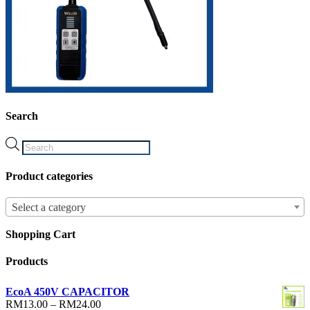
Search
Products
search
Product categories
Select a category
Shopping Cart
Products
EcoA 450V CAPACITOR
Price
RM
13.00
–
RM
24.00