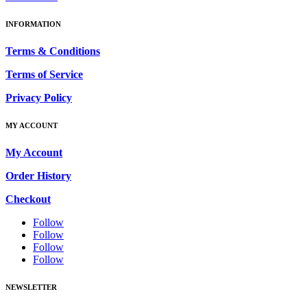
INFORMATION
Terms & Conditions
Terms of Service
Privacy Policy
MY ACCOUNT
My Account
Order History
Checkout
Follow
Follow
Follow
Follow
NEWSLETTER