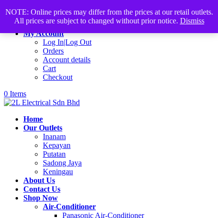
Products
+60168339782
sales@2lelectrical.com
search
NOTE: Online prices may differ from the prices at our retail outlets.
All prices are subject to changed without prior notice.
Dismiss
Join Us
My Account
Log In|Log Out
Orders
Account details
Cart
Checkout
0 Items
Home
Our Outlets
Inanam
Kepayan
Putatan
Sadong Jaya
Keningau
About Us
Contact Us
Shop Now
Air-Conditioner
Panasonic Air-Conditioner