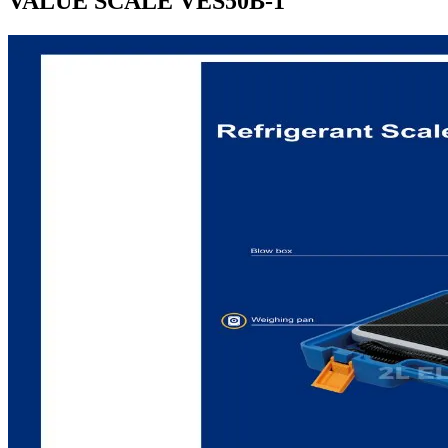
VALUE SCALE VES50B-1