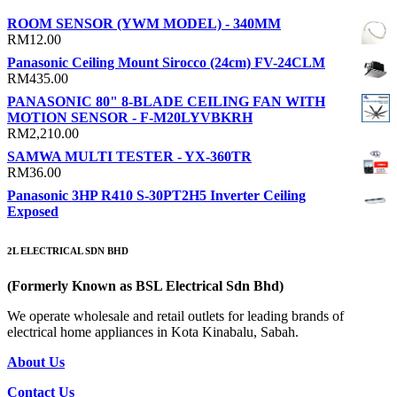
ROOM SENSOR (YWM MODEL) - 340MM
RM
12.00
Panasonic Ceiling Mount Sirocco (24cm) FV-24CLM
RM
435.00
PANASONIC 80" 8-BLADE CEILING FAN WITH
MOTION SENSOR - F-M20LYVBKRH
RM
2,210.00
SAMWA MULTI TESTER - YX-360TR
RM
36.00
Panasonic 3HP R410 S-30PT2H5 Inverter Ceiling
Exposed
2L ELECTRICAL SDN BHD
(Formerly Known as BSL Electrical Sdn Bhd)
We operate wholesale and retail outlets for leading brands of
electrical home appliances in Kota Kinabalu, Sabah.
About Us
Contact Us