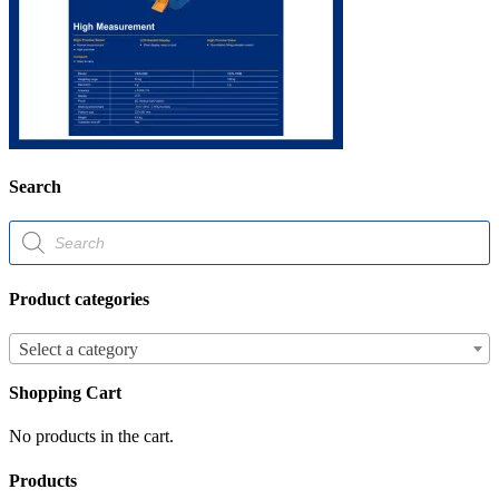
Search
Products
search
Product categories
Select a category
Shopping Cart
No products in the cart.
Products