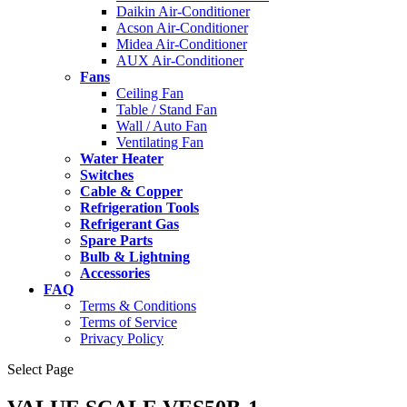
Daikin Air-Conditioner
Acson Air-Conditioner
Midea Air-Conditioner
AUX Air-Conditioner
Fans
Ceiling Fan
Table / Stand Fan
Wall / Auto Fan
Ventilating Fan
Water Heater
Switches
Cable & Copper
Refrigeration Tools
Refrigerant Gas
Spare Parts
Bulb & Lightning
Accessories
FAQ
Terms & Conditions
Terms of Service
Privacy Policy
Select Page