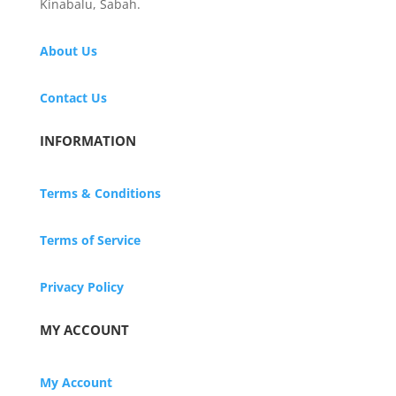
Kinabalu, Sabah.
About Us
Contact Us
INFORMATION
Terms & Conditions
Terms of Service
Privacy Policy
MY ACCOUNT
My Account