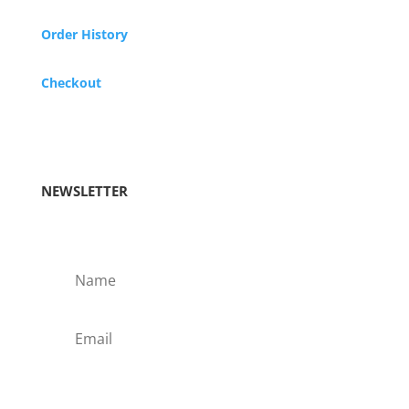
Order History
Checkout
NEWSLETTER
Subscribe!