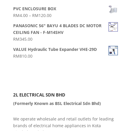
PVC ENCLOSURE BOX
Price
RM
4.00
–
RM
120.00
range:
PANASONIC 56" BAYU 4 BLADES DC MOTOR
RM4.00
CEILING FAN - F-M14SHV
through
RM
345.00
RM120.00
VALUE Hydraulic Tube Expander VHE-29D
RM
810.00
2L ELECTRICAL SDN BHD
(Formerly Known as BSL Electrical Sdn Bhd)
We operate wholesale and retail outlets for leading
brands of electrical home appliances in Kota