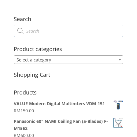
Search
Products
search
Product categories
Select a category
Shopping Cart
Products
VALUE Modern Digital Multimters VDM-151
RM
150.00
Panasonic 60" NAMI Ceiling Fan (5-Blades) F-
M15E2
RM
600.00