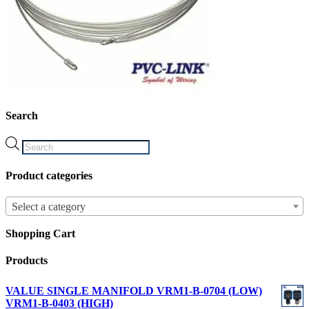
Search
Products
search
Product categories
Select a category
Shopping Cart
Products
VALUE SINGLE MANIFOLD VRM1-B-0704 (LOW)
VRM1-B-0403 (HIGH)