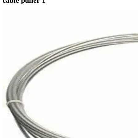
cable puller 1