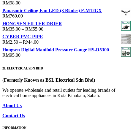
RM
98.00
Panasonic Ceiling Fan LED (3 Blades) F-M12GX
RM
760.00
HONGSEN FILTER DRIER
Price
RM
35.00
–
RM
55.00
range:
CYBER PVC PIPE
RM35.00
Price
RM
2.50
–
RM
4.00
through
range:
Hongsen Digital Manifold Pressure Gauge HS-D5300
RM55.00
RM2.50
RM
95.00
through
RM4.00
2L ELECTRICAL SDN BHD
(Formerly Known as BSL Electrical Sdn Bhd)
We operate wholesale and retail outlets for leading brands of
electrical home appliances in Kota Kinabalu, Sabah.
About Us
Contact Us
INFORMATION