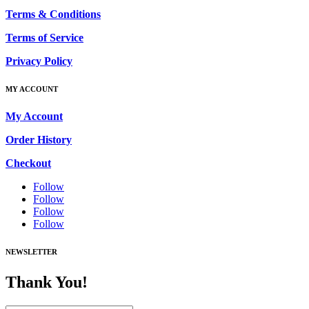
Terms & Conditions
Terms of Service
Privacy Policy
MY ACCOUNT
My Account
Order History
Checkout
Follow
Follow
Follow
Follow
NEWSLETTER
Thank You!