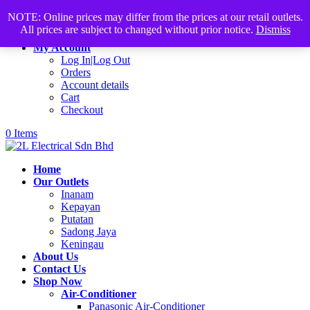
Products
+60168339782
sales@2lelectrical.com
NOTE: Online prices may differ from the prices at our retail outlets.
search
All prices are subject to changed without prior notice.
Dismiss
Join Us
My Account
Log In|Log Out
Orders
Account details
Cart
Checkout
0 Items
Home
Our Outlets
Inanam
Kepayan
Putatan
Sadong Jaya
Keningau
About Us
Contact Us
Shop Now
Air-Conditioner
Panasonic Air-Conditioner