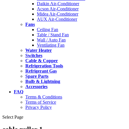
Daikin Air-Conditioner
Acson Air-Conditioner
Midea Air-Conditioner
AUX Air-Conditioner
Fans
Ceiling Fan
Table / Stand Fan
Wall / Auto Fan
Ventilating Fan
Water Heater
Switches
Cable & Copper
Refrigeration Tools
Refrigerant Gas
Spare Parts
Bulb & Lightning
Accessories
FAQ
Terms & Conditions
Terms of Service
Privacy Policy
Select Page