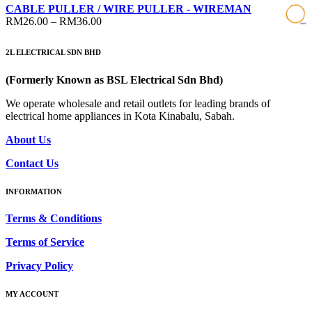
range:
CABLE PULLER / WIRE PULLER - WIREMAN
RM14.00
Price
RM
26.00
–
RM
36.00
through
range:
RM15.00
RM26.00
2L ELECTRICAL SDN BHD
through
RM36.00
(Formerly Known as BSL Electrical Sdn Bhd)
We operate wholesale and retail outlets for leading brands of
electrical home appliances in Kota Kinabalu, Sabah.
About Us
Contact Us
INFORMATION
Terms & Conditions
Terms of Service
Privacy Policy
MY ACCOUNT