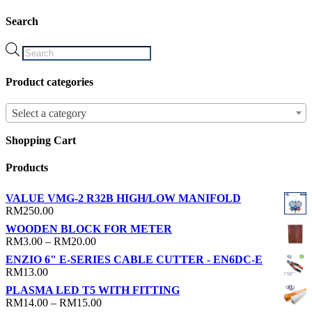
Search
Products
search
Product categories
Select a category
Shopping Cart
Products
VALUE VMG-2 R32B HIGH/LOW MANIFOLD
RM
250.00
WOODEN BLOCK FOR METER
Price
RM
3.00
–
RM
20.00
range:
ENZIO 6" E-SERIES CABLE CUTTER - EN6DC-E
RM3.00
RM
13.00
through
PLASMA LED T5 WITH FITTING
RM20.00
Price
RM
14.00
–
RM
15.00