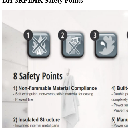
DH-3RP1MK Safety Points