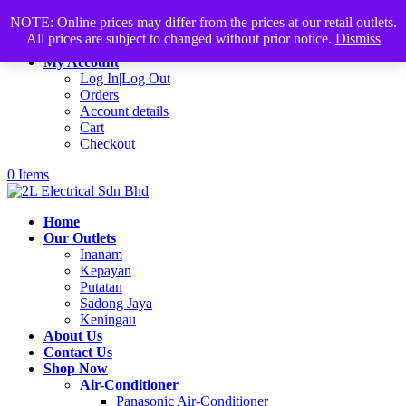
Products
+60168339782
sales@2lelectrical.com
NOTE: Online prices may differ from the prices at our retail outlets.
search
All prices are subject to changed without prior notice.
Dismiss
Join Us
My Account
Log In|Log Out
Orders
Account details
Cart
Checkout
0 Items
Home
Our Outlets
Inanam
Kepayan
Putatan
Sadong Jaya
Keningau
About Us
Contact Us
Shop Now
Air-Conditioner
Panasonic Air-Conditioner