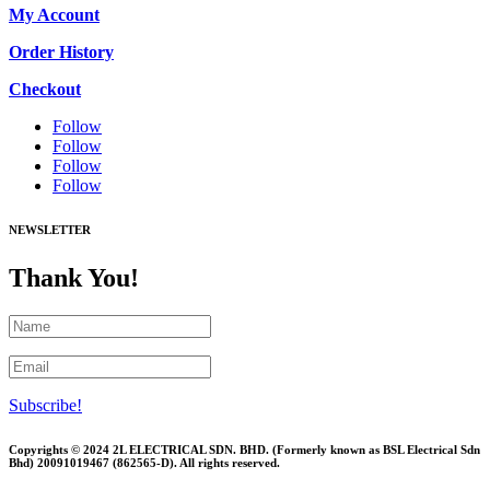
My Account
Order History
Checkout
Follow
Follow
Follow
Follow
NEWSLETTER
Thank You!
Subscribe!
Copyrights © 2024 2L ELECTRICAL SDN. BHD. (Formerly known as BSL Electrical Sdn
Bhd) 20091019467 (
862565-D)
. All rights reserved.