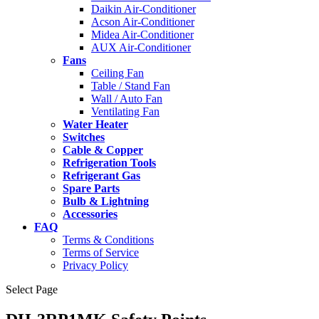
Daikin Air-Conditioner
Acson Air-Conditioner
Midea Air-Conditioner
AUX Air-Conditioner
Fans
Ceiling Fan
Table / Stand Fan
Wall / Auto Fan
Ventilating Fan
Water Heater
Switches
Cable & Copper
Refrigeration Tools
Refrigerant Gas
Spare Parts
Bulb & Lightning
Accessories
FAQ
Terms & Conditions
Terms of Service
Privacy Policy
Select Page